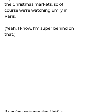
the Christmas markets, so of 
course we're watching 
Emily in 
Paris
.
(Yeah, I know, I’m super behind on 
that.)
If you’ve watched the Netflix 