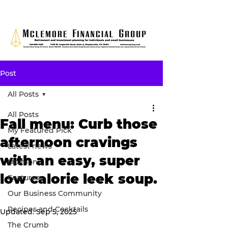
Post
All Posts
All Posts
Fall menu: Curb those
My Featured Pick
afternoon cravings
Latest news
with an easy, super
Opinion
low calorie leek soup.
Features
Our Business Community
Recipes and Cocktails
Updated:
Sep 5, 2025
The Crumb