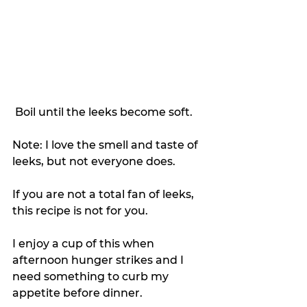
 Boil until the leeks become soft.
Note: I love the smell and taste of 
leeks, but not everyone does.
If you are not a total fan of leeks, 
this recipe is not for you.
I enjoy a cup of this when 
afternoon hunger strikes and I 
need something to curb my 
appetite before dinner.