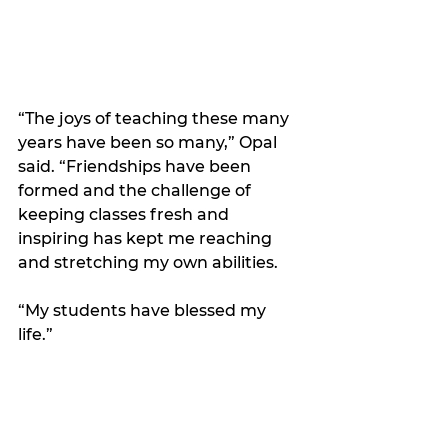
“The joys of teaching these many 
years have been so many,” Opal 
said. “Friendships have been 
formed and the challenge of 
keeping classes fresh and 
inspiring has kept me reaching 
and stretching my own abilities. 
“My students have blessed my 
life.”