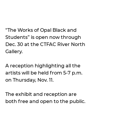
“The Works of Opal Black and 
Students” is open now through 
Dec. 30 at the CTFAC River North 
Gallery. 
A reception highlighting all the 
artists will be held from 5-7 p.m. 
on Thursday, Nov. 11. 
The exhibit and reception are 
both free and open to the public.