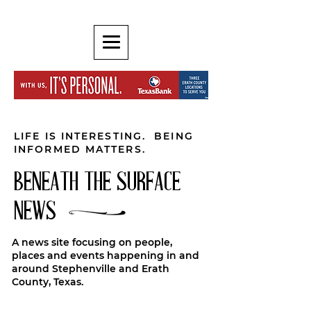
LIFE IS INTERESTING. BEING
INFORMED MATTERS.
BENEATH THE SURFACE
NEWS
A news site focusing on people,
places and events happening in and
around Stephenville and Erath
County, Texas.