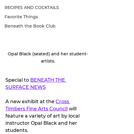
RECIPES AND COCKTAILS
Favorite Things
Beneath the Book Club
Opal Black (seated) and her student-
artists.
Special to 
BENEATH THE 
SURFACE NEWS
A new exhibit at the 
Cross 
Timbers Fine Arts Council
 will 
feature a variety of art by local 
instructor Opal Black and her 
students. 