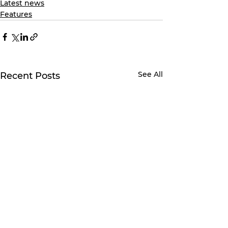
Latest news
Features
See All
Recent Posts