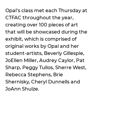
Opal’s class met each Thursday at 
CTFAC throughout the year, 
creating over 100 pieces of art 
that will be showcased during the 
exhibit, which is comprised of 
original works by Opal and her 
student-artists, Beverly Gillespie, 
JoEllen Miller, Audrey Caylor, Pat 
Sharp, Peggy Tullos, Sherre West, 
Rebecca Stephens, Brie 
Shernisky, Cheryl Dunnells and 
JoAnn Shulze. 