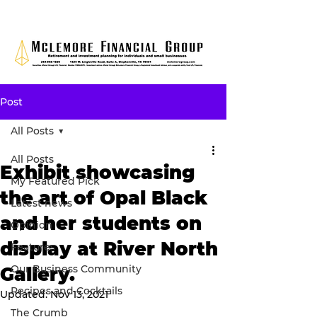
Post
All Posts
All Posts
Exhibit showcasing
My Featured Pick
the art of Opal Black
Latest news
and her students on
Opinion
display at River North
Features
Our Business Community
Gallery.
Recipes and Cocktails
Updated:
Nov 13, 2021
The Crumb