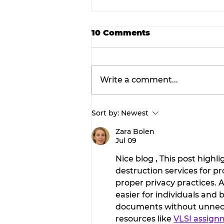
10 Comments
Write a comment...
Sort by:
Newest
Prime announces
expansion of structural
Zara Bolen
Jul 09
steel fabrication operat
in Dublin.
Nice blog , This post high
destruction services for p
proper privacy practices. 
easier for individuals and
documents without unneces
resources like 
VLSI assign