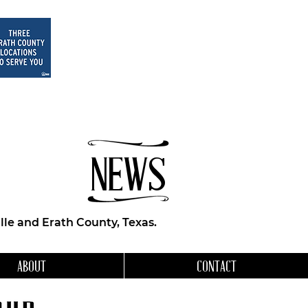
NEWS
le and Erath County, Texas.
ABOUT
CONTACT