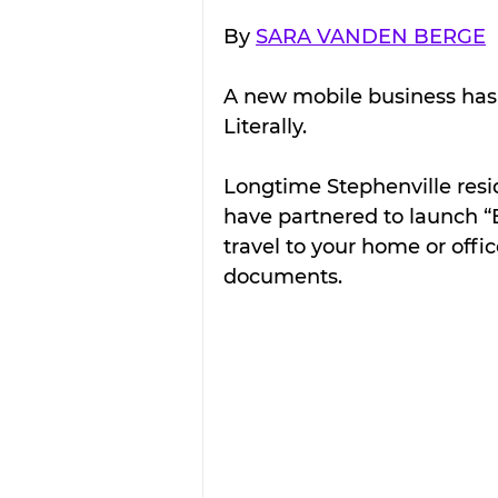
By 
SARA VANDEN BERGE
A new mobile business has h
Literally.
Longtime Stephenville res
have partnered to launch “E
travel to your home or offi
documents.