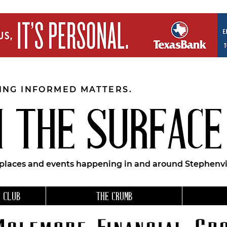
EING INFORMED MATTERS.
 THE SURFACE
 places and events happening in and around Stephenvil
 CLUB
THE CRUMB