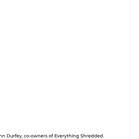
n Durfey, co-owners of Everything Shredded.