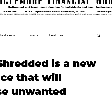
test news
Opinion
Features
cipes and Cocktails
The Crumb
Shredded is a new
ce that will
Favorite Things
Beneath the Book Club
se unwanted