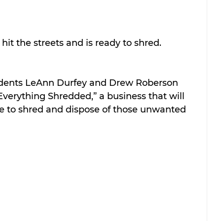
it the streets and is ready to shred. 
idents LeAnn Durfey and Drew Roberson 
verything Shredded,” a business that will 
ce to shred and dispose of those unwanted 