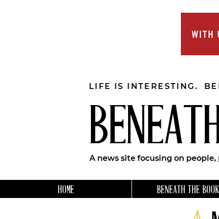
LIFE IS INTERESTING. B
BENEATH
A news site focusing on people,
HOME
BENEATH THE BOOK