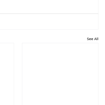
See All