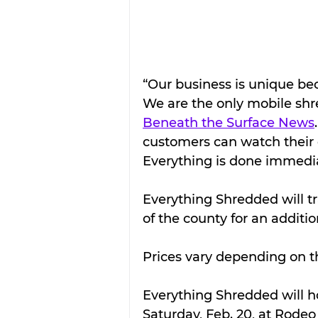
“Our business is unique bec
We are the only mobile shr
Beneath the Surface News
customers can watch their 
Everything is done immedia
Everything Shredded will t
of the county for an additio
Prices vary depending on th
Everything Shredded will ho
Saturday, Feb. 20, at Rode