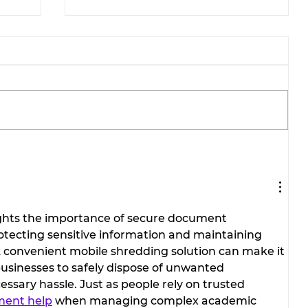
Stephenville Dance Center
brings home national
ions
championships from
Galveston competition.
lights the importance of secure document 
rotecting sensitive information and maintaining 
A convenient mobile shredding solution can make it 
 businesses to safely dispose of unwanted 
sary hassle. Just as people rely on trusted 
ment help
 when managing complex academic 