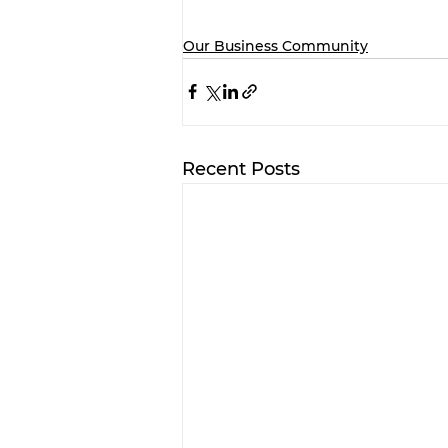
Our Business Community
Recent Posts