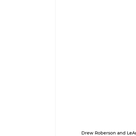
Drew Roberson and LeAn