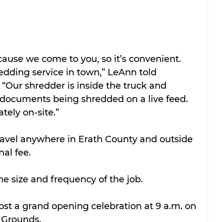
ause we come to you, so it’s convenient. 
edding service in town,” LeAnn told 
. “Our shredder is inside the truck and 
documents being shredded on a live feed. 
tely on-site.”
ravel anywhere in Erath County and outside 
nal fee.
e size and frequency of the job.
st a grand opening celebration at 9 a.m. on 
o Grounds.