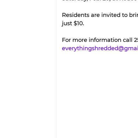
Residents are invited to br
just $10.
For more information call 2
everythingshredded@gmai