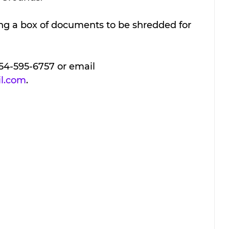
ing a box of documents to be shredded for 
54-595-6757 or email 
l.com
.