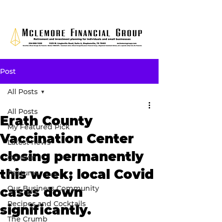
Post
All Posts
All Posts
Erath County
My Featured Pick
Vaccination Center
Latest news
closing permanently
Opinion
this week; local Covid
Features
Our Business Community
cases down
Recipes and Cocktails
significantly.
The Crumb