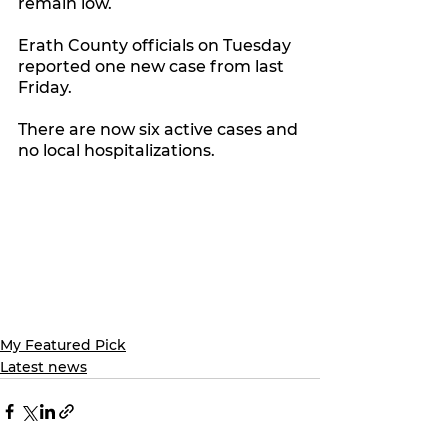
remain low.
Erath County officials on Tuesday 
reported one new case from last 
Friday.
There are now six active cases and 
no local hospitalizations. 
My Featured Pick
Latest news