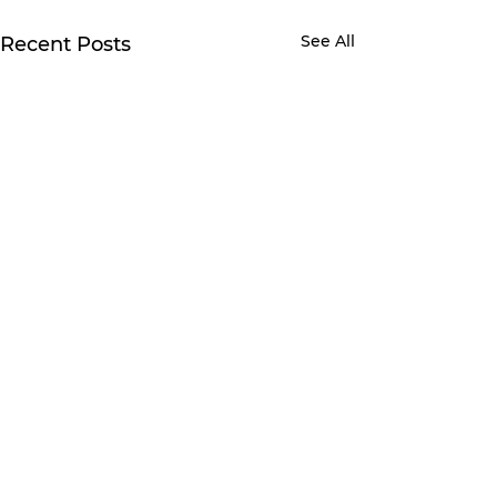
See All
Recent Posts
Comments