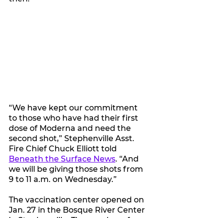
“We have kept our commitment 
to those who have had their first 
dose of Moderna and need the 
second shot,” Stephenville Asst. 
Fire Chief Chuck Elliott told 
Beneath the Surface News
. “And 
we will be giving those shots from 
9 to 11 a.m. on Wednesday.”
The vaccination center opened on 
Jan. 27 in the Bosque River Center 