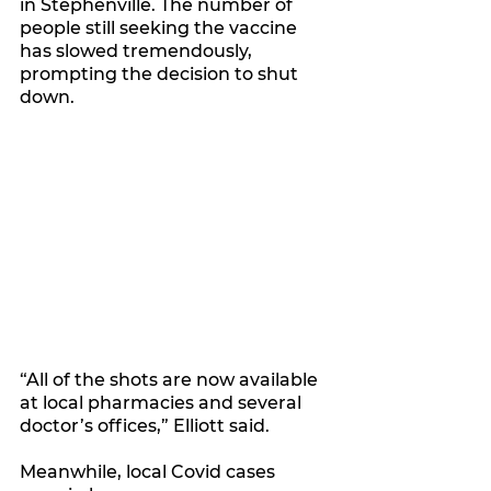
in Stephenville. The number of 
people still seeking the vaccine 
has slowed tremendously, 
prompting the decision to shut 
down.
“All of the shots are now available 
at local pharmacies and several 
doctor’s offices,” Elliott said.
Meanwhile, local Covid cases 