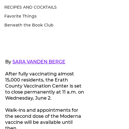
RECIPES AND COCKTAILS
Favorite Things
Beneath the Book Club
By 
SARA VANDEN BERGE
After fully vaccinating almost 
15,000 residents, the Erath 
County Vaccination Center is set 
to close permanently at 11 a.m. on 
Wednesday, June 2.
Walk-ins and appointments for 
the second dose of the Moderna 
vaccine will be available until 
then. 