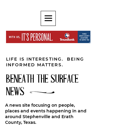
LIFE IS INTERESTING. BEING
INFORMED MATTERS.
BENEATH THE SURFACE
NEWS
A news site focusing on people,
places and events happening in and
around Stephenville and Erath
County, Texas.