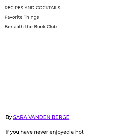
RECIPES AND COCKTAILS
Favorite Things
Beneath the Book Club
By 
SARA VANDEN BERGE
If you have never enjoyed a hot 