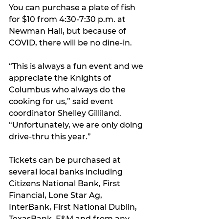
You can purchase a plate of fish 
for $10 from 4:30-7:30 p.m. at 
Newman Hall, but because of 
COVID, there will be no dine-in.
“This is always a fun event and we 
appreciate the Knights of 
Columbus who always do the 
cooking for us,” said event 
coordinator Shelley Gilliland. 
“Unfortunately, we are only doing 
drive-thru this year.”
Tickets can be purchased at 
several local banks including 
Citizens National Bank, First 
Financial, Lone Star Ag, 
InterBank, First National Dublin, 
TexasBank, F&M and from any 