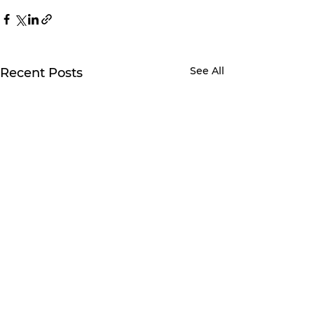
See All
Recent Posts