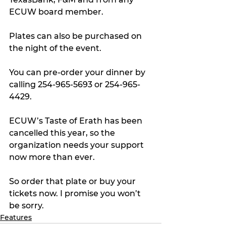
ECUW board member. 
Plates can also be purchased on 
the night of the event.
You can pre-order your dinner by 
calling 254-965-5693 or 254-965-
4429.
ECUW’s Taste of Erath has been 
cancelled this year, so the 
organization needs your support 
now more than ever. 
So order that plate or buy your 
tickets now. I promise you won’t 
be sorry.
Features