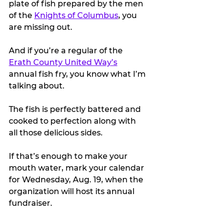
plate of fish prepared by the men 
of the 
Knights of Columbus
, you 
are missing out.
And if you’re a regular of the 
Erath County United Way’s
annual fish fry, you know what I’m 
talking about.
The fish is perfectly battered and 
cooked to perfection along with 
all those delicious sides. 
If that’s enough to make your 
mouth water, mark your calendar 
for Wednesday, Aug. 19, when the 
organization will host its annual 
fundraiser.