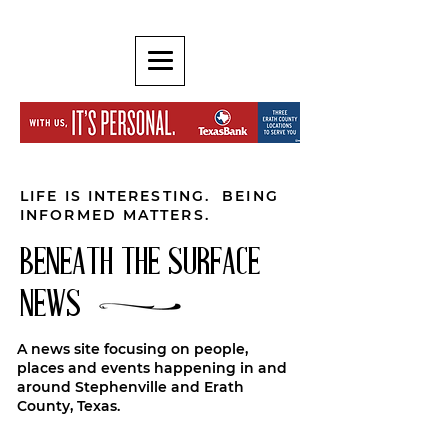
LIFE IS INTERESTING. BEING
INFORMED MATTERS.
BENEATH THE SURFACE
NEWS
A news site focusing on people,
places and events happening in and
around Stephenville and Erath
County, Texas.