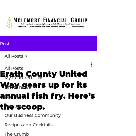
Post
All Posts
All Posts
Erath County United
My Featured Pick
Way gears up for its
Latest news
annual fish fry. Here’s
Opinion
the scoop.
Features
Our Business Community
Recipes and Cocktails
The Crumb