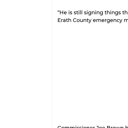
“He is still signing things 
Erath County emergency m
Commissioner Joe Brown ha