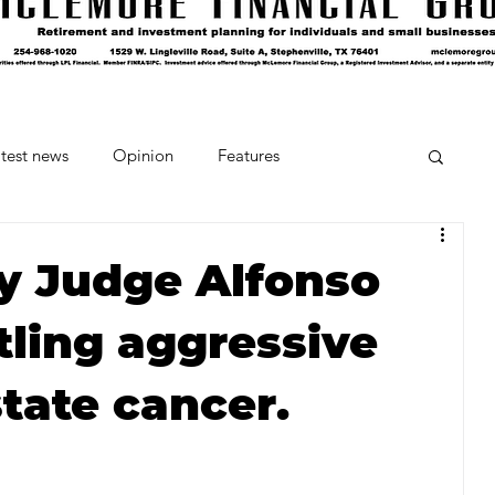
test news
Opinion
Features
cipes and Cocktails
The Crumb
y Judge Alfonso
ling aggressive
Favorite Things
Beneath the Book Club
tate cancer.