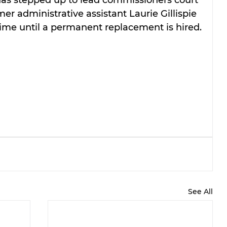
 administrative assistant Laurie Gillispie 
time until a permanent replacement is hired.
See All