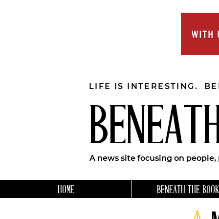
LIFE IS INTERESTING. B
BENEATH
A news site focusing on people,
HOME
BENEATH THE BOOK