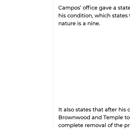
Campos’ office gave a stat
his condition, which states 
nature is a nine.
It also states that after hi
Brownwood and Temple to d
complete removal of the pr