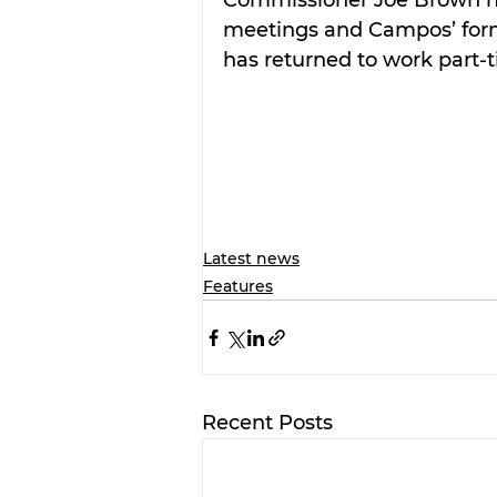
meetings and Campos’ former
has returned to work part-
Latest news
Features
Recent Posts