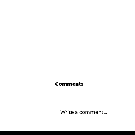
Comments
Write a comment...