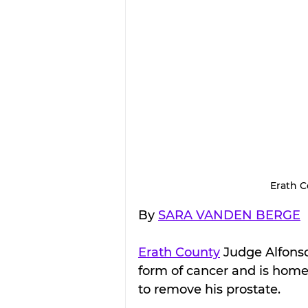
Erath 
By 
SARA VANDEN BERGE
Erath County
 Judge Alfons
form of cancer and is home 
to remove his prostate.