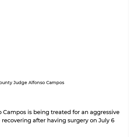
County Judge Alfonso Campos
o Campos is being treated for an aggressive 
recovering after having surgery on July 6 