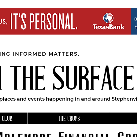
EING INFORMED MATTERS.
 THE SURFACE
 places and events happening in and around Stephenvil
 CLUB
THE CRUMB