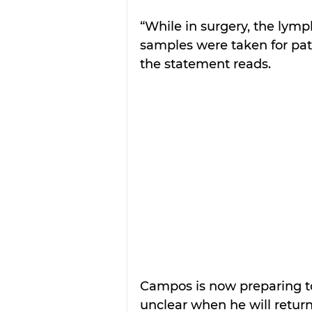
“While in surgery, the ly
samples were taken for path
the statement reads.
Campos is now preparing to
unclear when he will return 