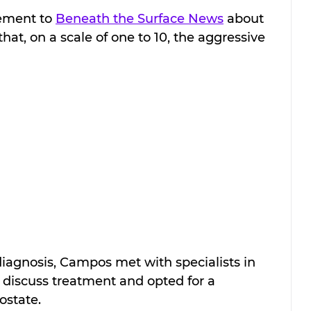
ement to 
Beneath the Surface News
 about 
that, on a scale of one to 10, the aggressive 
s diagnosis, Campos met with specialists in 
iscuss treatment and opted for a 
ostate.