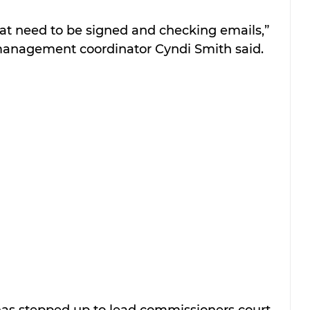
that need to be signed and checking emails,” 
anagement coordinator Cyndi Smith said.
s stepped up to lead commissioners court 