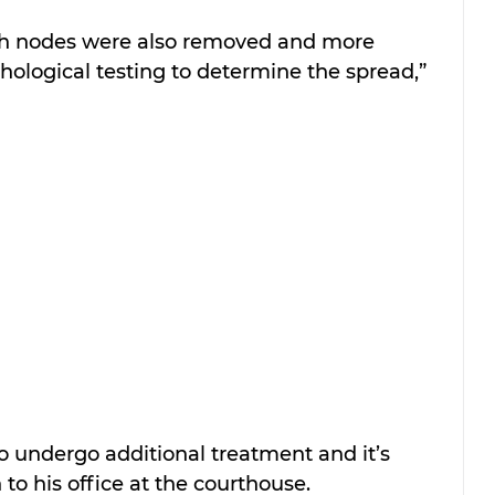
mph nodes were also removed and more 
ological testing to determine the spread,” 
 undergo additional treatment and it’s 
to his office at the courthouse.