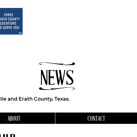
NEWS
le and Erath County, Texas.
ABOUT
CONTACT