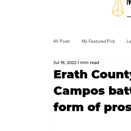
All Posts
My Featured Pick
La
Jul 19, 2022
1 min read
Our Business Community
Re
Erath Count
Campos batt
RECIPES AND COCKTAILS
form of pros