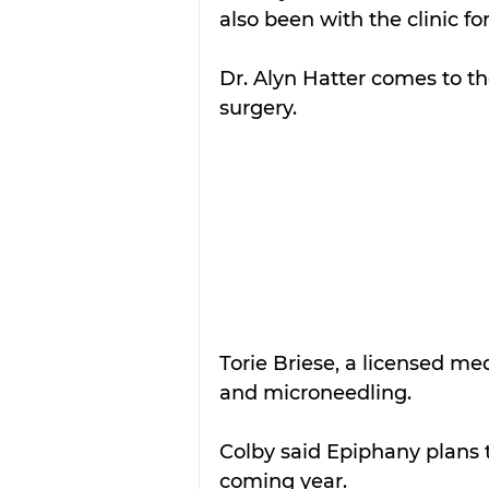
also been with the clinic for
Dr. Alyn Hatter comes to t
surgery.
Torie Briese, a licensed me
and microneedling.
Colby said Epiphany plans 
coming year.