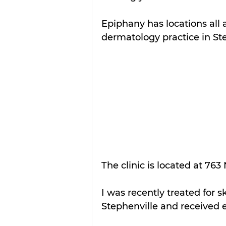
Epiphany has locations all 
dermatology practice in Ste
The clinic is located at 763
I was recently treated for 
Stephenville and received e