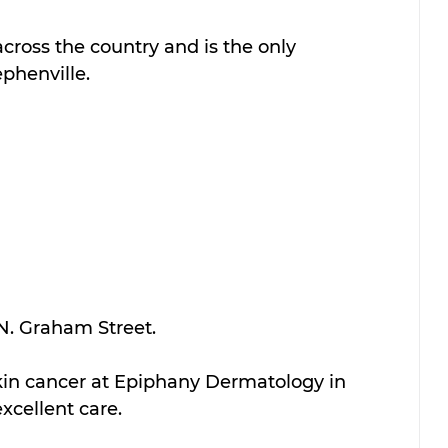
across the country and is the only 
phenville.
 N. Graham Street.
skin cancer at Epiphany Dermatology in 
xcellent care.