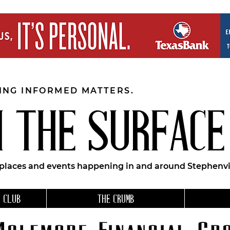
EING INFORMED MATTERS.
 THE SURFACE
 places and events happening in and around Stephenvil
 CLUB
THE CRUMB