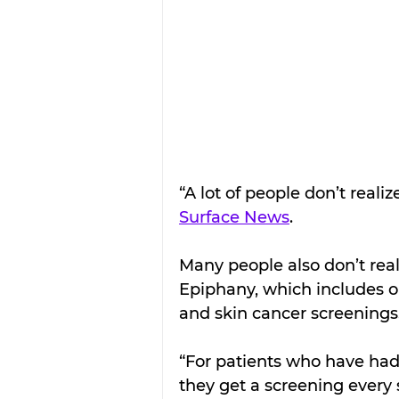
“A lot of people don’t realiz
Surface News
.
Many people also don’t real
Epiphany, which includes on
and skin cancer screenings
“For patients who have had
they get a screening every 