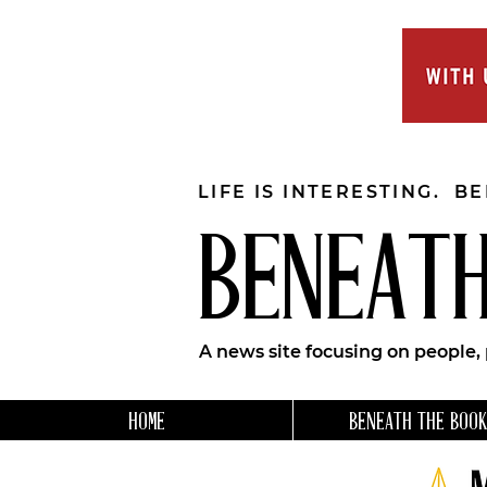
LIFE IS INTERESTING. B
BENEATH
A news site focusing on people,
HOME
BENEATH THE BOOK