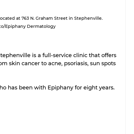
cated at 763 N. Graham Street in Stephenville. 
to/Epiphany Dermatology
Stephenville is a full-service clinic that offers 
om skin cancer to acne, psoriasis, sun spots 
ho has been with Epiphany for eight years.