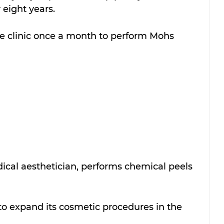
 eight years.
he clinic once a month to perform Mohs 
dical aesthetician, performs chemical peels 
to expand its cosmetic procedures in the 