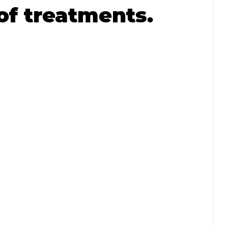
of treatments.