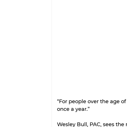
“For people over the age o
once a year.”
Wesley Bull, PAC, sees the 