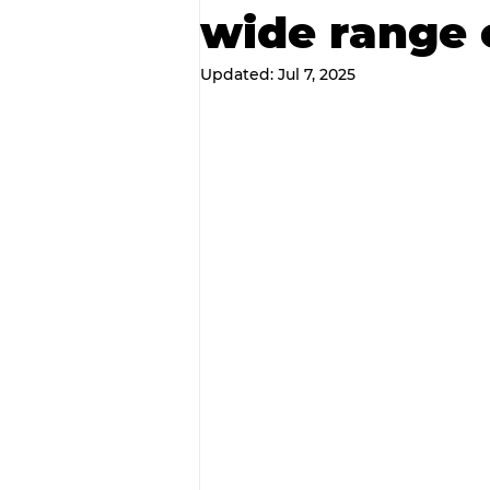
wide range 
Updated:
Jul 7, 2025