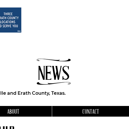
NEWS
le and Erath County, Texas.
ABOUT
CONTACT