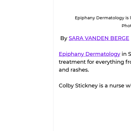
Epiphany Dermatology is lo
Pho
 By 
SARA VANDEN BERGE
Epiphany Dermatology
 in 
treatment for everything fr
and rashes.
Colby Stickney is a nurse w