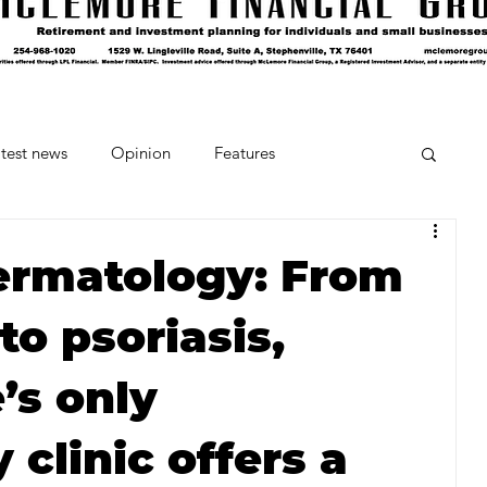
test news
Opinion
Features
cipes and Cocktails
The Crumb
ermatology: From
to psoriasis,
Favorite Things
Beneath the Book Club
’s only
clinic offers a