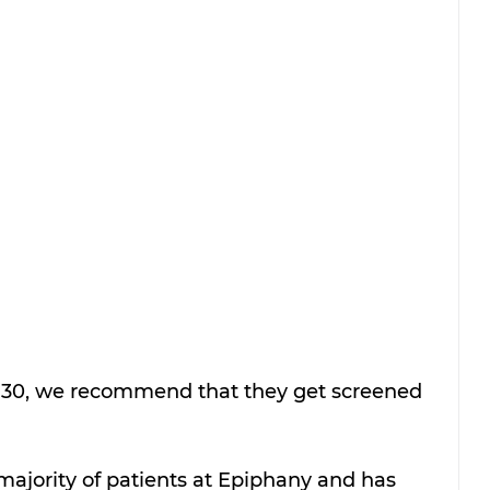
f 30, we recommend that they get screened 
majority of patients at Epiphany and has 