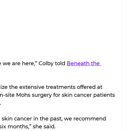
e we are here,” Colby told 
Beneath the 
ize the extensive treatments offered at 
-site Mohs surgery for skin cancer patients 
.
 skin cancer in the past, we recommend 
six months,” she said.