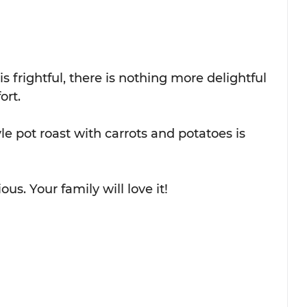
 frightful, there is nothing more delightful 
ort.
le pot roast with carrots and potatoes is 
us. Your family will love it!