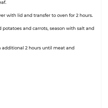
f.  
r with lid and transfer to oven for 2 hours.  
otatoes and carrots, season with salt and 
 additional 2 hours until meat and 