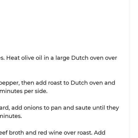
. Heat olive oil in a large Dutch oven over 
 pepper, then add roast to Dutch oven and 
 minutes per side. 
oard, add onions to pan and saute until they 
inutes.  
eef broth and red wine over roast. Add 