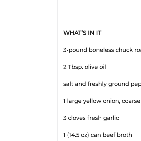
WHAT’S IN IT
3-pound boneless chuck ro
2 Tbsp. olive oil
salt and freshly ground pep
1 large yellow onion, coars
3 cloves fresh garlic
1 (14.5 oz) can beef broth