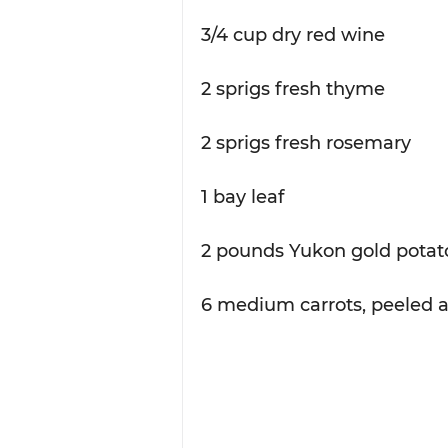
3/4 cup dry red wine
2 sprigs fresh thyme
2 sprigs fresh rosemary
1 bay leaf
2 pounds Yukon gold potato
6 medium carrots, peeled