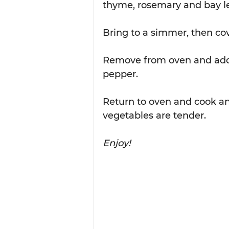
thyme, rosemary and bay lea
Bring to a simmer, then cove
Remove from oven and add p
pepper.  
Return to oven and cook an
vegetables are tender.  
Enjoy!