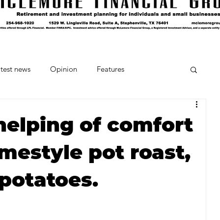
test news
Opinion
Features
cipes and Cocktails
The Crumb
helping of comfort
mestyle pot roast,
Favorite Things
Beneath the Book Club
 potatoes.