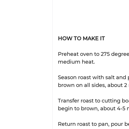
HOW TO MAKE IT
Preheat oven to 275 degrees
medium heat.  
Season roast with salt and
brown on all sides, about 2
Transfer roast to cutting b
begin to brown, about 4-5 m
Return roast to pan, pour b