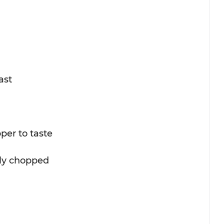
ast
per to taste
ely chopped