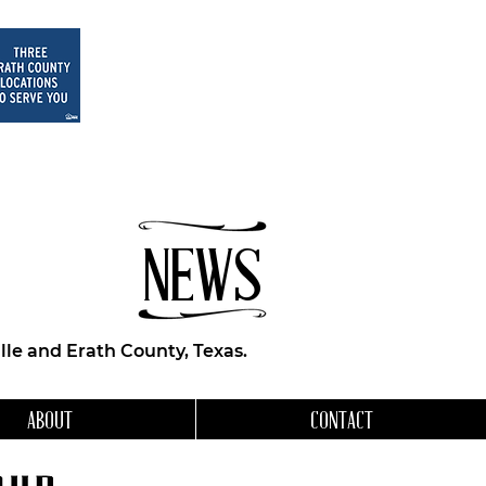
NEWS
le and Erath County, Texas.
ABOUT
CONTACT