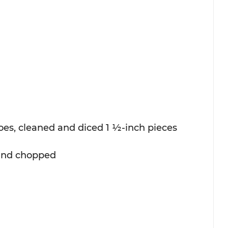
es, cleaned and diced 1 ½-inch pieces
 and chopped