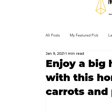
All Posts
My Featured Pick
La
Jan 9, 2021
1 min read
Our Business Community
Re
Enjoy a big 
with this ho
RECIPES AND COCKTAILS
carrots and