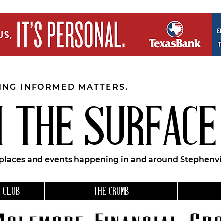
EING INFORMED MATTERS.
 THE SURFACE
 places and events happening in and around Stephenvil
 CLUB
THE CRUMB