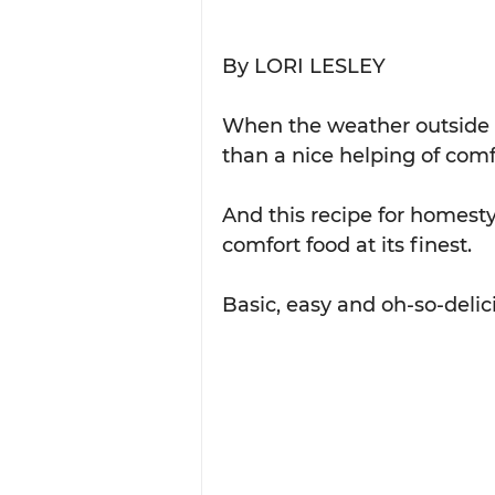
By LORI LESLEY
When the weather outside is
than a nice helping of comf
And this recipe for homesty
comfort food at its finest.
Basic, easy and oh-so-delicio