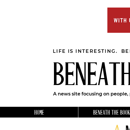
LIFE IS INTERESTING. B
BENEATH
A news site focusing on people,
HOME
BENEATH THE BOOK