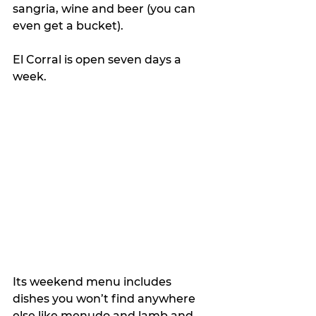
sangria, wine and beer (you can 
even get a bucket).
El Corral is open seven days a 
week.
Its weekend menu includes 
dishes you won’t find anywhere 
else like menudo and lamb and 