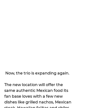
 Now, the trio is expanding again.
The new location will offer the 
same authentic Mexican food its 
fan base loves with a few new 
dishes like grilled nachos, Mexican 
steak, Hawaiian fajitas and chiles 