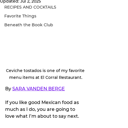
Updated:
Jul 2, 2025
RECIPES AND COCKTAILS
Favorite Things
Beneath the Book Club
Ceviche tostados is one of my favorite 
menu items at El Corral Restaurant.
By 
SARA VANDEN BERGE
If you like good Mexican food as 
much as I do, you are going to 
love what I’m about to say next.