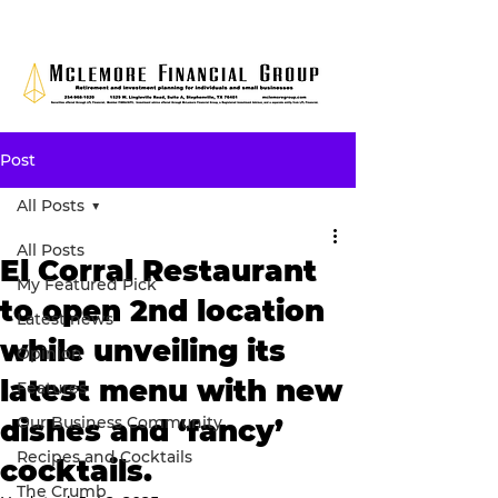
Post
All Posts
All Posts
El Corral Restaurant
My Featured Pick
to open 2nd location
Latest news
while unveiling its
Opinion
latest menu with new
Features
Our Business Community
dishes and ‘fancy’
Recipes and Cocktails
cocktails.
The Crumb