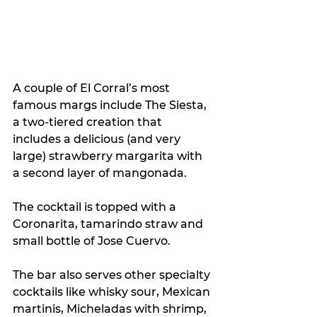
A couple of El Corral’s most 
famous margs include The Siesta, 
a two-tiered creation that 
includes a delicious (and very 
large) strawberry margarita with 
a second layer of mangonada.
The cocktail is topped with a 
Coronarita, tamarindo straw and 
small bottle of Jose Cuervo.
The bar also serves other specialty 
cocktails like whisky sour, Mexican 
martinis, Micheladas with shrimp, 