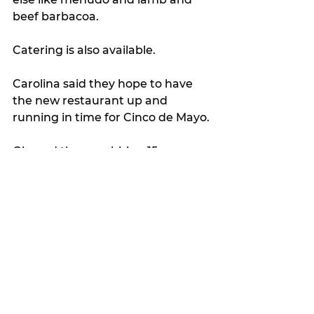
beef barbacoa.
Catering is also available.
Carolina said they hope to have 
the new restaurant up and 
running in time for Cinco de Mayo.
Oh, and they are hiring 15 new 
servers, so don’t hesitate to apply 
if you’re interested.