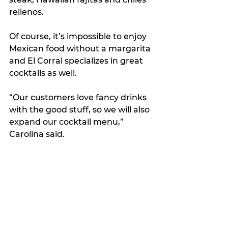
rellenos.
Of course, it’s impossible to enjoy 
Mexican food without a margarita 
and El Corral specializes in great 
cocktails as well.
“Our customers love fancy drinks 
with the good stuff, so we will also 
expand our cocktail menu,” 
Carolina said.