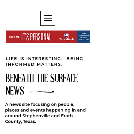
LIFE IS INTERESTING. BEING
INFORMED MATTERS.
BENEATH THE SURFACE
NEWS
A news site focusing on people,
places and events happening in and
around Stephenville and Erath
County, Texas.