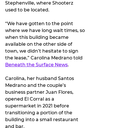
Stephenville, where Shooterz 
used to be located.
“We have gotten to the point 
where we have long wait times, so 
when this building became 
available on the other side of 
town, we didn’t hesitate to sign 
the lease,” Carolina Medrano told 
Beneath the Surface News
.
Carolina, her husband Santos 
Medrano and the couple’s 
business partner Juan Flores, 
opened El Corral as a 
supermarket in 2021 before 
transitioning a portion of the 
building into a small restaurant 
and bar.