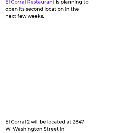
El Corral Restaurant
 is planning to 
open its second location in the 
next few weeks.
El Corral 2 will be located at 2847 
W. Washington Street in 