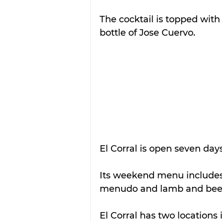
The cocktail is topped with
bottle of Jose Cuervo.
El Corral is open seven day
Its weekend menu includes 
menudo and lamb and beef
El Corral has two locations