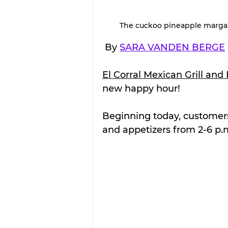
The cuckoo pineapple margarit
 By 
SARA VANDEN BERGE
El Corral Mexican Grill and
new happy hour!
Beginning today, customers 
and appetizers from 2-6 p.