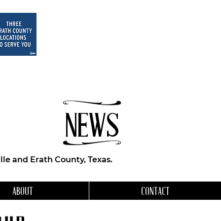
NEWS
le and Erath County, Texas.
ABOUT
CONTACT