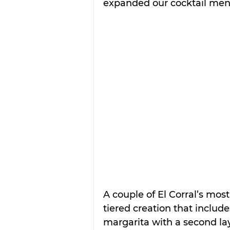
expanded our cocktail menu
A couple of El Corral’s mos
tiered creation that include
margarita with a second la