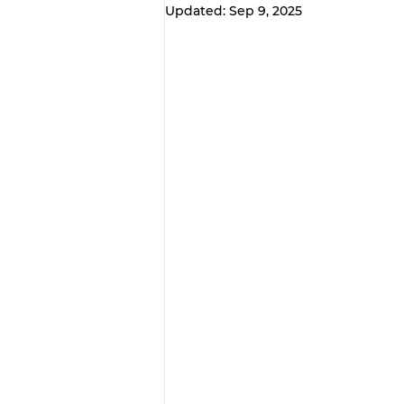
Updated:
Sep 9, 2025