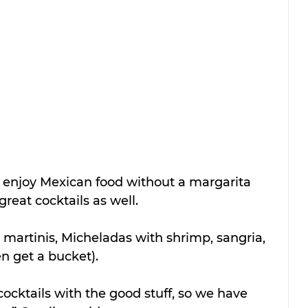
to enjoy Mexican food without a margarita 
great cocktails as well.
martinis, Micheladas with shrimp, sangria, 
n get a bucket).
ocktails with the good stuff, so we have 