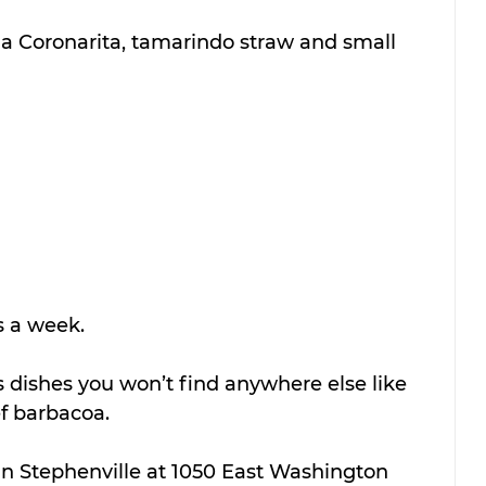
 a Coronarita, tamarindo straw and small 
s a week.
dishes you won’t find anywhere else like 
 barbacoa.
 in Stephenville at 1050 East Washington 