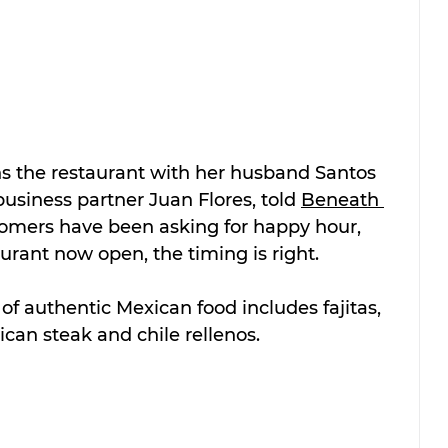
 the restaurant with her husband Santos 
siness partner Juan Flores, told 
Beneath 
tomers have been asking for happy hour, 
urant now open, the timing is right.
of authentic Mexican food includes fajitas, 
can steak and chile rellenos.  