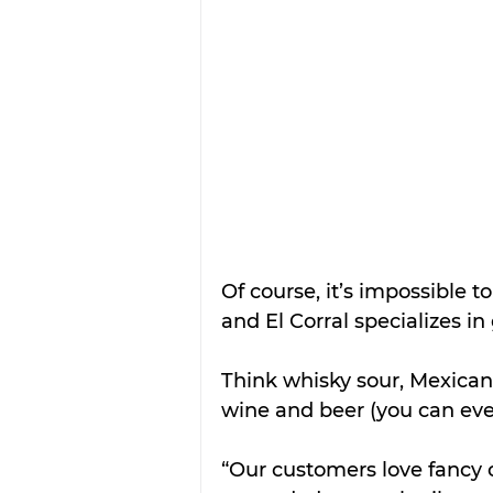
Of course, it’s impossible 
and El Corral specializes in 
Think whisky sour, Mexican 
wine and beer (you can eve
“Our customers love fancy c