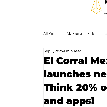
All Posts
My Featured Pick
La
Sep 5, 2025
1 min read
Our Business Community
Re
El Corral Me
launches ne
RECIPES AND COCKTAILS
Think 20% of
and apps!