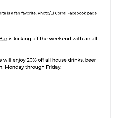
a is a fan favorite. Photo/El Corral Facebook page
 Bar
 is kicking off the weekend with an all-
will enjoy 20% off all house drinks, beer 
m. Monday through Friday.