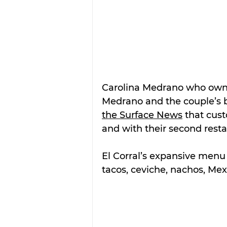
Carolina Medrano who owns
Medrano and the couple’s bu
the Surface News
 that cus
and with their second resta
El Corral’s expansive menu 
tacos, ceviche, nachos, Mexi