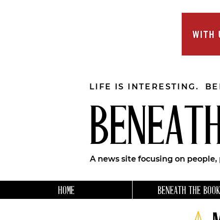
LIFE IS INTERESTING. B
BENEATH
A news site focusing on people,
HOME
BENEATH THE BOOK