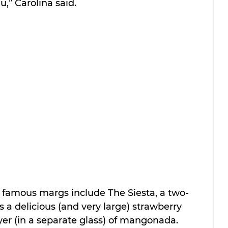
,” Carolina said.
t famous margs include The Siesta, a two-
s a delicious (and very large) strawberry 
yer (in a separate glass) of mangonada.