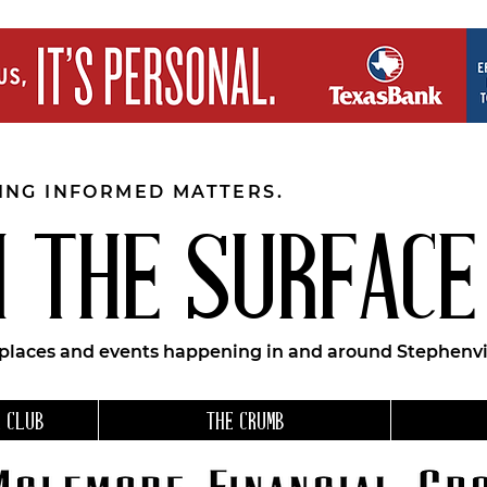
EING INFORMED MATTERS.
 THE SURFACE
 places and events happening in and around Stephenvil
 CLUB
THE CRUMB