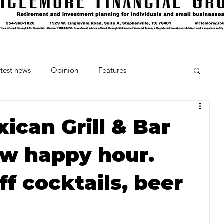
test news
Opinion
Features
cipes and Cocktails
The Crumb
xican Grill & Bar
w happy hour.
Favorite Things
Beneath the Book Club
f cocktails, beer