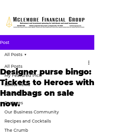
Post
All Posts
All Posts
Designer purse bingo:
My Featured Pick
Tickets to Heroes with
Latest news
Handbags on sale
Opinion
now.
Features
Our Business Community
Recipes and Cocktails
The Crumb