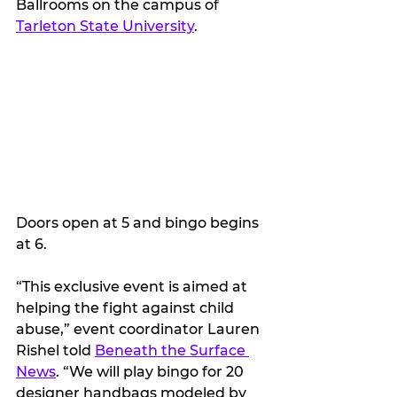
Ballrooms on the campus of 
Tarleton State University
. 
Doors open at 5 and bingo begins 
at 6.
“This exclusive event is aimed at 
helping the fight against child 
abuse,” event coordinator Lauren 
Rishel told 
Beneath the Surface 
News
. “We will play bingo for 20 
designer handbags modeled by 