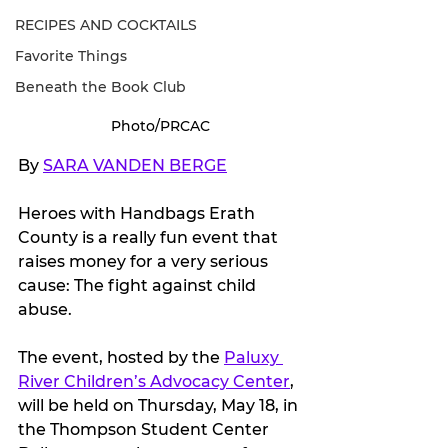
RECIPES AND COCKTAILS
Favorite Things
Beneath the Book Club
Photo/PRCAC
By 
SARA VANDEN BERGE
Heroes with Handbags Erath 
County is a really fun event that 
raises money for a very serious 
cause: The fight against child 
abuse.
The event, hosted by the 
Paluxy 
River Children’s Advocacy Center
, 
will be held on Thursday, May 18, in 
the Thompson Student Center 