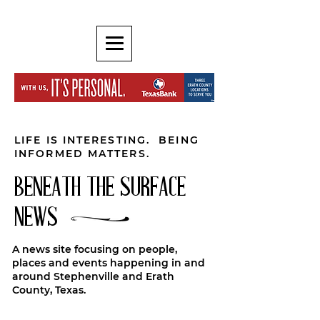
LIFE IS INTERESTING. BEING
INFORMED MATTERS.
BENEATH THE SURFACE
NEWS
A news site focusing on people,
places and events happening in and
around Stephenville and Erath
County, Texas.