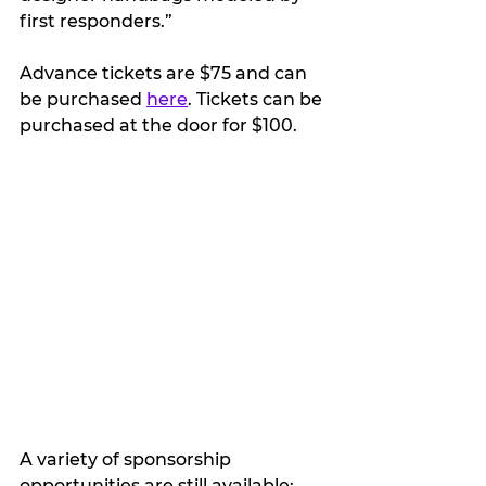
first responders.”  
Advance tickets are $75 and can 
be purchased 
here
. Tickets can be 
purchased at the door for $100.
A variety of sponsorship 
opportunities are still available: 