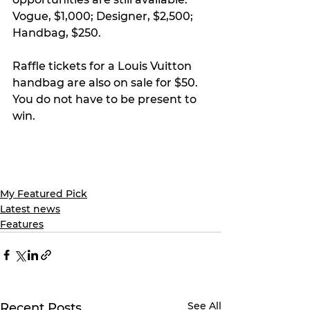
Vogue, $1,000; Designer, $2,500; 
Handbag, $250.
Raffle tickets for a Louis Vuitton 
handbag are also on sale for $50. 
You do not have to be present to 
win.
My Featured Pick
Latest news
Features
See All
Recent Posts