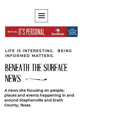
LIFE IS INTERESTING. BEING
INFORMED MATTERS.
BENEATH THE SURFACE
NEWS
A news site focusing on people,
places and events happening in and
around Stephenville and Erath
County, Texas.