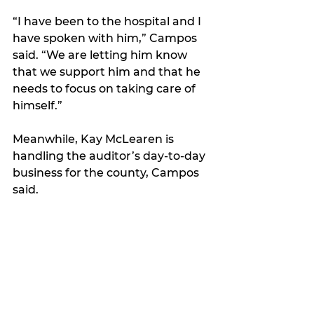
“I have been to the hospital and I 
have spoken with him,” Campos 
said. “We are letting him know 
that we support him and that he 
needs to focus on taking care of 
himself.”  
Meanwhile, Kay McLearen is 
handling the auditor’s day-to-day 
business for the county, Campos 
said.