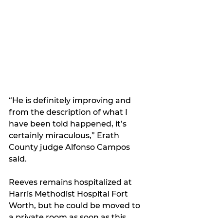
“He is definitely improving and 
from the description of what I 
have been told happened, it’s 
certainly miraculous,” Erath 
County judge Alfonso Campos 
said.
Reeves remains hospitalized at 
Harris Methodist Hospital Fort 
Worth, but he could be moved to 
a private room as soon as this 