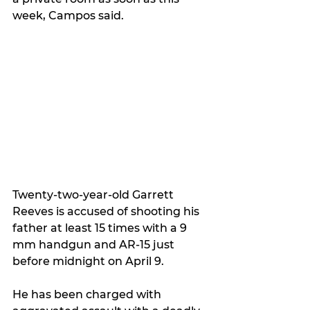
week, Campos said.
Twenty-two-year-old Garrett 
Reeves is accused of shooting his 
father at least 15 times with a 9 
mm handgun and AR-15 just 
before midnight on April 9.
He has been charged with 