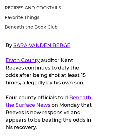
RECIPES AND COCKTAILS
Favorite Things
Beneath the Book Club
By 
SARA VANDEN BERGE
Erath County
 auditor Kent 
Reeves continues to defy the 
odds after being shot at least 15 
times, allegedly by his own son.
Four county officials told 
Beneath 
the Surface News
 on Monday that 
Reeves is now responsive and 
appears to be beating the odds in 
his recovery.