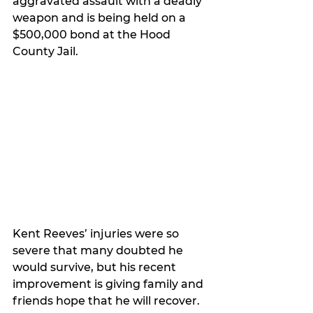
aggravated assault with a deadly 
weapon and is being held on a 
$500,000 bond at the Hood 
County Jail.
Kent Reeves’ injuries were so 
severe that many doubted he 
would survive, but his recent 
improvement is giving family and 
friends hope that he will recover.