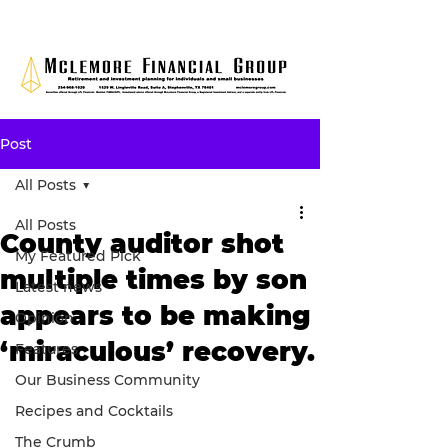
Post
All Posts
All Posts
County auditor shot
My Featured Pick
multiple times by son
Latest news
appears to be making
Opinion
‘miraculous’ recovery.
Features
Our Business Community
Recipes and Cocktails
The Crumb