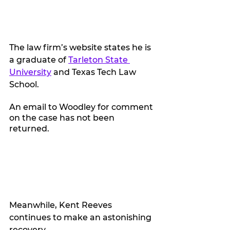
The law firm’s website states he is 
a graduate of 
Tarleton State 
University
 and Texas Tech Law 
School. 
An email to Woodley for comment 
on the case has not been 
returned. 
Meanwhile, Kent Reeves 
continues to make an astonishing 
recovery.