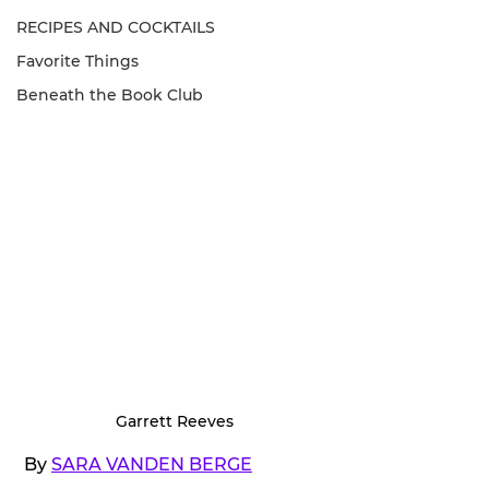
RECIPES AND COCKTAILS
Favorite Things
Beneath the Book Club
Garrett Reeves
 By 
SARA VANDEN BERGE