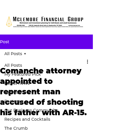
Post
All Posts
All Posts
Comanche attorney
My Featured Pick
appointed to
Latest news
represent man
Opinion
accused of shooting
Features
Our Business Community
his father with AR-15.
Recipes and Cocktails
The Crumb