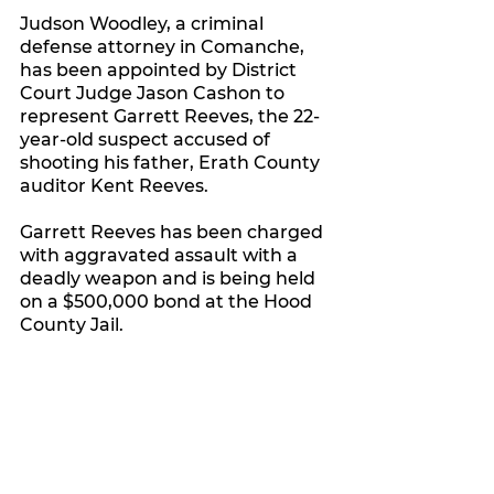
Judson Woodley, a criminal 
defense attorney in Comanche, 
has been appointed by District 
Court Judge Jason Cashon to 
represent Garrett Reeves, the 22-
year-old suspect accused of 
shooting his father, Erath County 
auditor Kent Reeves.
Garrett Reeves has been charged 
with aggravated assault with a 
deadly weapon and is being held 
on a $500,000 bond at the Hood 
County Jail.