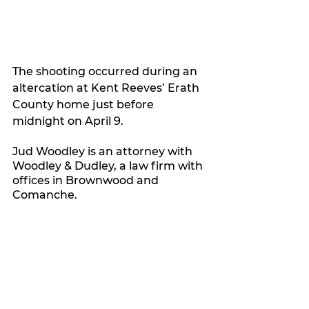
The shooting occurred during an 
altercation at Kent Reeves’ Erath 
County home just before 
midnight on April 9.
Jud Woodley is an attorney with 
Woodley & Dudley, a law firm with 
offices in Brownwood and 
Comanche.