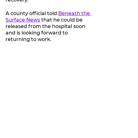
A county official told 
Beneath the 
Surface News
 that he could be 
released from the hospital soon 
and is looking forward to 
returning to work.