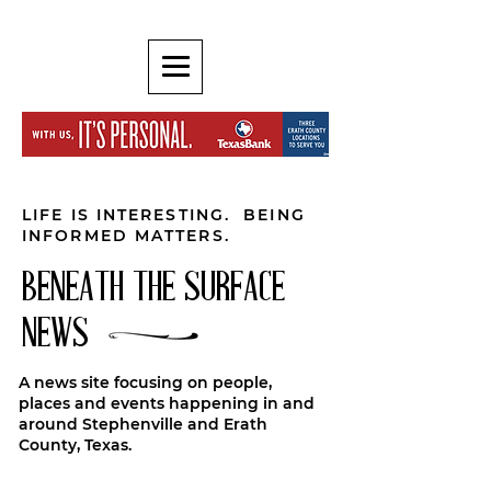
LIFE IS INTERESTING. BEING
INFORMED MATTERS.
BENEATH THE SURFACE
NEWS
A news site focusing on people,
places and events happening in and
around Stephenville and Erath
County, Texas.