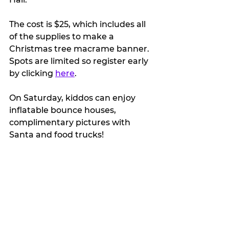
The cost is $25, which includes all 
of the supplies to make a 
Christmas tree macrame banner. 
Spots are limited so register early 
by clicking 
here
.
On Saturday, kiddos can enjoy 
inflatable bounce houses, 
complimentary pictures with 
Santa and food trucks!