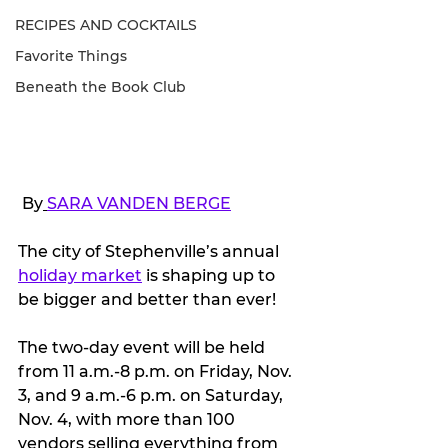
RECIPES AND COCKTAILS
Favorite Things
Beneath the Book Club
 By
SARA VANDEN BERGE
The city of Stephenville’s annual 
holiday market
 is shaping up to 
be bigger and better than ever!
The two-day event will be held 
from 11 a.m.-8 p.m. on Friday, Nov. 
3, and 9 a.m.-6 p.m. on Saturday, 
Nov. 4, with more than 100 
vendors selling everything from 