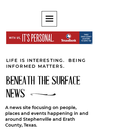
LIFE IS INTERESTING. BEING
INFORMED MATTERS.
BENEATH THE SURFACE
NEWS
A news site focusing on people,
places and events happening in and
around Stephenville and Erath
County, Texas.