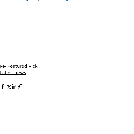
My Featured Pick
Latest news
See All
Recent Posts