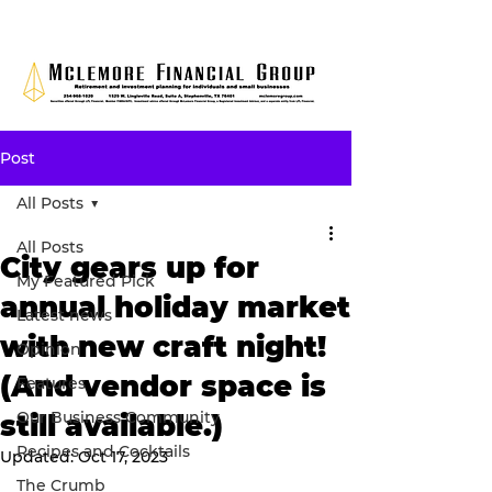
Post
All Posts
All Posts
City gears up for
My Featured Pick
annual holiday market
Latest news
with new craft night!
Opinion
(And vendor space is
Features
Our Business Community
still available.)
Recipes and Cocktails
Updated:
Oct 17, 2023
The Crumb