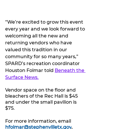
“We’re excited to grow this event 
every year and we look forward to 
welcoming all the new and 
returning vendors who have 
valued this tradition in our 
community for so many years,” 
SPARD’s recreation coordinator 
Houston Folmar told 
Beneath the 
Surface News.
Vendor space on the floor and 
bleachers of the Rec Hall is $45 
and under the small pavilion is 
$75.
For more information, email 
hfolmar@stephenvilletx.gov
.