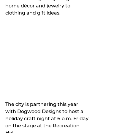
home décor and jewelry to 
clothing and gift ideas.
The city is partnering this year 
with Dogwood Designs to host a 
holiday craft night at 6 p.m. Friday 
on the stage at the Recreation 
Hall. 