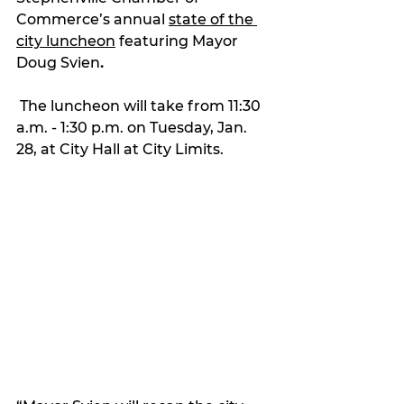
Commerce’s annual 
state of the 
city luncheon
 featuring Mayor 
Doug Svien
.
 The luncheon will take from 11:30 
a.m. - 1:30 p.m. on Tuesday, Jan. 
28, at City Hall at City Limits.