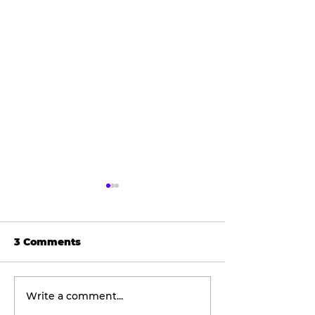
3 Comments
Write a comment...
Wellness
The viral don
Wednesday:
taking social