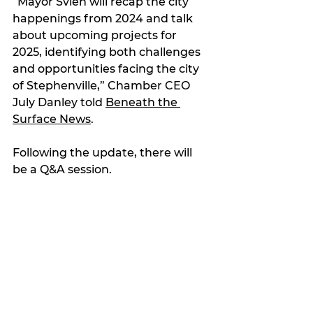
“Mayor Svien will recap the city 
happenings from 2024 and talk 
about upcoming projects for 
2025, identifying both challenges 
and opportunities facing the city 
of Stephenville,” Chamber CEO 
July Danley told 
Beneath the 
Surface News
.
Following the update, there will 
be a Q&A session.