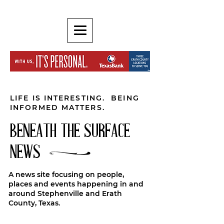
LIFE IS INTERESTING. BEING
INFORMED MATTERS.
BENEATH THE SURFACE
NEWS
A news site focusing on people,
places and events happening in and
around Stephenville and Erath
County, Texas.