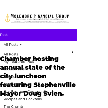
Post
All Posts
All Posts
Chamber hosting
My Featured Pick
annual state of the
Latest news
city luncheon
Opinion
featuring Stephenville
Features
Our Business Community
Mayor Doug Svien.
Recipes and Cocktails
The Crumb