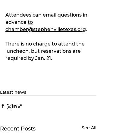
Attendees can email questions in 
advance 
to
chamber@stephenvilletexas.org
.
There is no charge to attend the 
luncheon, but reservations are 
required by Jan. 21.
Latest news
See All
Recent Posts