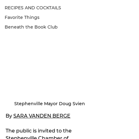
RECIPES AND COCKTAILS
Favorite Things
Beneath the Book Club
Stephenville Mayor Doug Svien
By 
SARA VANDEN BERGE
The public is invited to the 
Stephenville Chamber of 