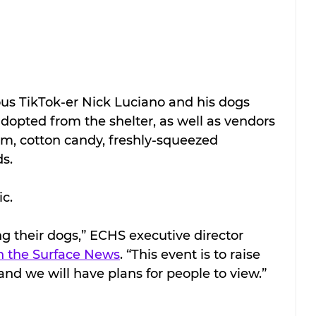
ous TikTok-er Nick Luciano and his dogs 
dopted from the shelter, as well as vendors 
eam, cotton candy, freshly-squeezed 
s.
ic.
g their dogs,” ECHS executive director 
 the Surface News
. “This event is to raise 
nd we will have plans for people to view.”