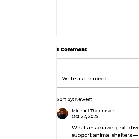
1 Comment
Write a comment...
Sort by:
Newest
Rediscover the magic: F
Root and Fossil Oddity
Michael Thompson
Oct 22, 2025
Market returns to
downtown Stephenville
What an amazing initiative
support animal shelters — 