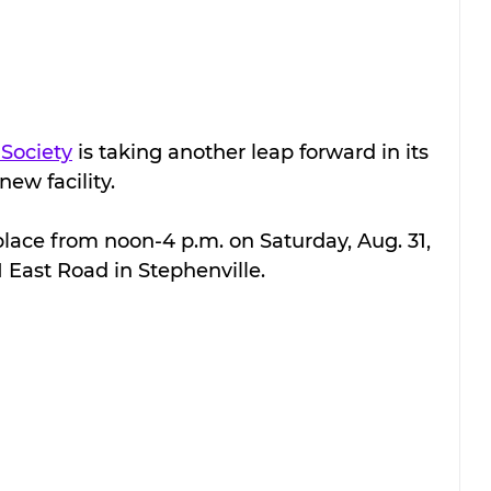
Society
 is taking another leap forward in its 
new facility.
place from noon-4 p.m. on Saturday, Aug. 31, 
1 East Road in Stephenville.