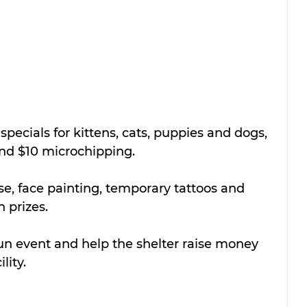
specials for kittens, cats, puppies and dogs, 
and $10 microchipping.
e, face painting, temporary tattoos and 
 prizes.
un event and help the shelter raise money 
lity.