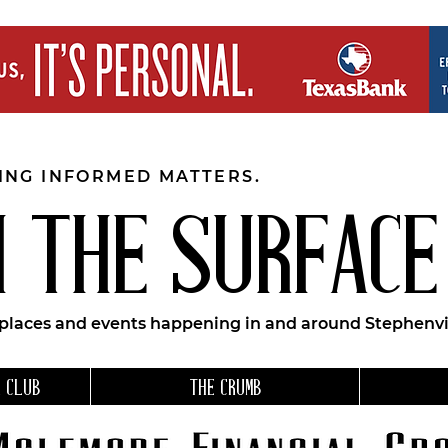
EING INFORMED MATTERS.
 THE SURFACE
 places and events happening in and around Stephenvil
 CLUB
THE CRUMB