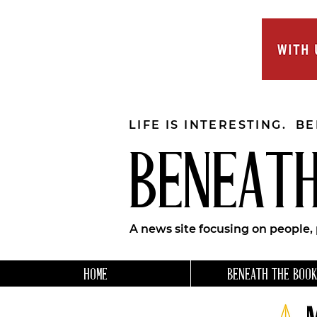
LIFE IS INTERESTING. B
BENEATH
A news site focusing on people,
HOME
BENEATH THE BOOK