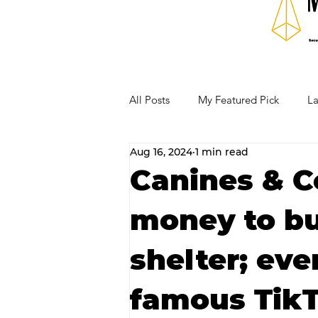
All Posts
My Featured Pick
La
Aug 16, 2024
1 min read
Our Business Community
Re
Canines & Co
money to bu
RECIPES AND COCKTAILS
shelter; eve
famous TikT