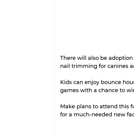
There will also be adoption 
nail trimming for canines 
Kids can enjoy bounce hous
games with a chance to win
Make plans to attend this f
for a much-needed new faci