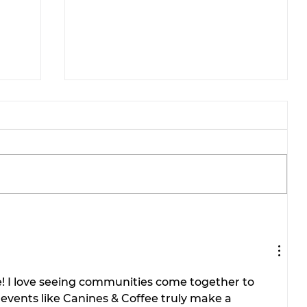
ae-
Tarleton opens 2026
football season with
inaugural ‘Stephenville
.
Day.’ BOGO ticket pricing
! I love seeing communities come together to 
now available.
events like Canines & Coffee truly make a 