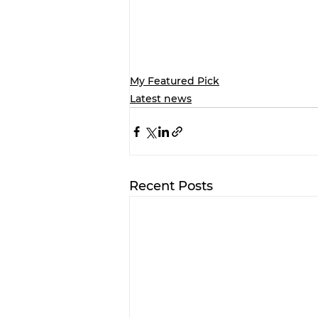
My Featured Pick
Latest news
Recent Posts