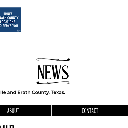
NEWS
le and Erath County, Texas.
ABOUT
CONTACT