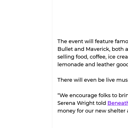
The event will feature fam
Bullet and Maverick, both a
selling food, coffee, ice cr
lemonade and leather good
There will even be live mus
“We encourage folks to brin
Serena Wright told 
Beneath
money for our new shelter a