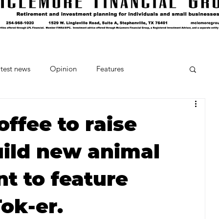
test news
Opinion
Features
cipes and Cocktails
The Crumb
ffee to raise
ild new animal
Favorite Things
Beneath the Book Club
nt to feature
ok-er.