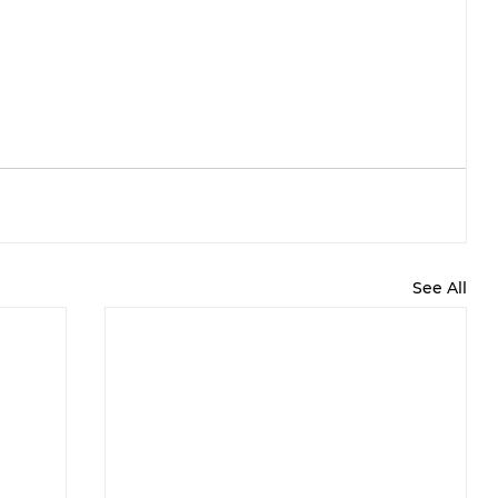
See All