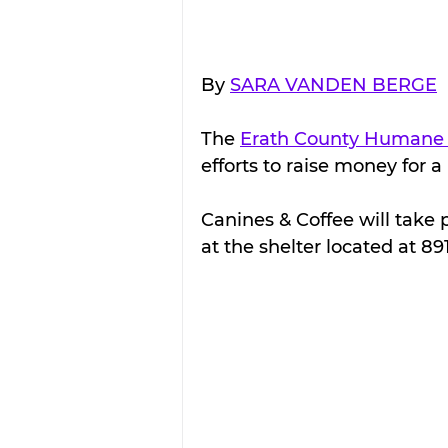
By 
SARA VANDEN BERGE
The 
Erath County Humane 
efforts to raise money for a 
Canines & Coffee will take 
at the shelter located at 89