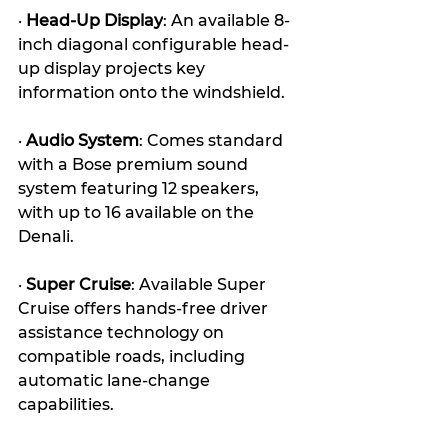
· 
Head-Up Display
: An available 8-
inch diagonal configurable head-
up display projects key 
information onto the windshield.
· 
Audio System
: Comes standard 
with a Bose premium sound 
system featuring 12 speakers, 
with up to 16 available on the 
Denali. 
· 
Super Cruise
: Available Super 
Cruise offers hands-free driver 
assistance technology on 
compatible roads, including 
automatic lane-change 
capabilities. 