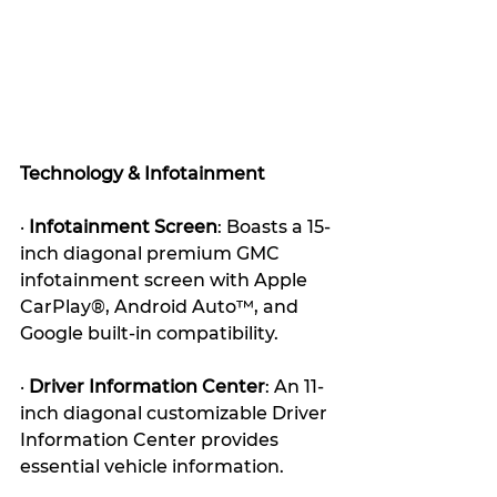
Technology & Infotainment
· 
Infotainment Screen
: Boasts a 15-
inch diagonal premium GMC 
infotainment screen with Apple 
CarPlay®, Android Auto™, and 
Google built-in compatibility. 
· 
Driver Information Center
: An 11-
inch diagonal customizable Driver 
Information Center provides 
essential vehicle information. 