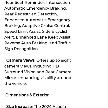
Rear Seat Reminder, Intersection 
Automatic Emergency Braking, 
Rear Pedestrian Detection, 
Enhanced Automatic Emergency 
Braking, Adaptive Cruise Control, 
Speed Limit Assist, Side Bicyclist 
Alert, Enhanced Lane Keep Assist, 
Reverse Auto Braking, and Traffic 
Sign Recognition. 
· 
Camera Views
: Offers up to eight 
camera views, including HD 
Surround Vision and Rear Camera 
Mirror, enhancing visibility around 
the vehicle. 
 Dimensions & Exterior
· 
Size Increase
: The 2024 Acadia 