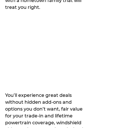
with a hometown family that will 
treat you right.
You’ll experience great deals 
without hidden add-ons and 
options you don’t want, fair value 
for your trade-in and lifetime 
powertrain coverage, windshield 