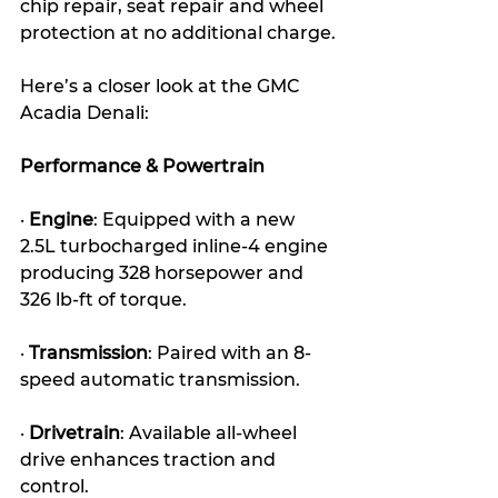
chip repair, seat repair and wheel 
protection at no additional charge.
Here’s a closer look at the GMC 
Acadia Denali:
Performance & Powertrain
· 
Engine
: Equipped with a new 
2.5L turbocharged inline-4 engine 
producing 328 horsepower and 
326 lb-ft of torque.
· 
Transmission
: Paired with an 8-
speed automatic transmission.
· 
Drivetrain
: Available all-wheel 
drive enhances traction and 
control.