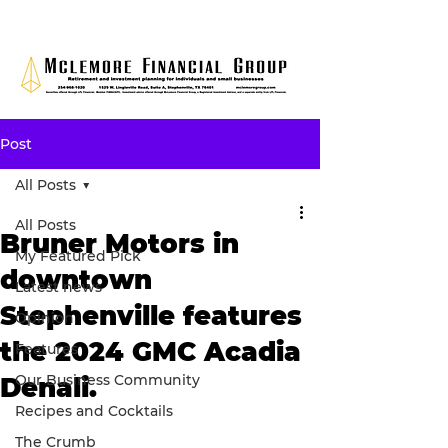
Post
All Posts
All Posts
Bruner Motors in
My Featured Pick
downtown
Latest news
Stephenville features
Opinion
the 2024 GMC Acadia
Features
Our Business Community
Denali.
Recipes and Cocktails
The Crumb