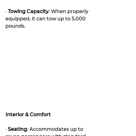
· 
Towing Capacity
: When properly 
equipped, it can tow up to 5,000 
pounds.
Interior & Comfort
· 
Seating
: Accommodates up to 