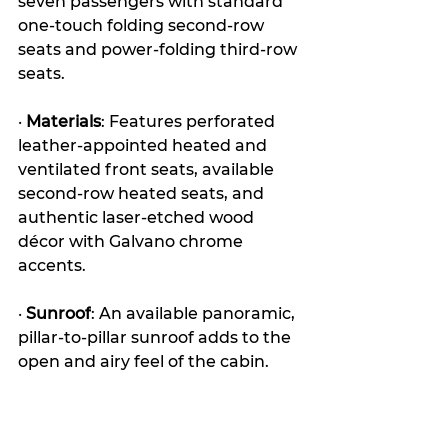
seven passengers with standard 
one-touch folding second-row 
seats and power-folding third-row 
seats. 
· 
Materials
: Features perforated 
leather-appointed heated and 
ventilated front seats, available 
second-row heated seats, and 
authentic laser-etched wood 
décor with Galvano chrome 
accents.
· 
Sunroof
: An available panoramic, 
pillar-to-pillar sunroof adds to the 
open and airy feel of the cabin. 