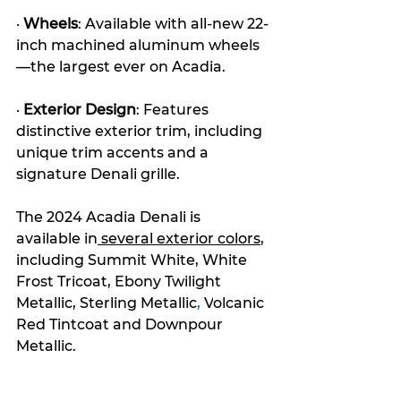
· 
Wheels
: Available with all-new 22-
inch machined aluminum wheels
—the largest ever on Acadia.
· 
Exterior Design
: Features 
distinctive exterior trim, including 
unique trim accents and a 
signature Denali grille.
The 2024 Acadia Denali is 
available in
 several exterior colors
, 
including Summit White, White 
Frost Tricoat, Ebony Twilight 
Metallic
, Sterling 
Metallic
,
 V
olcanic 
Red Tintcoat and Downpour 
Metallic.