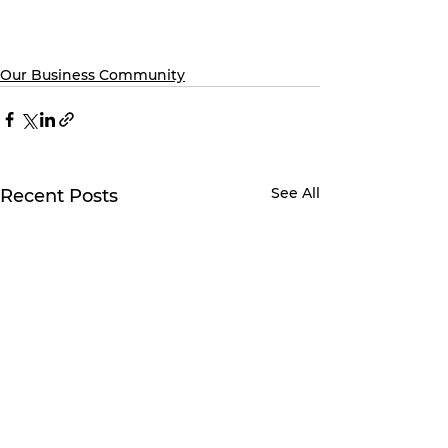
Our Business Community
See All
Recent Posts