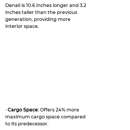
Denali is 10.6 inches longer and 3.2 
inches taller than the previous 
generation, providing more 
interior space. 
· 
Cargo Space
: Offers 24% more 
maximum cargo space compared 
to its predecessor. 