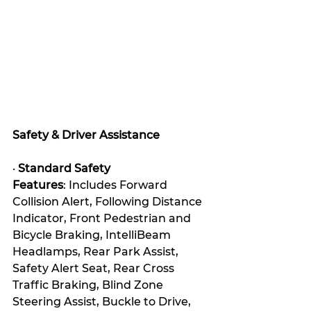
Safety & Driver Assistance
· 
Standard Safety 
Features
: Includes Forward 
Collision Alert, Following Distance 
Indicator, Front Pedestrian and 
Bicycle Braking, IntelliBeam 
Headlamps, Rear Park Assist, 
Safety Alert Seat, Rear Cross 
Traffic Braking, Blind Zone 
Steering Assist, Buckle to Drive, 