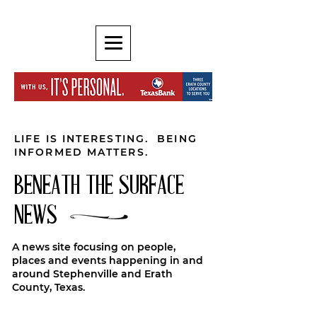
LIFE IS INTERESTING. BEING
INFORMED MATTERS.
BENEATH THE SURFACE
NEWS
A news site focusing on people,
places and events happening in and
around Stephenville and Erath
County, Texas.