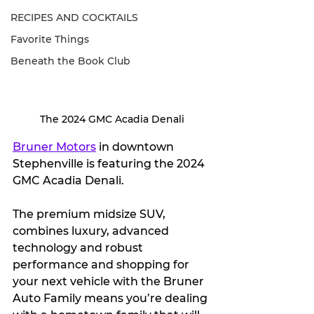
RECIPES AND COCKTAILS
Favorite Things
Beneath the Book Club
The 2024 GMC Acadia Denali
Bruner Motors
 in downtown 
Stephenville is featuring the 2024 
GMC Acadia Denali.
The premium midsize SUV, 
combines luxury, advanced 
technology and robust 
performance and shopping for 
your next vehicle with the Bruner 
Auto Family means you’re dealing 