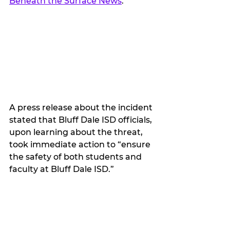
Beneath the Surface News
.
A press release about the incident 
stated that Bluff Dale ISD officials, 
upon learning about the threat, 
took immediate action to “ensure 
the safety of both students and 
faculty at Bluff Dale ISD.”