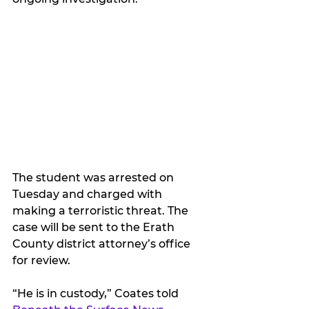
The student was arrested on 
Tuesday and charged with 
making a terroristic threat. The 
case will be sent to the Erath 
County district attorney’s office 
for review.
“He is in custody,” Coates told 