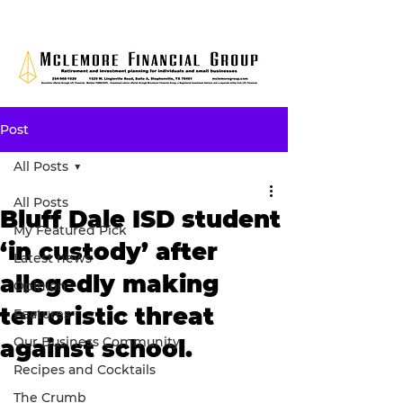
Post
All Posts
All Posts
Bluff Dale ISD student
My Featured Pick
‘in custody’ after
Latest news
allegedly making
Opinion
terroristic threat
Features
Our Business Community
against school.
Recipes and Cocktails
The Crumb