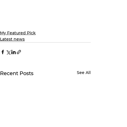
My Featured Pick
Latest news
See All
Recent Posts