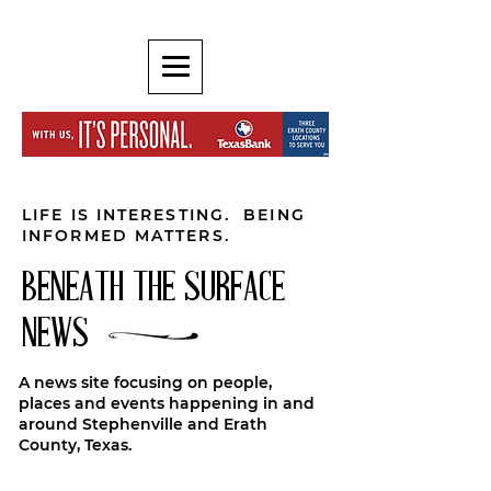
LIFE IS INTERESTING. BEING
INFORMED MATTERS.
BENEATH THE SURFACE
NEWS
A news site focusing on people,
places and events happening in and
around Stephenville and Erath
County, Texas.