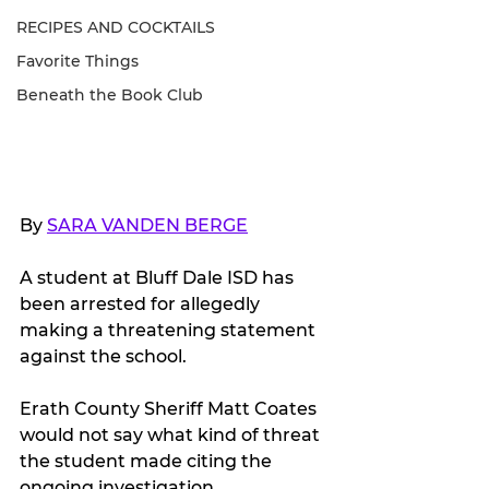
RECIPES AND COCKTAILS
Favorite Things
Beneath the Book Club
By 
SARA VANDEN BERGE
A student at Bluff Dale ISD has 
been arrested for allegedly 
making a threatening statement 
against the school.
Erath County Sheriff Matt Coates 
would not say what kind of threat 
the student made citing the 
ongoing investigation. 