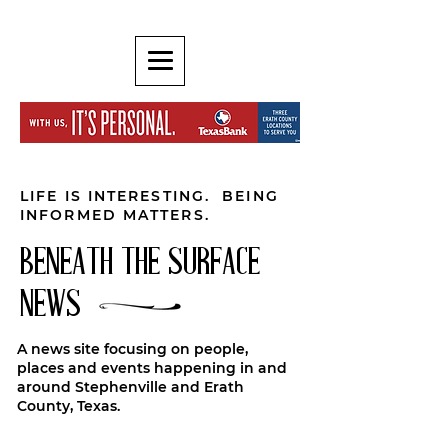
LIFE IS INTERESTING. BEING
INFORMED MATTERS.
BENEATH THE SURFACE
NEWS
A news site focusing on people,
places and events happening in and
around Stephenville and Erath
County, Texas.