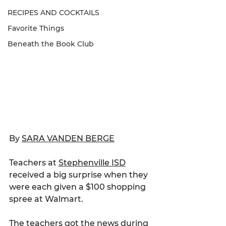
RECIPES AND COCKTAILS
Favorite Things
Beneath the Book Club
By 
SARA VANDEN BERGE
Teachers at 
Stephenville ISD
received a big surprise when they 
were each given a $100 shopping 
spree at Walmart.
The teachers got the news during 