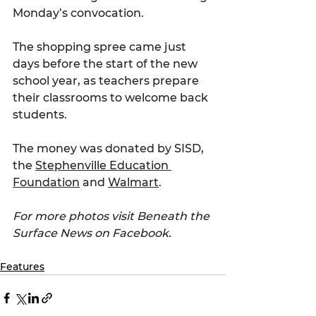
Monday’s convocation.
The shopping spree came just 
days before the start of the new 
school year, as teachers prepare 
their classrooms to welcome back 
students. 
The money was donated by SISD, 
the 
Stephenville Education 
Foundation
 and 
Walmart
.
For more photos visit Beneath the 
Surface News on Facebook.
Features