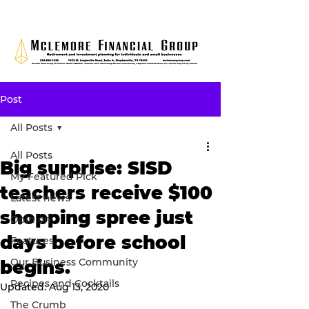
Post
All Posts
All Posts
Big surprise: SISD
My Featured Pick
teachers receive $100
Latest news
shopping spree just
Opinion
days before school
Features
Our Business Community
begins.
Recipes and Cocktails
Updated:
Aug 13, 2020
The Crumb