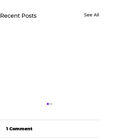
See All
Recent Posts
1 Comment