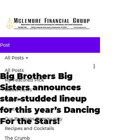
Post
All Posts
All Posts
Big Brothers Big
My Featured Pick
Sisters announces
Latest news
star-studded lineup
Opinion
for this year’s Dancing
Features
Our Business Community
For the Stars!
Recipes and Cocktails
The Crumb