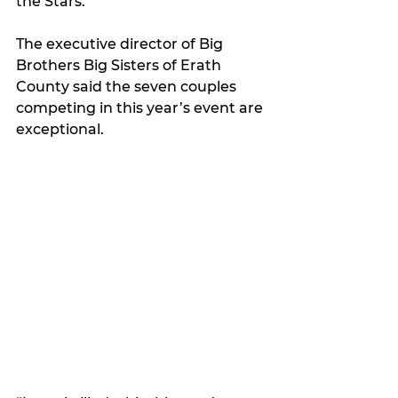
the Stars.
The executive director of Big 
Brothers Big Sisters of Erath 
County said the seven couples 
competing in this year’s event are 
exceptional. 