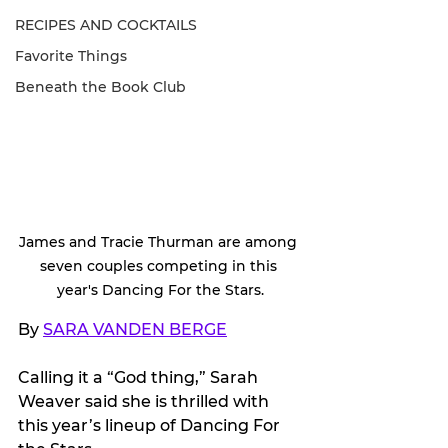
RECIPES AND COCKTAILS
Favorite Things
Beneath the Book Club
James and Tracie Thurman are among 
seven couples competing in this 
year's Dancing For the Stars.
By 
SARA VANDEN BERGE
Calling it a “God thing,” Sarah 
Weaver said she is thrilled with 
this year’s lineup of Dancing For 