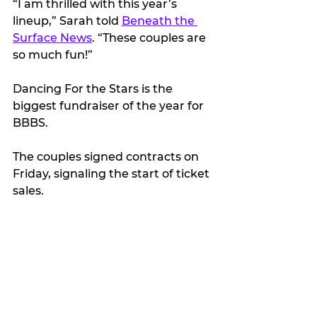
“I am thrilled with this year’s 
lineup,” Sarah told 
Beneath the 
Surface News
. “These couples are 
so much fun!”
Dancing For the Stars is the 
biggest fundraiser of the year for 
BBBS.
The couples signed contracts on 
Friday, signaling the start of ticket 
sales.