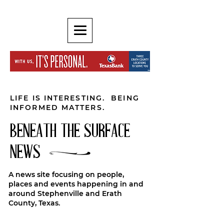
LIFE IS INTERESTING. BEING
INFORMED MATTERS.
BENEATH THE SURFACE
NEWS
A news site focusing on people,
places and events happening in and
around Stephenville and Erath
County, Texas.