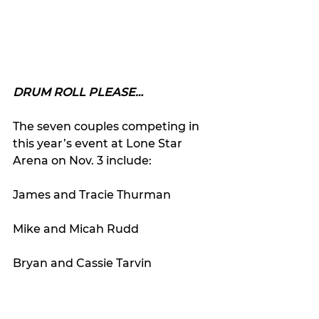
DRUM ROLL PLEASE…
The seven couples competing in 
this year’s event at Lone Star 
Arena on Nov. 3 include:
James and Tracie Thurman
Mike and Micah Rudd
Bryan and Cassie Tarvin