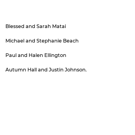
Blessed and Sarah Matai
Michael and Stephanie Beach
Paul and Halen Ellington
Autumn Hall and Justin Johnson. 