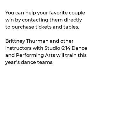
You can help your favorite couple 
win by contacting them directly 
to purchase tickets and tables.
Brittney Thurman and other 
instructors with Studio 6:14 Dance 
and Performing Arts will train this 
year’s dance teams.
My Featured Pick
Latest news
Features