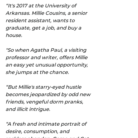
“It's 2017 at the University of 
Arkansas. Millie Cousins, a senior 
resident assistant, wants to 
graduate, get a job, and buy a 
house. 
"So when Agatha Paul, a visiting 
professor and writer, offers Millie 
an easy yet unusual opportunity, 
she jumps at the chance.
“But Millie's starry-eyed hustle 
becomes jeopardized by odd new 
friends, vengeful dorm pranks, 
and illicit intrigue.
“A fresh and intimate portrait of 
desire, consumption, and 