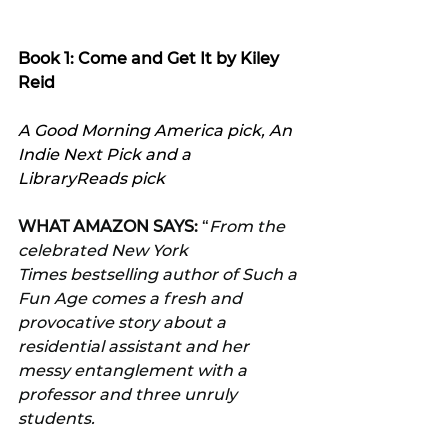
Book 1: Come and Get It by Kiley 
Reid
A Good Morning America pick, An 
Indie Next Pick and a 
LibraryReads pick
WHAT AMAZON SAYS:
 “
From the 
celebrated New York 
Times bestselling author of Such a 
Fun Age comes a fresh and 
provocative story about a 
residential assistant and her 
messy entanglement with a 
professor and three unruly 
students.