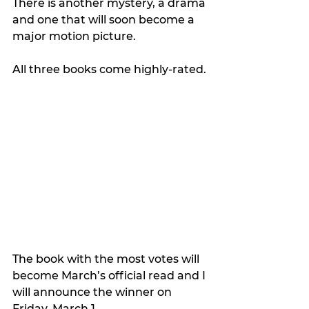
There is another mystery, a drama 
and one that will soon become a 
major motion picture.
All three books come highly-rated.
The book with the most votes will 
become March’s official read and I 
will announce the winner on 
Friday, March 1.