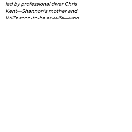
led by professional diver Chris 
Kent—Shannon’s mother and 
Will’s soon-to-be ex-wife—who 
must work together with Will to 
find a way to save their daughter 
and rescue the passengers from 
the sealed airplane, which is now 
teetering on the edge of an 
undersea cliff.
“There’s not much time. There’s 
even less air.
“With devastating emotional 
power and heart-stopping 
suspense, Drowning is an 
unforgettable thriller about a 
family’s desperate fight to save 
themselves and the people 