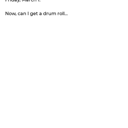
Now, can I get a drum roll…