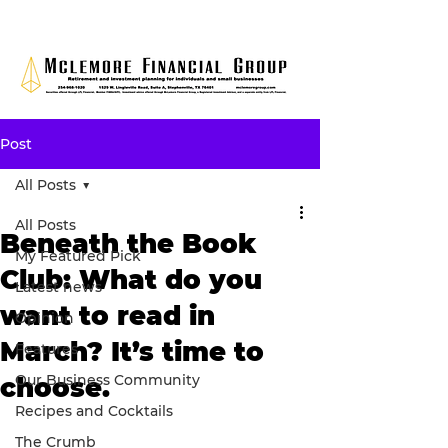
Post
All Posts
All Posts
Beneath the Book
My Featured Pick
Club: What do you
Latest news
want to read in
Opinion
March? It’s time to
Features
Our Business Community
choose.
Recipes and Cocktails
The Crumb