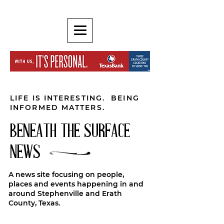
LIFE IS INTERESTING. BEING
INFORMED MATTERS.
BENEATH THE SURFACE
NEWS
A news site focusing on people,
places and events happening in and
around Stephenville and Erath
County, Texas.