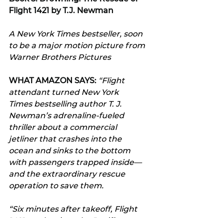
Flight 1421 by T.J. Newman
A New York Times bestseller, soon 
to be a major motion picture from 
Warner Brothers Pictures
WHAT AMAZON SAYS:
“
Flight 
attendant turned New York 
Times bestselling author T. J. 
Newman’s adrenaline-fueled 
thriller about a commercial 
jetliner that crashes into the 
ocean and sinks to the bottom 
with passengers trapped inside—
and the extraordinary rescue 
operation to save them.
“Six minutes after takeoff, Flight 