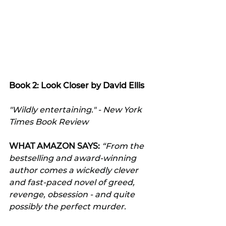
Book 2: Look Closer by David Ellis
"Wildly entertaining." - New York 
Times Book Review
WHAT AMAZON SAYS:
 “From the 
bestselling and award-winning 
author comes a wickedly clever 
and fast-paced novel of greed, 
revenge, obsession - and quite 
possibly the perfect murder.