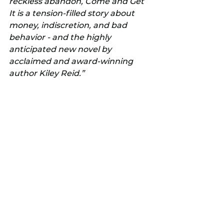
reckless abandon, Come and Get 
It is a tension-filled story about 
money, indiscretion, and bad 
behavior - and the highly 
anticipated new novel by 
acclaimed and award-winning 
author Kiley Reid.”