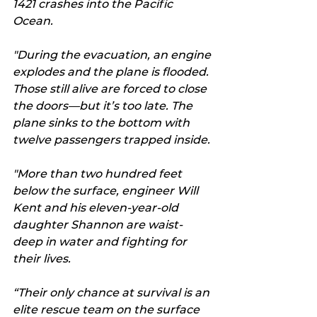
1421 crashes into the Pacific 
Ocean. 
"During the evacuation, an engine 
explodes and the plane is flooded. 
Those still alive are forced to close 
the doors—but it’s too late. The 
plane sinks to the bottom with 
twelve passengers trapped inside.
"More than two hundred feet 
below the surface, engineer Will 
Kent and his eleven-year-old 
daughter Shannon are waist-
deep in water and fighting for 
their lives.
“Their only chance at survival is an 
elite rescue team on the surface 