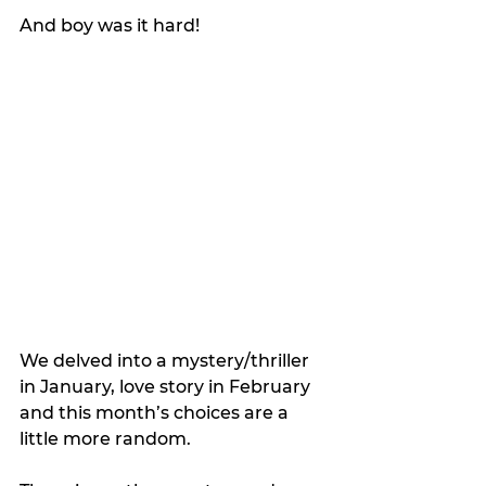
And boy was it hard!
We delved into a mystery/thriller 
in January, love story in February 
and this month’s choices are a 
little more random. 