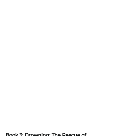
Book 3: Drowning: The Rescue of 