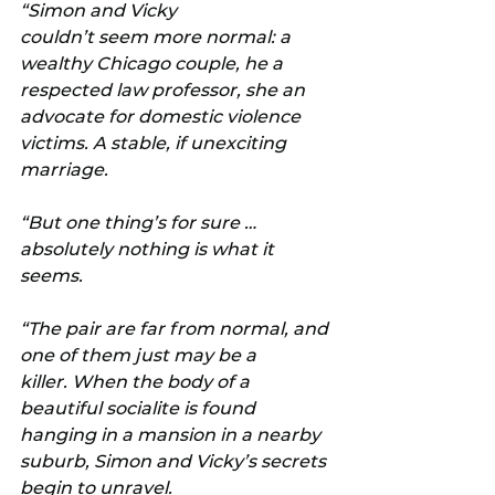
“Simon and Vicky 
couldn’t seem more normal: a 
wealthy Chicago couple, he a 
respected law professor, she an 
advocate for domestic violence 
victims. A stable, if unexciting 
marriage.
“But one thing’s for sure … 
absolutely nothing is what it 
seems.
“The pair are far from normal, and 
one of them just may be a 
killer. When the body of a 
beautiful socialite is found 
hanging in a mansion in a nearby 
suburb, Simon and Vicky’s secrets 
begin to unravel.