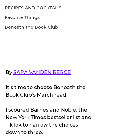
RECIPES AND COCKTAILS
Favorite Things
Beneath the Book Club
By 
SARA VANDEN BERGE
It’s time to choose Beneath the 
Book Club’s March read.
I scoured Barnes and Noble, the 
New York Times bestseller list and 
TikTok to narrow the choices 
down to three. 