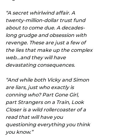
“A secret whirlwind affair. A 
twenty-million-dollar trust fund 
about to come due. A decades-
long grudge and obsession with 
revenge. These are just a few of 
the lies that make up the complex 
web...and they will have 
devastating consequences.
“And while both Vicky and Simon 
are liars, just who exactly is 
conning who? Part Gone Girl, 
part Strangers on a Train, Look 
Closer is a wild rollercoaster of a 
read that will have you 
questioning everything you think 
you know.”