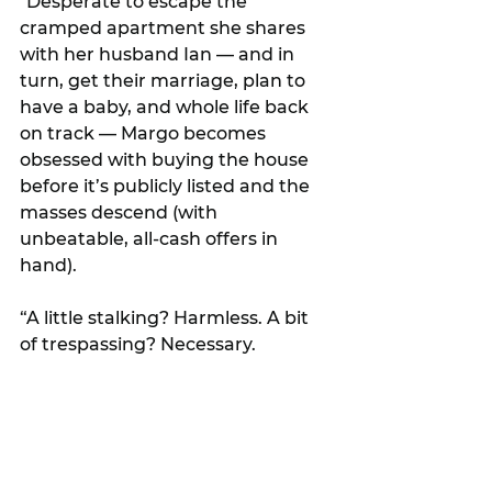
"Desperate to escape the 
cramped apartment she shares 
with her husband Ian — and in 
turn, get their marriage, plan to 
have a baby, and whole life back 
on track — Margo becomes 
obsessed with buying the house 
before it’s publicly listed and the 
masses descend (with 
unbeatable, all-cash offers in 
hand).
“A little stalking? Harmless. A bit 
of trespassing? Necessary.