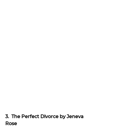
3.  The Perfect Divorce by Jeneva 
Rose