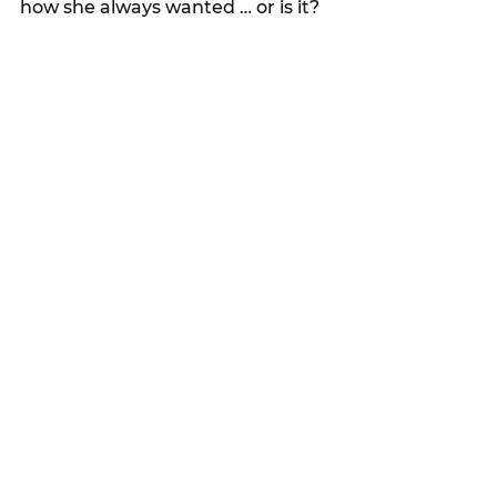
how she always wanted … or is it?
“After discovering Bob engaged in 
a one-night stand, Sarah wastes 
no time filing for divorce. 
However, amid their ugly 
separation, new DNA evidence is 
uncovered in the case against 
Adam, forcing the police to 
reopen the investigation and 
putting Sarah right back in the 
spotlight. 