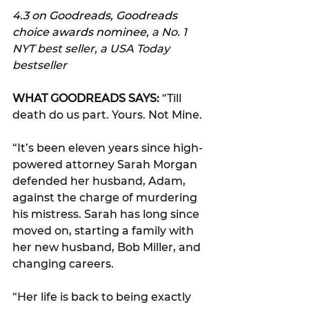
4.3 on Goodreads, Goodreads 
choice awards nominee, 
a No. 1 
NYT best seller, a USA Today 
bestseller
WHAT GOODREADS SAYS:
 “Till 
death do us part. Yours. Not Mine.
“It’s been eleven years since high-
powered attorney Sarah Morgan 
defended her husband, Adam, 
against the charge of murdering 
his mistress. Sarah has long since 
moved on, starting a family with 
her new husband, Bob Miller, and 
changing careers.
“Her life is back to being exactly 