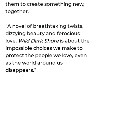
them to create something new, 
together.
“A novel of breathtaking twists, 
dizzying beauty and ferocious 
love, 
Wild Dark Shore
 is about the 
impossible choices we make to 
protect the people we love, even 
as the world around us 
disappears.”