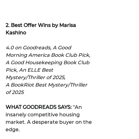
2. 
Best Offer Wins by Marisa 
Kashino
4.0 on Goodreads, A Good 
Morning America Book Club Pick, 
A Good Housekeeping Book Club 
Pick, An ELLE Best 
Mystery/Thriller of 2025, 
A BookRiot Best Mystery/Thriller 
of 2025
WHAT GOODREADS SAYS:
 “An 
insanely competitive housing 
market. A desperate buyer on the 
edge. 