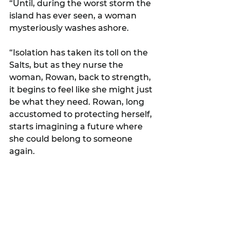
“Until, during the worst storm the 
island has ever seen, a woman 
mysteriously washes ashore.
“Isolation has taken its toll on the 
Salts, but as they nurse the 
woman, Rowan, back to strength, 
it begins to feel like she might just 
be what they need. Rowan, long 
accustomed to protecting herself, 
starts imagining a future where 
she could belong to someone 
again.