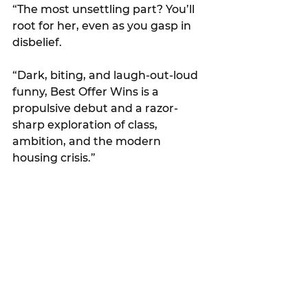
“The most unsettling part? You’ll 
root for her, even as you gasp in 
disbelief.
“Dark, biting, and laugh-out-loud 
funny, Best Offer Wins is a 
propulsive debut and a razor-
sharp exploration of class, 
ambition, and the modern 
housing crisis.”