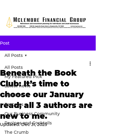
Post
All Posts
All Posts
Beneath the Book
My Featured Pick
Club: It’s time to
Latest news
choose our January
Opinion
read; all 3 authors are
Features
Our Business Community
new to me.
Recipes and Cocktails
Updated:
Dec 31, 2025
The Crumb