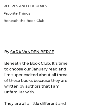
RECIPES AND COCKTAILS
Favorite Things
Beneath the Book Club
By 
SARA VANDEN BERGE
Beneath the Book Club: It’s time 
to choose our January read and 
I’m super excited about all three 
of these books because they are 
written by authors that I am 
unfamiliar with.
They are all a little different and 