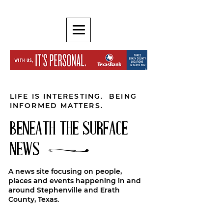
LIFE IS INTERESTING. BEING
INFORMED MATTERS.
BENEATH THE SURFACE
NEWS
A news site focusing on people,
places and events happening in and
around Stephenville and Erath
County, Texas.