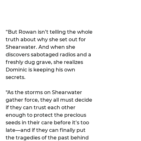
“But Rowan isn’t telling the whole 
truth about why she set out for 
Shearwater. And when she 
discovers sabotaged radios and a 
freshly dug grave, she realizes 
Dominic is keeping his own 
secrets.
"As the storms on Shearwater 
gather force, they all must decide 
if they can trust each other 
enough to protect the precious 
seeds in their care before it’s too 
late—and if they can finally put 
the tragedies of the past behind 