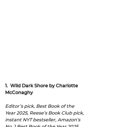
1.  
Wild Dark Shore by Charlotte 
McConaghy
Editor’s pick, Best Book of the 
Year 2025, Reese’s Book Club pick, 
instant NYT bestseller, Amazon’s 
No. 1 Best Book of the Year 2025