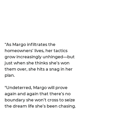
“As Margo infiltrates the 
homeowners’ lives, her tactics 
grow increasingly unhinged—but 
just when she thinks she’s won 
them over, she hits a snag in her 
plan. 
"Undeterred, Margo will prove 
again and again that there’s no 
boundary she won’t cross to seize 
the dream life she’s been chasing.