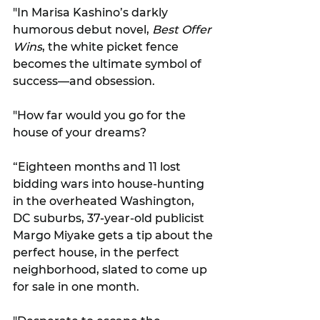
"In Marisa Kashino’s darkly 
humorous debut novel, 
Best Offer 
Wins
, the white picket fence 
becomes the ultimate symbol of 
success—and obsession. 
"How far would you go for the 
house of your dreams?
“Eighteen months and 11 lost 
bidding wars into house-hunting 
in the overheated Washington, 
DC suburbs, 37-year-old publicist 
Margo Miyake gets a tip about the 
perfect house, in the perfect 
neighborhood, slated to come up 
for sale in one month. 