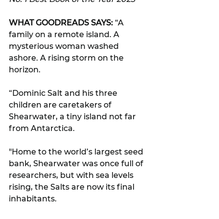
WHAT GOODREADS SAYS:
 “A 
family on a remote island. A 
mysterious woman washed 
ashore. A rising storm on the 
horizon.
“Dominic Salt and his three 
children are caretakers of 
Shearwater, a tiny island not far 
from Antarctica. 
"Home to the world’s largest seed 
bank, Shearwater was once full of 
researchers, but with sea levels 
rising, the Salts are now its final 
inhabitants.