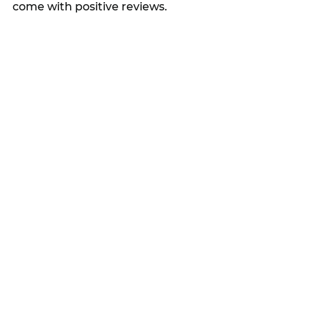
come with positive reviews.  