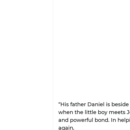
“His father Daniel is beside
when the little boy meets J
and powerful bond. In helpi
again.