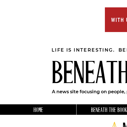
LIFE IS INTERESTING. B
BENEATH
A news site focusing on people,
HOME
BENEATH THE BOOK