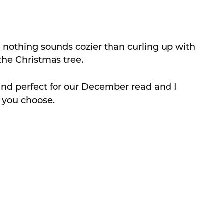
 nothing sounds cozier than curling up with 
he Christmas tree.
und perfect for our December read and I 
e you choose.