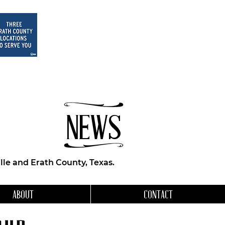
NEWS
le and Erath County, Texas.
ABOUT
CONTACT