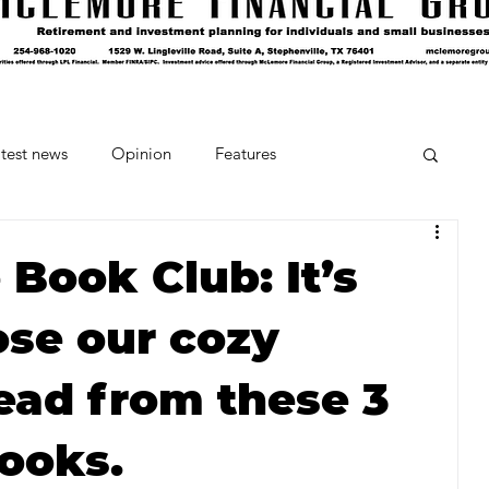
test news
Opinion
Features
cipes and Cocktails
The Crumb
Book Club: It’s
ose our cozy
Favorite Things
Beneath the Book Club
ad from these 3
ooks.