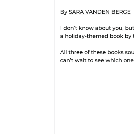
By 
SARA VANDEN BERGE
I don’t know about you, but
a holiday-themed book by t
All three of these books so
can’t wait to see which on