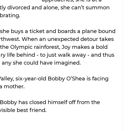
ently divorced and alone, she can’t summon 
brating.
 she buys a ticket and boards a plane bound 
Northwest. When an unexpected detour takes 
the Olympic rainforest, Joy makes a bold 
ry life behind - to just walk away - and thus 
e any she could have imagined.
alley, six-year-old Bobby O’Shea is facing 
 a mother. 
 Bobby has closed himself off from the 
visible best friend.