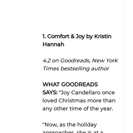
1. Comfort & Joy by Kristin 
Hannah
4.2 on Goodreads, New York 
Times bestselling author
WHAT GOODREADS 
SAYS:
 “Joy Candellaro once 
loved Christmas more than 
any other time of the year. 
"Now, as the holiday 
approaches, she is at a 