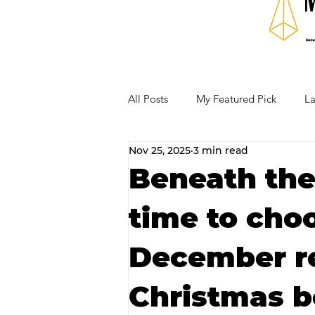
All Posts
My Featured Pick
La
Nov 25, 2025
3 min read
Our Business Community
Re
Beneath the 
time to cho
RECIPES AND COCKTAILS
December re
Christmas b