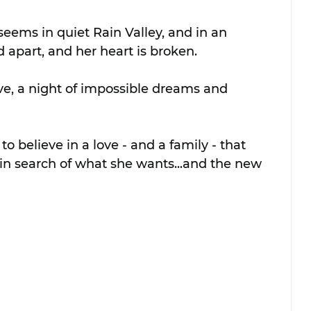
 seems in quiet Rain Valley, and in an 
d apart, and her heart is broken. 
e, a night of impossible dreams and 
o believe in a love - and a family - that 
o in search of what she wants...and the new 