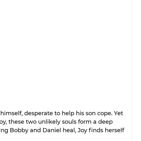
 himself, desperate to help his son cope. Yet 
oy, these two unlikely souls form a deep 
ng Bobby and Daniel heal, Joy finds herself 