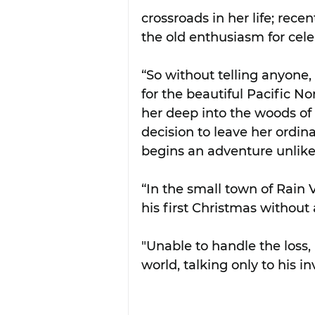
crossroads in her life; rec
the old enthusiasm for cele
“So without telling anyone,
for the beautiful Pacific 
her deep into the woods of 
decision to leave her ordina
begins an adventure unlik
“In the small town of Rain V
his first Christmas without
"Unable to handle the loss,
world, talking only to his in