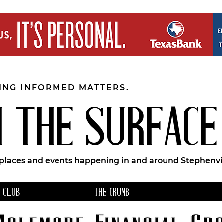
EING INFORMED MATTERS.
 THE SURFACE
 places and events happening in and around Stephenvil
 CLUB
THE CRUMB