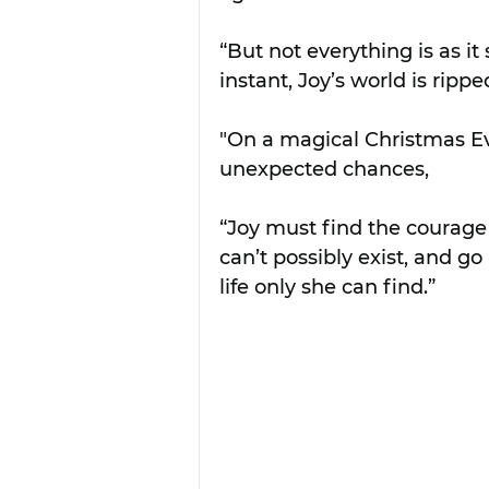
“But not everything is as it
instant, Joy’s world is rippe
"On a magical Christmas Ev
unexpected chances,
“Joy must find the courage t
can’t possibly exist, and g
life only she can find.”