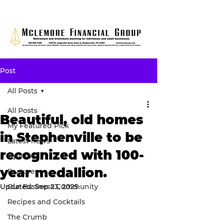
Post
All Posts
All Posts
Beautiful, old homes
My Featured Pick
in Stephenville to be
Latest news
recognized with 100-
Opinion
year medallion.
Features
Updated:
Our Business Community
Sep 23, 2025
Recipes and Cocktails
The Crumb