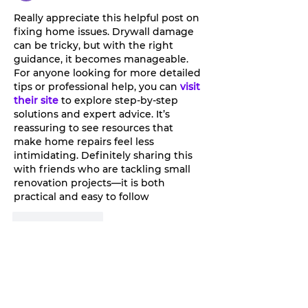
Tan.
Really appreciate this helpful post on 
fixing home issues. Drywall damage 
can be tricky, but with the right 
guidance, it becomes manageable. 
For anyone looking for more detailed 
tips or professional help, you can
visit 
their site
 to explore step-by-step 
solutions and expert advice. It’s 
reassuring to see resources that 
make home repairs feel less 
intimidating. Definitely sharing this 
with friends who are tackling small 
renovation projects—it is both 
practical and easy to follow
Like
Reply
Millan Myra
Sep 24, 2025
Mastering the Greatsword and 
Hatchet Combo in New World: 