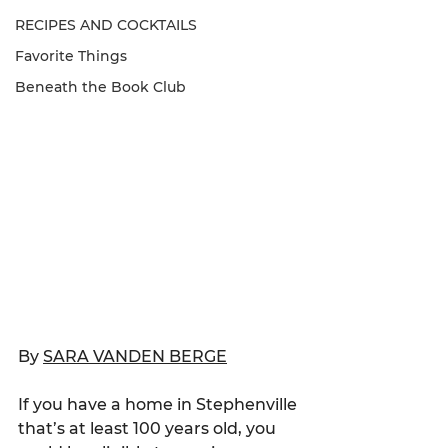
RECIPES AND COCKTAILS
Favorite Things
Beneath the Book Club
By 
SARA VANDEN BERGE
If you have a home in Stephenville 
that’s at least 100 years old, you 