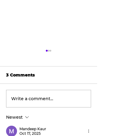
3 Comments
Write a comment...
Final concert
Wellness
weekend: Asleep at
Wednesday:
the Wheel takes the
Discover the
Newest
stage this Friday.
transformati
benefits of re
Mandeep Kaur
therapy with 
Oct 17, 2025