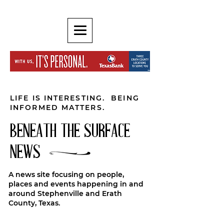
LIFE IS INTERESTING. BEING
INFORMED MATTERS.
BENEATH THE SURFACE
NEWS
A news site focusing on people,
places and events happening in and
around Stephenville and Erath
County, Texas.