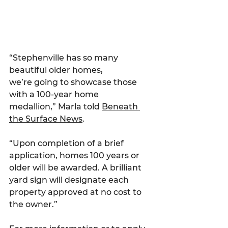
“Stephenville has so many 
beautiful older homes, 
we’re going to showcase those 
with a 100-year home 
medallion,” Marla told 
Beneath 
the Surface News
.
“Upon completion of a brief 
application, homes 100 years or 
older will be awarded. A brilliant 
yard sign will designate each 
property approved at no cost to 
the owner.”