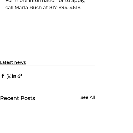
For more information or to apply, 
call Marla Bush at 817-894-4618.
Latest news
See All
Recent Posts