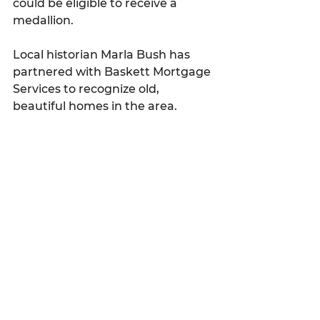
could be eligible to receive a 
medallion.
Local historian Marla Bush has 
partnered with 
Baskett Mortgage 
Services to recognize old, 
beautiful homes in the area.