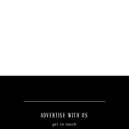
ADVERTISE WITH US
get in touch