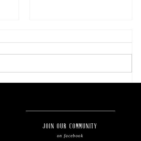
ae-
Tarleton opens 2026
football season with
inaugural ‘Stephenville
.
Day.’ BOGO ticket pricing
now available.
JOIN OUR COMMUNITY
on facebook