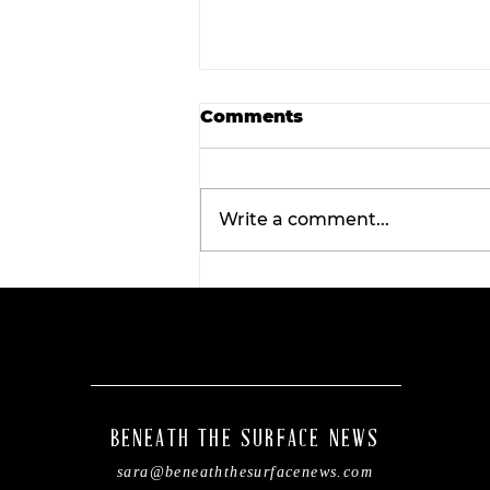
Comments
Write a comment...
Rediscover the magic: F
Root and Fossil Oddity
Market returns to
downtown Stephenville
BENEATH THE SURFACE NEWS
sara@beneaththesurfacenews.com