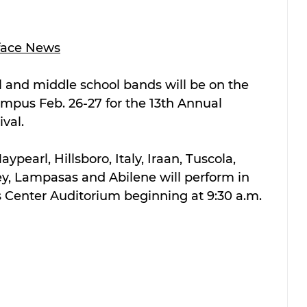
face News
 and middle school bands will be on the 
ampus Feb. 26-27 for the 13th Annual 
val.
pearl, Hillsboro, Italy, Iraan, Tuscola, 
ey, Lampasas and Abilene will perform in 
s Center Auditorium beginning at 9:30 a.m. 