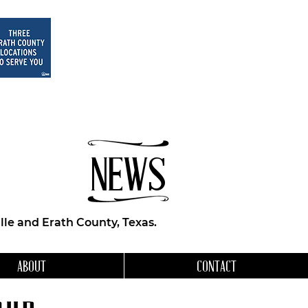
NEWS
le and Erath County, Texas.
ABOUT
CONTACT