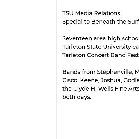
TSU Media Relations
Special to 
Beneath the Sur
Seventeen area high school
Tarleton State University
 c
Tarleton Concert Band Festi
Bands from Stephenville, May
Cisco, Keene, Joshua, Godl
the Clyde H. Wells Fine Art
both days. 