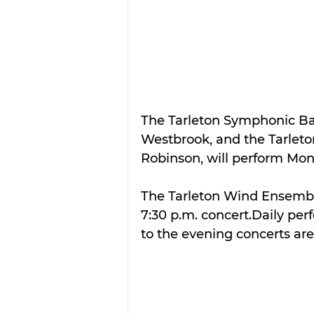
The Tarleton Symphonic Ban
Westbrook, and the Tarleton
Robinson, will perform Mon
The Tarleton Wind Ensemble
7:30 p.m. concert.Daily perf
to the evening concerts are