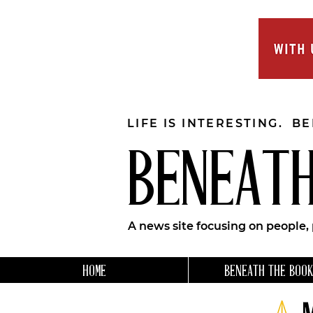
LIFE IS INTERESTING. B
BENEATH
A news site focusing on people,
HOME
BENEATH THE BOOK