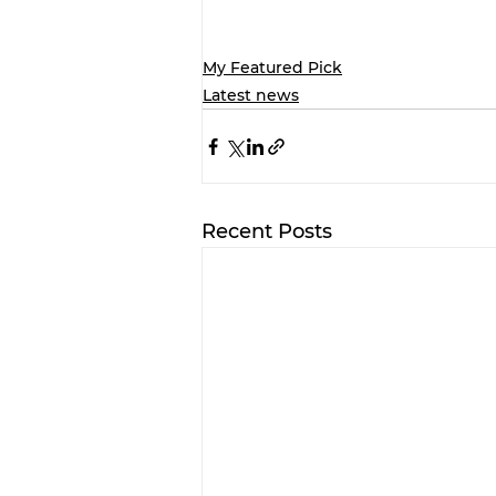
My Featured Pick
Latest news
Recent Posts