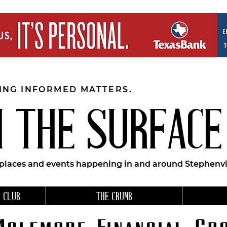
EING INFORMED MATTERS.
 THE SURFACE
 places and events happening in and around Stephenvil
 CLUB
THE CRUMB