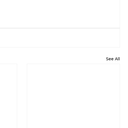
See All