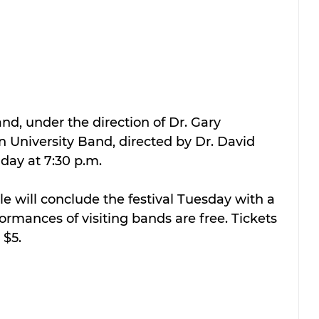
d, under the direction of Dr. Gary 
 University Band, directed by Dr. David 
day at 7:30 p.m.
 will conclude the festival Tuesday with a 
ormances of visiting bands are free. Tickets 
 $5.