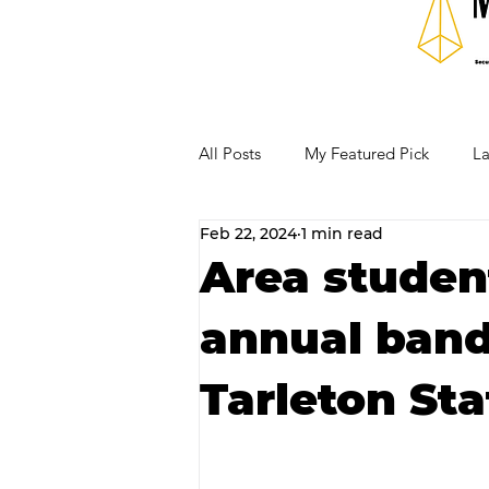
All Posts
My Featured Pick
La
Feb 22, 2024
1 min read
Our Business Community
Re
Area student
annual band 
RECIPES AND COCKTAILS
Tarleton Sta