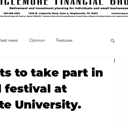
test news
Opinion
Features
cipes and Cocktails
The Crumb
s to take part in
festival at
Favorite Things
Beneath the Book Club
te University.