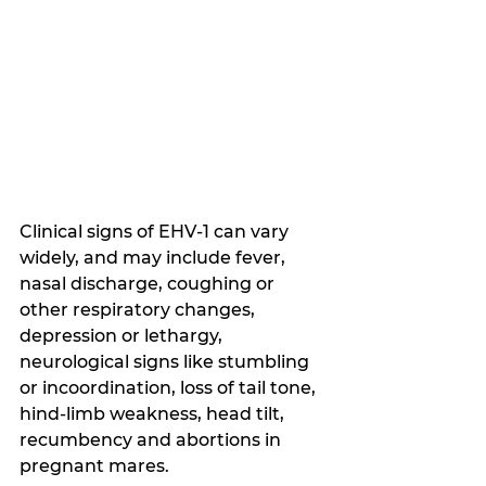
Clinical signs of EHV-1 can vary 
widely, and may include fever, 
nasal discharge, coughing or 
other respiratory changes, 
depression or lethargy, 
neurological signs like stumbling 
or incoordination, loss of tail tone, 
hind-limb weakness, head tilt, 
recumbency and abortions in 
pregnant mares.