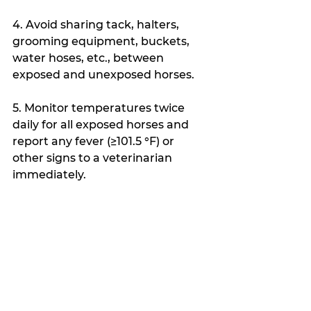
4. Avoid sharing tack, halters, 
grooming equipment, buckets, 
water hoses, etc., between 
exposed and unexposed horses.
5. Monitor temperatures twice 
daily for all exposed horses and 
report any fever (≥101.5 °F) or 
other signs to a veterinarian 
immediately.
6. If any horse exhibits neurologic 
signs, coughing, or nasal 
discharge, isolate it immediately, 
wear protective gear, and call 
your veterinarian.
7. Keep accurate records: track 