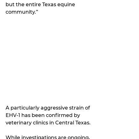
but the entire Texas equine 
community.”
A particularly aggressive strain of 
EHV-1 has been confirmed by 
veterinary clinics in Central Texas.
While investigations are ongoing, 