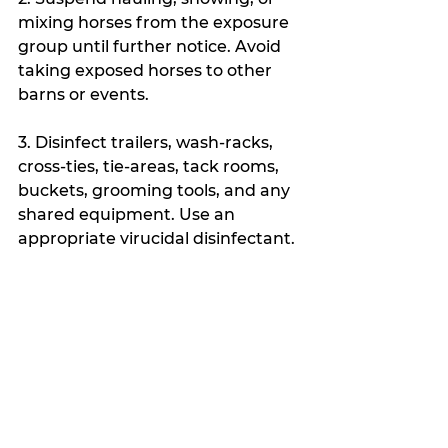
mixing horses from the exposure 
group until further notice. Avoid 
taking exposed horses to other 
barns or events. 
3. Disinfect trailers, wash-racks, 
cross-ties, tie-areas, tack rooms, 
buckets, grooming tools, and any 
shared equipment. Use an 
appropriate virucidal disinfectant.