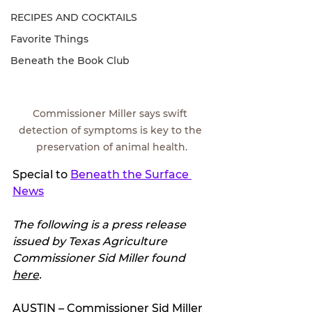
RECIPES AND COCKTAILS
Favorite Things
Beneath the Book Club
Commissioner Miller says swift 
detection of symptoms is key to the 
preservation of animal health.
Special to 
Beneath the Surface 
News
The following is a press release 
issued by Texas Agriculture 
Commissioner Sid Miller found 
here
.
AUSTIN – Commissioner Sid Miller 