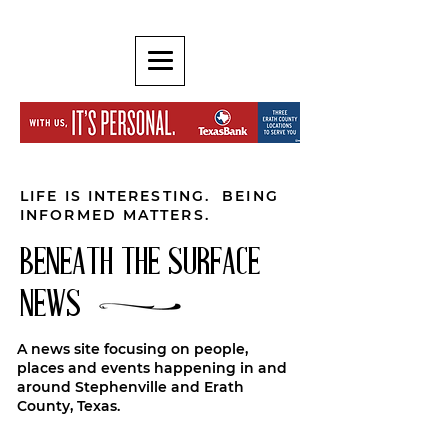
LIFE IS INTERESTING. BEING
INFORMED MATTERS.
BENEATH THE SURFACE
NEWS
A news site focusing on people,
places and events happening in and
around Stephenville and Erath
County, Texas.