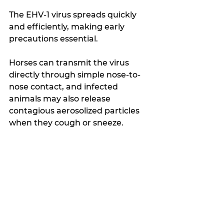
The EHV-1 virus spreads quickly 
and efficiently, making early 
precautions essential.
Horses can transmit the virus 
directly through simple nose-to-
nose contact, and infected 
animals may also release 
contagious aerosolized particles 
when they cough or sneeze.