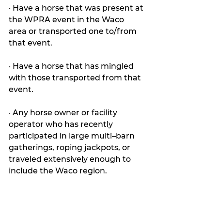
· Have a horse that was present at 
the WPRA event in the Waco 
area or transported one to/from 
that event.
· Have a horse that has mingled 
with those transported from that 
event.
· Any horse owner or facility 
operator who has recently 
participated in large multi–barn 
gatherings, roping jackpots, or 
traveled extensively enough to 
include the Waco region.