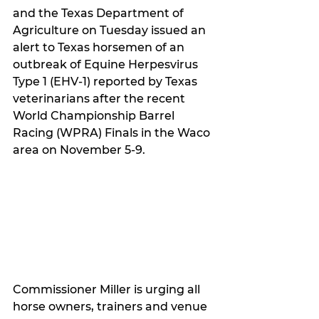
and the Texas Department of 
Agriculture on Tuesday issued an 
alert to Texas horsemen of an 
outbreak of Equine Herpesvirus 
Type 1 (EHV-1) reported by Texas 
veterinarians after the recent 
World Championship Barrel 
Racing (WPRA) Finals in the Waco 
area on November 5-9.
Commissioner Miller is urging all 
horse owners, trainers and venue 