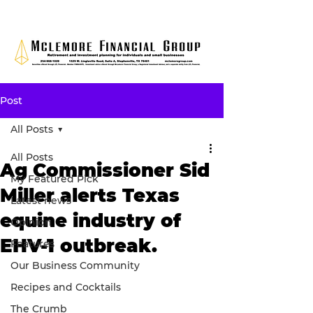
Post
All Posts
All Posts
Ag Commissioner Sid
My Featured Pick
Miller alerts Texas
Latest news
equine industry of
Opinion
EHV-1 outbreak.
Features
Our Business Community
Recipes and Cocktails
The Crumb