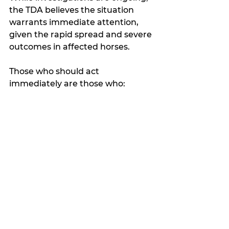
the TDA believes the situation 
warrants immediate attention, 
given the rapid spread and severe 
outcomes in affected horses.
Those who should act 
immediately are those who: