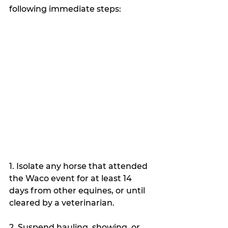
following immediate steps:
1. Isolate any horse that attended 
the Waco event for at least 14 
days from other equines, or until 
cleared by a veterinarian.
2. Suspend hauling, showing, or 