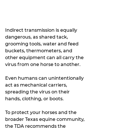
Indirect transmission is equally 
dangerous, as shared tack, 
grooming tools, water and feed 
buckets, thermometers, and 
other equipment can all carry the 
virus from one horse to another.
Even humans can unintentionally 
act as mechanical carriers, 
spreading the virus on their 
hands, clothing, or boots.
To protect your horses and the 
broader Texas equine community, 
the TDA recommends the 