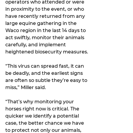
operators who attended or were 
in proximity to the event, or who 
have recently returned from any 
large equine gathering in the 
Waco region in the last 14 days to 
act swiftly, monitor their animals 
carefully, and implement 
heightened biosecurity measures.
“This virus can spread fast, it can 
be deadly, and the earliest signs 
are often so subtle they’re easy to 
miss,” Miller said.
“That’s why monitoring your 
horses right now is critical. The 
quicker we identify a potential 
case, the better chance we have 
to protect not only our animals, 