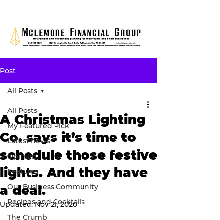
Post
All Posts
All Posts
A Christmas Lighting
My Featured Pick
Co. says it’s time to
Latest news
schedule those festive
Opinion
lights. And they have
Features
Our Business Community
a deal.
Recipes and Cocktails
Updated:
Nov 21, 2020
The Crumb