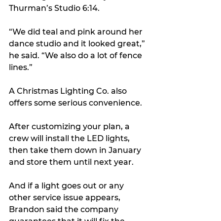
Thurman’s Studio 6:14.
“We did teal and pink around her 
dance studio and it looked great,” 
he said. “We also do a lot of fence 
lines.”
A Christmas Lighting Co. also 
offers some serious convenience.
After customizing your plan, a 
crew will install the LED lights, 
then take them down in January 
and store them until next year.
And if a light goes out or any 
other service issue appears, 
Brandon said the company 