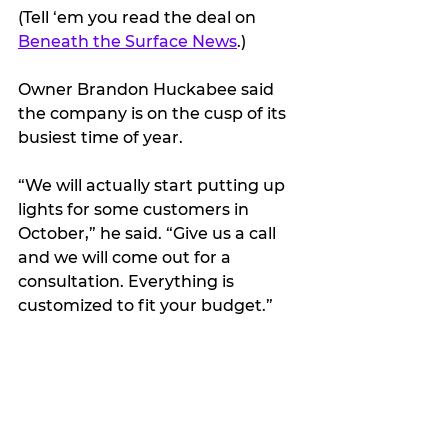
(Tell ‘em you read the deal on 
Beneath the Surface News
.)
Owner Brandon Huckabee said 
the company is on the cusp of its 
busiest time of year.
“We will actually start putting up 
lights for some customers in 
October,” he said. “Give us a call 
and we will come out for a 
consultation. Everything is 
customized to fit your budget.”