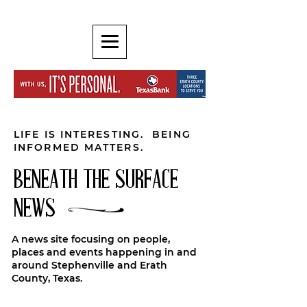
LIFE IS INTERESTING. BEING
INFORMED MATTERS.
BENEATH THE SURFACE
NEWS
A news site focusing on people,
places and events happening in and
around Stephenville and Erath
County, Texas.