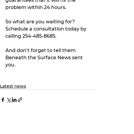
guarantees that it will fix the 
problem within 24 hours.
So what are you waiting for? 
Schedule a consultation today by 
calling 254-485-8685.
And don’t forget to tell them 
Beneath the Surface News sent 
you.
Latest news
See All
Recent Posts