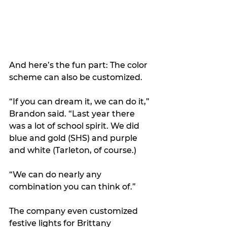
And here’s the fun part: The color 
scheme can also be customized.
“If you can dream it, we can do it,” 
Brandon said. “Last year there 
was a lot of school spirit. We did 
blue and gold (SHS) and purple 
and white (Tarleton, of course.)
“We can do nearly any 
combination you can think of.”
The company even customized 
festive lights for Brittany 