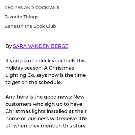
RECIPES AND COCKTAILS
Favorite Things
Beneath the Book Club
By 
SARA VANDEN BERGE
If you plan to deck your halls this 
holiday season, A Christmas 
Lighting Co. says now is the time 
to get on the schedule.
And here is the good news: New 
customers who sign up to have 
Christmas lights installed at their 
home or business will receive 10% 
off when they mention this story. 