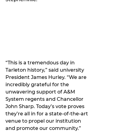
“This is a tremendous day in 
Tarleton history,” said university 
President James Hurley. “We are 
incredibly grateful for the 
unwavering support of A&M 
System regents and Chancellor 
John Sharp. Today’s vote proves 
they’re all in for a state-of-the-art 
venue to propel our institution 
and promote our community.”