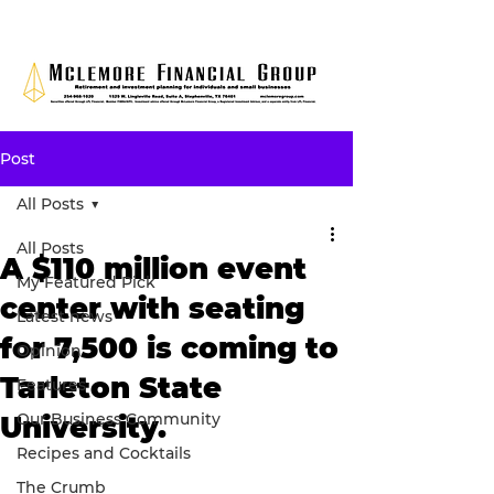
Post
All Posts
All Posts
A $110 million event
My Featured Pick
center with seating
Latest news
for 7,500 is coming to
Opinion
Tarleton State
Features
Our Business Community
University.
Recipes and Cocktails
The Crumb