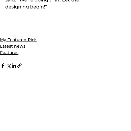
designing begin!”
My Featured Pick
Latest news
Features
See All
Recent Posts