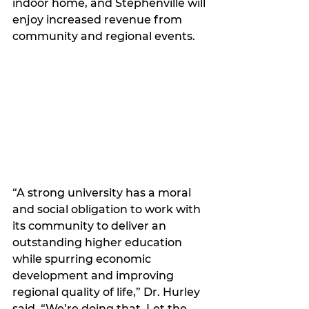
indoor home, and Stephenville will 
enjoy increased revenue from 
community and regional events. 
“A strong university has a moral 
and social obligation to work with 
its community to deliver an 
outstanding higher education 
while spurring economic 
development and improving 
regional quality of life,” Dr. Hurley 
said. “We’re doing that. Let the 