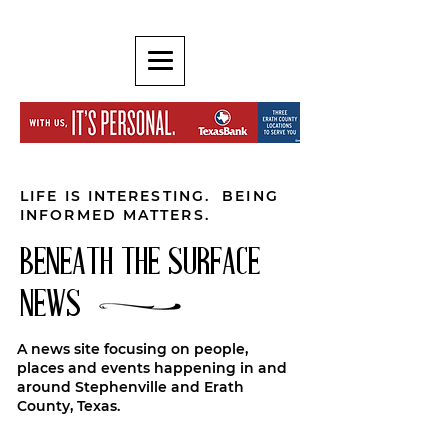
LIFE IS INTERESTING. BEING
INFORMED MATTERS.
BENEATH THE SURFACE
NEWS
A news site focusing on people,
places and events happening in and
around Stephenville and Erath
County, Texas.