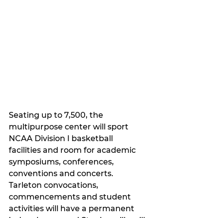
Seating up to 7,500, the 
multipurpose center will sport 
NCAA Division I basketball 
facilities and room for academic 
symposiums, conferences, 
conventions and concerts. 
Tarleton convocations, 
commencements and student 
activities will have a permanent 