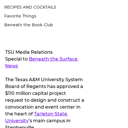
RECIPES AND COCKTAILS
Favorite Things
Beneath the Book Club
TSU Media Relations
Special to 
Beneath the Surface 
News
The Texas A&M University System 
Board of Regents has approved a 
$110 million capital project 
request to design and construct a 
convocation and event center in 
the heart of 
Tarleton State 
University
’s main campus in 
Stephenville. 