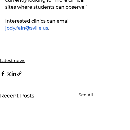
currently looking for more clinical 
sites where students can observe.”
Interested clinics can email 
jody.fain@sville.us
.
Latest news
See All
Recent Posts