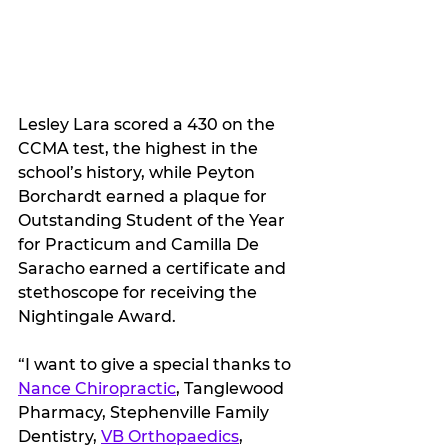
Lesley Lara scored a 430 on the 
CCMA test, the highest in the 
school’s history, while Peyton 
Borchardt earned a plaque for 
Outstanding Student of the Year 
for Practicum and Camilla De 
Saracho earned a certificate and 
stethoscope for receiving the 
Nightingale Award.
“I want to give a special thanks to 
Nance Chiropractic
, Tanglewood 
Pharmacy, Stephenville Family 
Dentistry, 
VB Orthopaedics
, 