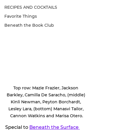
RECIPES AND COCKTAILS
Favorite Things
Beneath the Book Club
Top row: Mazie Frazier, Jackson 
Barkley, Camilla De Saracho, (middle) 
Kinli Newman, Peyton Borchardt, 
Lesley Lara, (bottom) Manasvi Tailor, 
Cannon Watkins and Marisa Otero.
Special to 
Beneath the Surface 