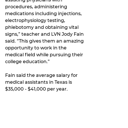
procedures, administering 
medications including injections, 
electrophysiology testing, 
phlebotomy and obtaining vital 
signs,” teacher and LVN Jody Fain 
said. “This gives them an amazing 
opportunity to work in the 
medical field while pursuing their 
college education.”
Fain said the average salary for 
medical assistants in Texas is 
$35,000 - $41,000 per year.