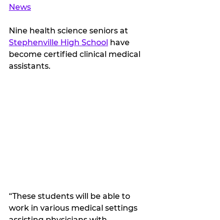
News
Nine health science seniors at 
Stephenville High School
 have 
become certified clinical medical 
assistants. 
“These students will be able to 
work in various medical settings 
assisting physicians with 