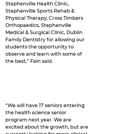
Stephenville Health Clinic, 
Stephenville Sports Rehab & 
Physical Therapy, Cross Timbers 
Orthopaedics, Stephenville 
Medical & Surgical Clinic, Dublin 
Family Dentistry for allowing our 
students the opportunity to 
observe and learn with some of 
the best,” Fain said. 
“We will have 17 seniors entering 
the health science senior 
program next year. We are 
excited about the growth, but are 