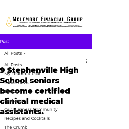
Post
All Posts
All Posts
9 Stephenville High
My Featured Pick
School seniors
Latest news
become certified
Opinion
clinical medical
Features
Our Business Community
assistants.
Recipes and Cocktails
The Crumb