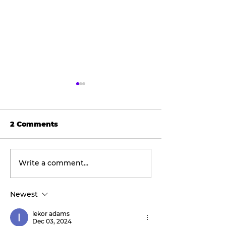
2 Comments
Write a comment...
Wellness
The viral don
Wednesday:
taking social
Discover the
by storm.
Newest
transformative
benefits of red light
lekor adams
therapy with Tahiti
Dec 03, 2024