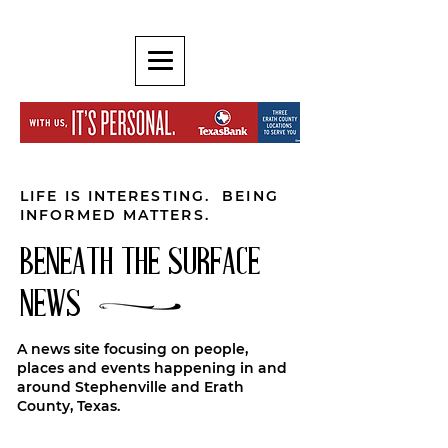
LIFE IS INTERESTING. BEING
INFORMED MATTERS.
BENEATH THE SURFACE
NEWS
A news site focusing on people,
places and events happening in and
around Stephenville and Erath
County, Texas.