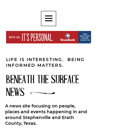
LIFE IS INTERESTING. BEING
INFORMED MATTERS.
BENEATH THE SURFACE
NEWS
A news site focusing on people,
places and events happening in and
around Stephenville and Erath
County, Texas.