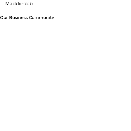
Maddiirobb. 
Our Business Community
See All
Recent Posts