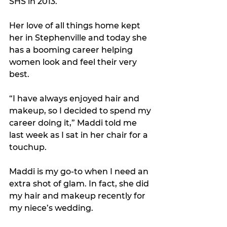
SHS in 2013.
Her love of all things home kept 
her in Stephenville and today she 
has a booming career helping 
women look and feel their very 
best.
“I have always enjoyed hair and 
makeup, so I decided to spend my 
career doing it,” Maddi told me 
last week as I sat in her chair for a 
touchup.
Maddi is my go-to when I need an 
extra shot of glam. In fact, she did 
my hair and makeup recently for 
my niece’s wedding.