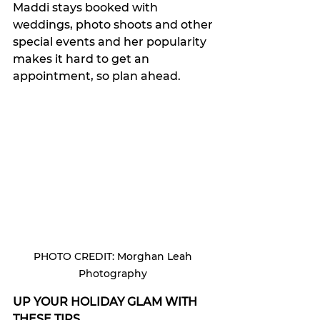
Maddi stays booked with 
weddings, photo shoots and other 
special events and her popularity 
makes it hard to get an 
appointment, so plan ahead. 
PHOTO CREDIT: Morghan Leah 
Photography 
UP YOUR HOLIDAY GLAM WITH 
THESE TIPS