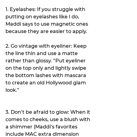
1. Eyelashes: If you struggle with 
putting on eyelashes like I do, 
Maddi says to use magnetic ones 
because they are easier to apply.
2. Go vintage with eyeliner: Keep 
the line thin and use a matte 
rather than glossy. “Put eyeliner 
on the top only and lightly swipe 
the bottom lashes with mascara 
to create an old Hollywood glam 
look.”
3. Don’t be afraid to glow: When it 
comes to cheeks, use a blush with 
a shimmer (Maddi’s favorites 
include MAC extra dimension 