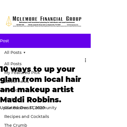
Post
All Posts
All Posts
10 ways to up your
My Featured Pick
glam from local hair
Latest news
and makeup artist
Opinion
Maddi Robbins.
Features
Updated:
Our Business Community
Dec 31, 2020
Recipes and Cocktails
The Crumb