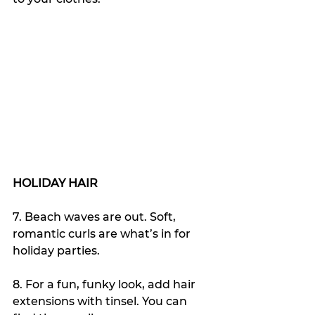
HOLIDAY HAIR
7. Beach waves are out. Soft, 
romantic curls are what’s in for 
holiday parties.
8. For a fun, funky look, add hair 
extensions with tinsel. You can 