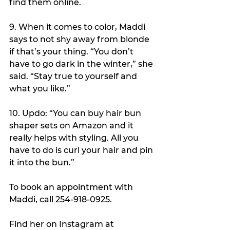
find them online.
9. When it comes to color, Maddi 
says to not shy away from blonde 
if that’s your thing. “You don’t 
have to go dark in the winter,” she 
said. “Stay true to yourself and 
what you like.”
10. Updo: “You can buy hair bun 
shaper sets on Amazon and it 
really helps with styling. All you 
have to do is curl your hair and pin 
it into the bun.”
To book an appointment with 
Maddi, call 254-918-0925.
Find her on Instagram at 