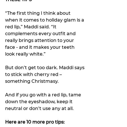
“The first thing I think about 
when it comes to holiday glam is a 
red lip,” Maddi said. “It 
complements every outfit and 
really brings attention to your 
face - and it makes your teeth 
look really white.”
But don’t get too dark. Maddi says 
to stick with cherry red – 
something Christmasy. 
And if you go with a red lip, tame 
down the eyeshadow, keep it 
neutral or don’t use any at all. 
Here are 10 more pro tips: