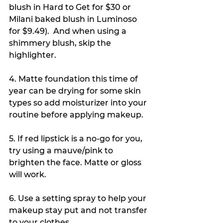
blush in Hard to Get for $30 or 
Milani baked blush in Luminoso 
for $9.49).  And when using a 
shimmery blush, skip the 
highlighter. 
4. Matte foundation this time of 
year can be drying for some skin 
types so add moisturizer into your 
routine before applying makeup. 
5. If red lipstick is a no-go for you, 
try using a mauve/pink to 
brighten the face. Matte or gloss 
will work. 
6. Use a setting spray to help your 
makeup stay put and not transfer 
to your clothes. 