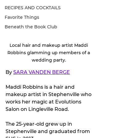
RECIPES AND COCKTAILS
Favorite Things
Beneath the Book Club
Local hair and makeup artist Maddi 
Robbins glamming up members of a 
wedding party. 
By 
SARA VANDEN BERGE
Maddi Robbins is a hair and 
makeup artist in Stephenville who 
works her magic at Evolutions 
Salon on Lingleville Road.
The 25-year-old grew up in 
Stephenville and graduated from 