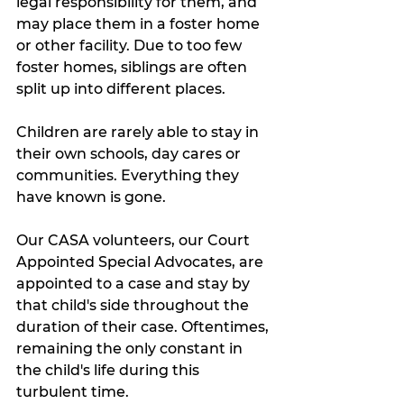
legal responsibility for them, and 
may place them in a foster home 
or other facility. Due to too few 
foster homes, siblings are often 
split up into different places. 
Children are rarely able to stay in 
their own schools, day cares or 
communities. Everything they 
have known is gone. 
Our CASA volunteers, our Court 
Appointed Special Advocates, are 
appointed to a case and stay by 
that child's side throughout the 
duration of their case. Oftentimes, 
remaining the only constant in 
the child's life during this 
turbulent time.