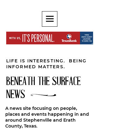
LIFE IS INTERESTING. BEING
INFORMED MATTERS.
BENEATH THE SURFACE
NEWS
A news site focusing on people,
places and events happening in and
around Stephenville and Erath
County, Texas.