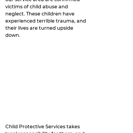
victims of child abuse and 
neglect. These children have 
experienced terrible trauma, and 
their lives are turned upside 
down. 
Child Protective Services takes 