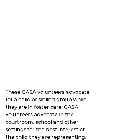
These CASA volunteers advocate 
for a child or sibling group while 
they are in foster care. CASA 
volunteers advocate in the 
courtroom, school and other 
settings for the best interest of 
the child they are representing, 