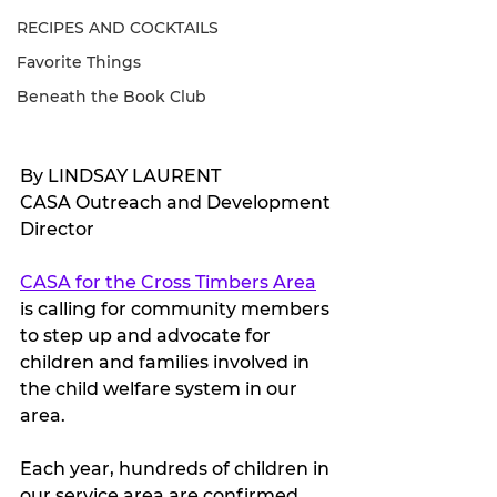
RECIPES AND COCKTAILS
Favorite Things
Beneath the Book Club
By LINDSAY LAURENT
CASA Outreach and Development 
Director
CASA for the Cross Timbers Area
is calling for community members 
to step up and advocate for 
children and families involved in 
the child welfare system in our 
area.
Each year, hundreds of children in 
our service area are confirmed 