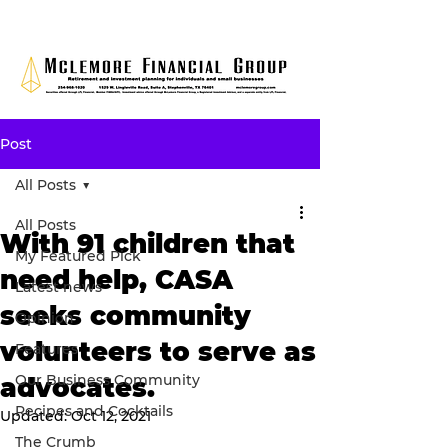
Post
All Posts
All Posts
With 91 children that
My Featured Pick
need help, CASA
Latest news
seeks community
Opinion
volunteers to serve as
Features
Our Business Community
advocates.
Recipes and Cocktails
Updated:
Oct 12, 2021
The Crumb