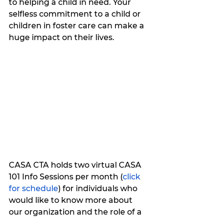
to helping a child in need. Your 
selfless commitment to a child or 
children in foster care can make a 
huge impact on their lives.
CASA CTA holds two virtual CASA 
101 Info Sessions per month (
click 
for schedule
) for individuals who 
would like to know more about 
our organization and the role of a 