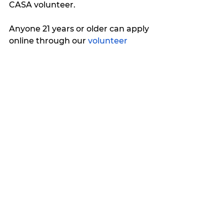
CASA volunteer. 
Anyone 21 years or older can apply 
online through our 
volunteer 
application
.
For more information about CASA 
for the Cross Timbers Area, email 
outreach.development@ctacasa.o
rg
 or call 254-965-6610.
My Featured Pick