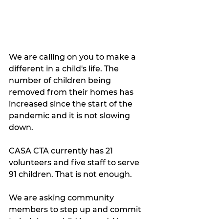
We are calling on you to make a 
different in a child's life. The 
number of children being 
removed from their homes has 
increased since the start of the 
pandemic and it is not slowing 
down. 
CASA CTA currently has 21 
volunteers and five staff to serve 
91 children. That is not enough. 
We are asking community 
members to step up and commit 