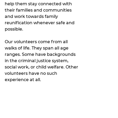
help them stay connected with 
their families and communities 
and work towards family 
reunification whenever safe and 
possible.
Our volunteers come from all 
walks of life. They span all age 
ranges. Some have backgrounds 
in the criminal justice system, 
social work, or child welfare. Other 
volunteers have no such 
experience at all. 