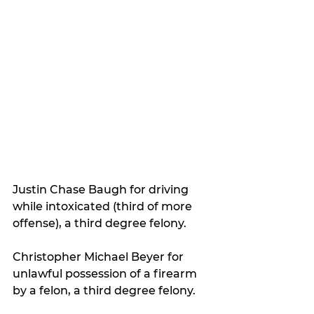
Justin Chase Baugh for driving 
while intoxicated (third of more 
offense), a third degree felony.
Christopher Michael Beyer for 
unlawful possession of a firearm 
by a felon, a third degree felony.