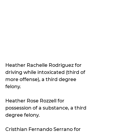
Heather Rachelle Rodriguez for 
driving while intoxicated (third of 
more offense), a third degree 
felony.
Heather Rose Rozzell for 
possession of a substance, a third 
degree felony.
Cristhian Fernando Serrano for 