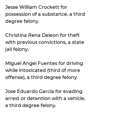
Jesse William Crockett for 
possession of a substance, a third 
degree felony.
Christina Rena Deleon for theft 
with previous convictions, a state 
jail felony.
Miguel Angel Fuentes for driving 
while intoxicated (third of more 
offense), a third degree felony.
Jose Eduardo Garcia for evading 
arrest or detention with a vehicle, 
a third degree felony.