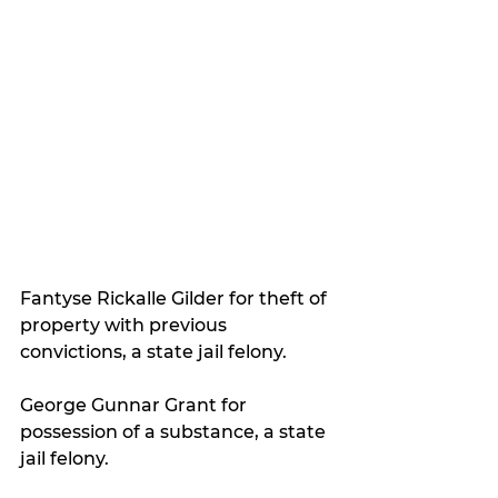
Fantyse Rickalle Gilder for theft of 
property with previous 
convictions, a state jail felony.
George Gunnar Grant for 
possession of a substance, a state 
jail felony.