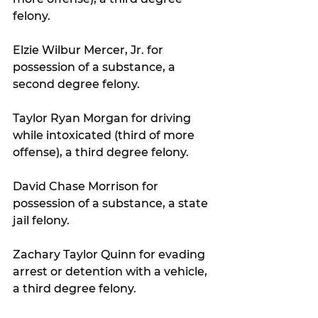
felony.
Elzie Wilbur Mercer, Jr. for 
possession of a substance, a 
second degree felony.
Taylor Ryan Morgan for driving 
while intoxicated (third of more 
offense), a third degree felony.
David Chase Morrison for 
possession of a substance, a state 
jail felony.
Zachary Taylor Quinn for evading 
arrest or detention with a vehicle, 
a third degree felony.