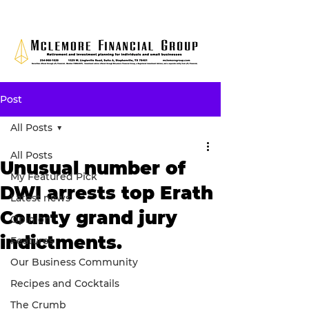
Post
All Posts
All Posts
Unusual number of
My Featured Pick
DWI arrests top Erath
Latest news
County grand jury
Opinion
indictments.
Features
Our Business Community
Recipes and Cocktails
The Crumb