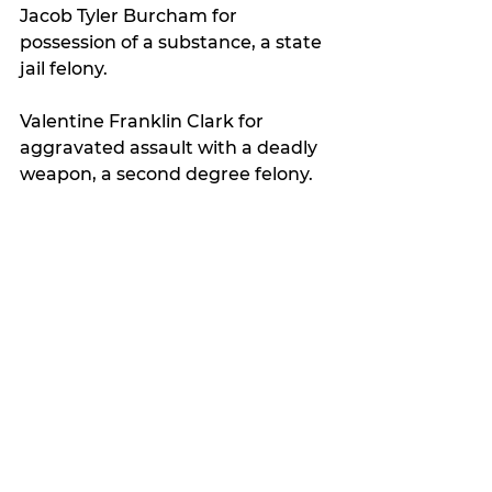
Jacob Tyler Burcham for 
possession of a substance, a state 
jail felony.
Valentine Franklin Clark for 
aggravated assault with a deadly 
weapon, a second degree felony.