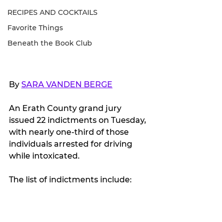
RECIPES AND COCKTAILS
Favorite Things
Beneath the Book Club
By 
SARA VANDEN BERGE
An Erath County grand jury 
issued 22 indictments on Tuesday, 
with nearly one-third of those 
individuals arrested for driving 
while intoxicated.
The list of indictments include: