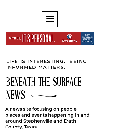
LIFE IS INTERESTING. BEING
INFORMED MATTERS.
BENEATH THE SURFACE
NEWS
A news site focusing on people,
places and events happening in and
around Stephenville and Erath
County, Texas.