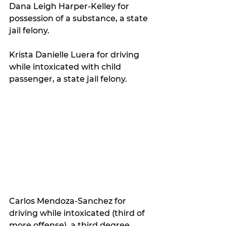
Dana Leigh Harper-Kelley for 
possession of a substance, a state 
jail felony.
Krista Danielle Luera for driving 
while intoxicated with child 
passenger, a state jail felony.
Carlos Mendoza-Sanchez for 
driving while intoxicated (third of 
more offense), a third degree 