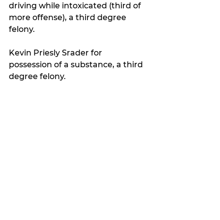
driving while intoxicated (third of 
more offense), a third degree 
felony.
Kevin Priesly Srader for 
possession of a substance, a third 
degree felony.
Lois Ann Srader for possession of 
a substance, a third degree felony.
Latest news