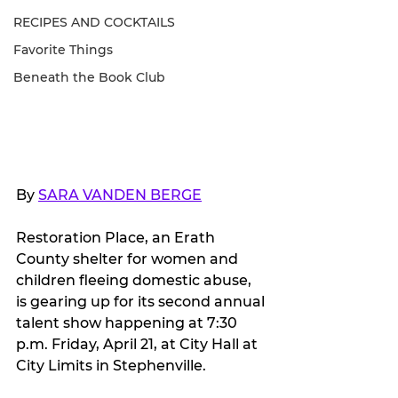
RECIPES AND COCKTAILS
Favorite Things
Beneath the Book Club
By 
SARA VANDEN BERGE
Restoration Place, an Erath 
County shelter for women and 
children fleeing domestic abuse, 
is gearing up for its second annual 
talent show happening at 7:30 
p.m. Friday, April 21, at City Hall at 
City Limits in Stephenville.