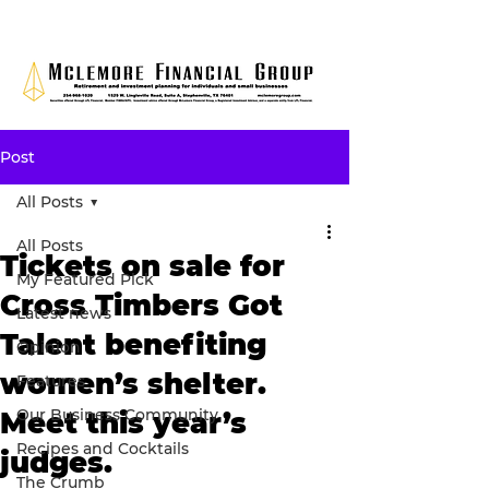
Post
All Posts
All Posts
Tickets on sale for
My Featured Pick
Cross Timbers Got
Latest news
Talent benefiting
Opinion
women’s shelter.
Features
Our Business Community
Meet this year’s
Recipes and Cocktails
judges.
The Crumb