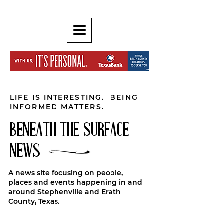
LIFE IS INTERESTING. BEING
INFORMED MATTERS.
BENEATH THE SURFACE
NEWS
A news site focusing on people,
places and events happening in and
around Stephenville and Erath
County, Texas.