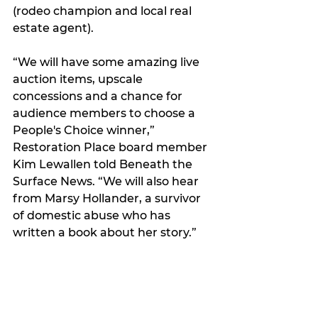
(rodeo champion and local real 
estate agent).
“We will have some amazing live 
auction items, upscale 
concessions and a chance for 
audience members to choose a 
People's Choice winner,” 
Restoration Place board member
Kim Lewallen told Beneath the 
Surface News. “
We will also hear 
from Marsy Hollander, a survivor 
of domestic abuse who has 
written a book about her story.”