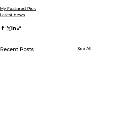
My Featured Pick
Latest news
See All
Recent Posts