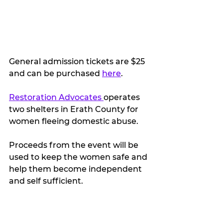
General admission tickets are $25 
and can be purchased 
here
. 
Restoration Advocates 
operates 
two shelters in Erath County for 
women fleeing domestic abuse.
Proceeds from the event will be 
used to keep the women safe and 
help them become independent 
and self sufficient.