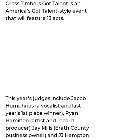
Cross Timbers Got Talent is an 
America’s Got Talent-style event 
that will feature 13 acts.
This year’s judges include 
Jacob 
Humphries (a vocalist and last 
year's 1st place winner), Ryan 
Hamilton (artist and record 
producer),Jay Mills (Erath County 
business owner) and JJ Hampton 