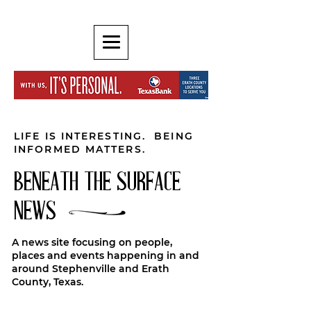
LIFE IS INTERESTING. BEING
INFORMED MATTERS.
BENEATH THE SURFACE
NEWS
A news site focusing on people,
places and events happening in and
around Stephenville and Erath
County, Texas.