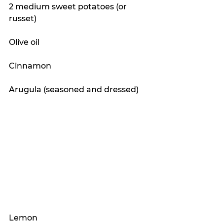
2 medium sweet potatoes (or 
russet)
Olive oil
Cinnamon 
Arugula (seasoned and dressed)
Lemon