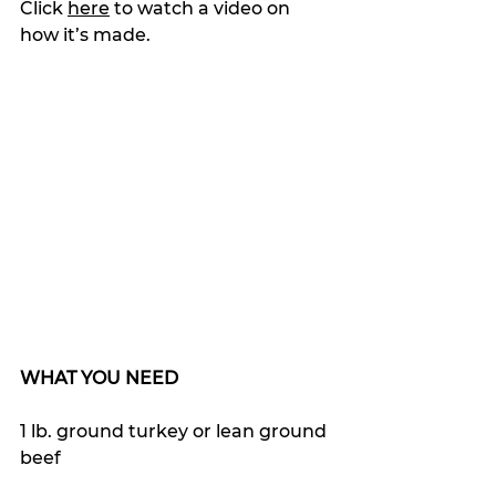
Click 
here
 to watch a video on 
how it’s made.
WHAT YOU NEED
1 lb. ground turkey or lean ground 
beef