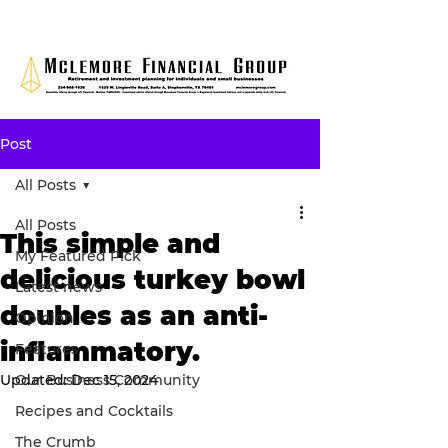
Post
All Posts
All Posts
This simple and
My Featured Pick
delicious turkey bowl
Latest news
doubles as an anti-
Opinion
inflammatory.
Features
Updated:
Our Business Community
Dec 15, 2024
Recipes and Cocktails
The Crumb