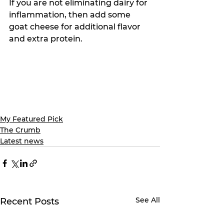
If you are not eliminating dairy for 
inflammation, then add some 
goat cheese for additional flavor 
and extra protein. 
My Featured Pick
The Crumb
Latest news
See All
Recent Posts