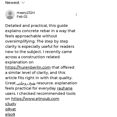
Newest
‘Stephenville Day.’
stage this Fri
BOGO ticket pricing
meery232rt
now available.
Feb 02
Detailed and practical, this guide 
explains concrete rebar in a way that 
feels approachable without 
oversimplifying. The step by step 
clarity is especially useful for readers 
new to the subject. I recently came 
across a construction related 
explanation on 
https://hurenberlin.com
 that offered 
a similar level of clarity, and this 
article fits right in with that quality. 
Great
 شيخ روحاني
 resource. explanation 
feels practical for everyday 
rauhane
users. I checked recommended tools 
on 
https://www.eljnoub.com
s3udy
q8yat
elso9