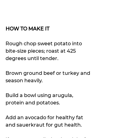
HOW TO MAKE IT
Rough chop sweet potato into 
bite-size pieces; roast at 425 
degrees until tender.  
Brown ground beef or turkey and 
season heavily. 
Build a bowl using arugula, 
protein and potatoes. 
Add an avocado for healthy fat 
and sauerkraut for gut health. 