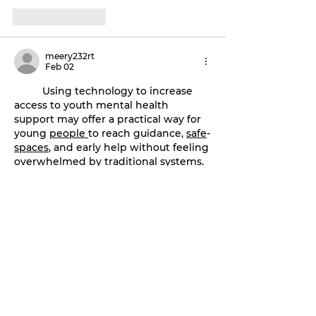
Like
Reply
meery232rt
Feb 02
	Using technology to increase 
access to youth mental health 
support may offer a practical way for 
young 
people
to reach guidance, 
safe
-
spaces
, and early help without feeling 
overwhelmed by traditional 
systems
. 
Digital 
platforms
, helplines, and apps 
could give them a chance to seek 
support privately, connect with 
trained 
listeners
-
or
explore resources 
that might ease their emotional load. 
This gentle shift toward 
tech
-
based
support may encourage youth to 
open
-
up
 at their own pace, especially 
when 
in
-
person
 help feels too heavy 
to approach.