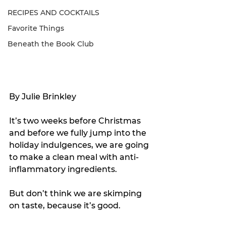
RECIPES AND COCKTAILS
Favorite Things
Beneath the Book Club
By Julie Brinkley
It’s two weeks before Christmas 
and before we fully jump into the 
holiday indulgences, we are going 
to make a clean meal with anti-
inflammatory ingredients.
But don’t think we are skimping 
on taste, because it’s good.