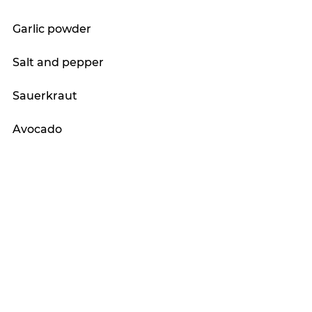
Garlic powder
Salt and pepper
Sauerkraut 
Avocado