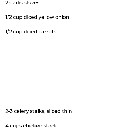
2 garlic cloves
1/2 cup diced yellow onion
1/2 cup diced carrots
2-3 celery stalks, sliced thin
4 cups chicken stock