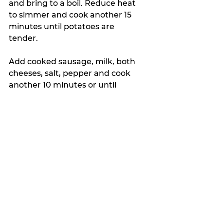
and bring to a boil. Reduce heat 
to simmer and cook another 15 
minutes until potatoes are 
tender. 
Add cooked sausage, milk, both 
cheeses, salt, pepper and cook 
another 10 minutes or until 
cheese is completely melted. 
Top with parsley and enjoy!
My Featured Pick
The Crumb
Latest news