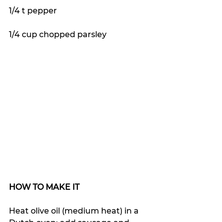
1/4 t pepper
1/4 cup chopped parsley
HOW TO MAKE IT
Heat olive oil (medium heat) in a 