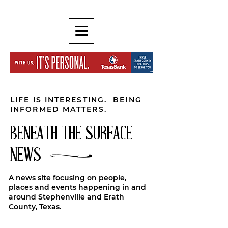
LIFE IS INTERESTING. BEING
INFORMED MATTERS.
BENEATH THE SURFACE
NEWS
A news site focusing on people,
places and events happening in and
around Stephenville and Erath
County, Texas.