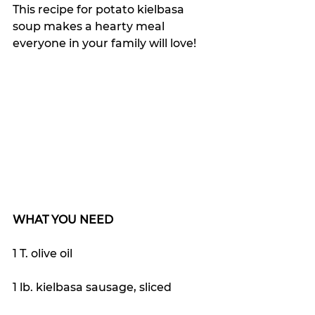
This recipe for potato kielbasa 
soup makes a hearty meal 
everyone in your family will love!
WHAT YOU NEED
1 T. olive oil
1 lb. kielbasa sausage, sliced