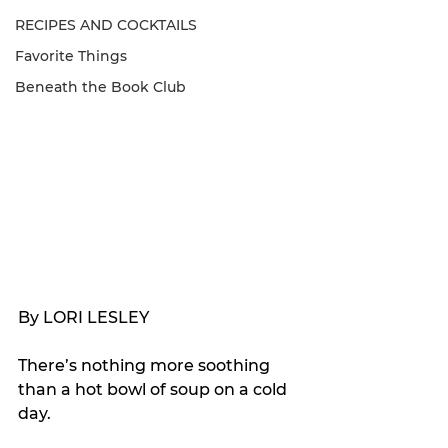
RECIPES AND COCKTAILS
Favorite Things
Beneath the Book Club
By LORI LESLEY
There’s nothing more soothing 
than a hot bowl of soup on a cold 
day.