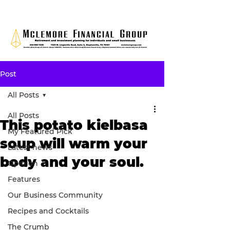
Post
All Posts
All Posts
This potato kielbasa
My Featured Pick
soup will warm your
Latest news
body and your soul.
Opinion
Features
Our Business Community
Recipes and Cocktails
The Crumb