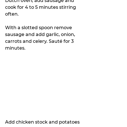
Dutch oven; add sausage and 
cook for 4 to 5 minutes stirring 
often. 
With a slotted spoon remove 
sausage and add garlic, onion, 
carrots and celery. Sauté for 3 
minutes. 
Add chicken stock and potatoes 