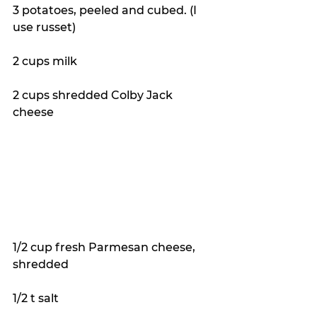
3 potatoes, peeled and cubed. (I 
use russet)
2 cups milk
2 cups shredded Colby Jack 
cheese
1/2 cup fresh Parmesan cheese, 
shredded
1/2 t salt