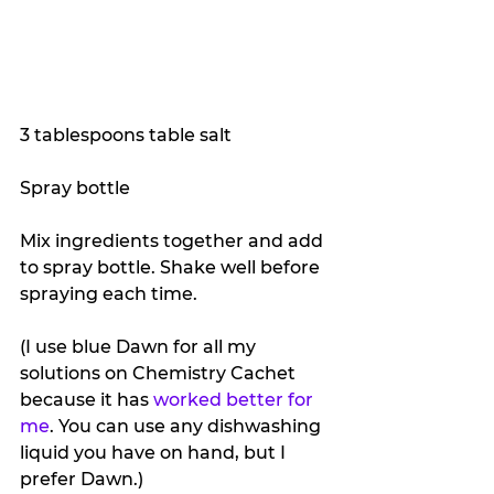
3 tablespoons table salt
Spray bottle
Mix ingredients together and add 
to spray bottle. Shake well before 
spraying each time.
(I use blue Dawn for all my 
solutions on Chemistry Cachet 
because it has 
worked better for 
me
. You can use any dishwashing 
liquid you have on hand, but I 
prefer Dawn.) 