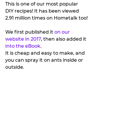
This is one of our most popular 
DIY recipes! It has been viewed 
2.91 million times on Hometalk too!
We first published it 
on our 
website in 2017
, then also added it 
into the eBook
.
It is cheap and easy to make, and 
you can spray it on ants inside or 
outside.