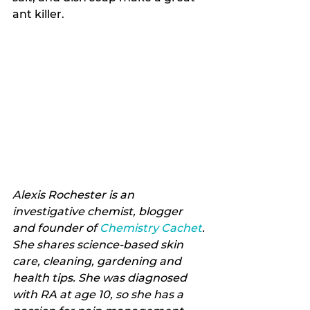
ant killer.
Alexis Rochester is an 
investigative chemist, blogger 
and founder of 
Chemistry Cachet
. 
She shares science-based skin 
care, cleaning, gardening and 
health tips. She was diagnosed 
with RA at age 10, so she has a 