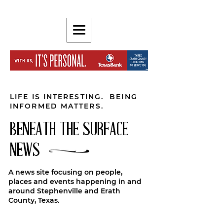
LIFE IS INTERESTING. BEING
INFORMED MATTERS.
BENEATH THE SURFACE
NEWS
A news site focusing on people,
places and events happening in and
around Stephenville and Erath
County, Texas.