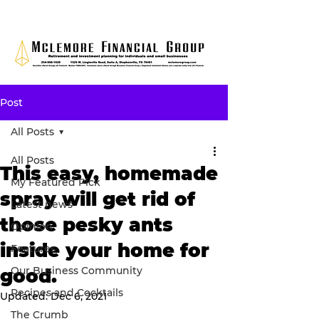
Post
All Posts
All Posts
This easy, homemade
My Featured Pick
spray will get rid of
Latest news
those pesky ants
Opinion
inside your home for
Features
Our Business Community
good.
Recipes and Cocktails
Updated:
Dec 6, 2021
The Crumb