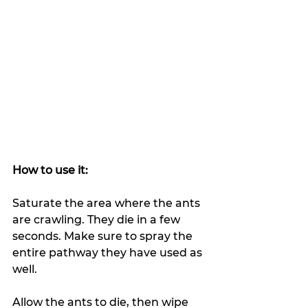
How to use it:
Saturate the area where the ants 
are crawling. They die in a few 
seconds. Make sure to spray the 
entire pathway they have used as 
well.
Allow the ants to die, then wipe 