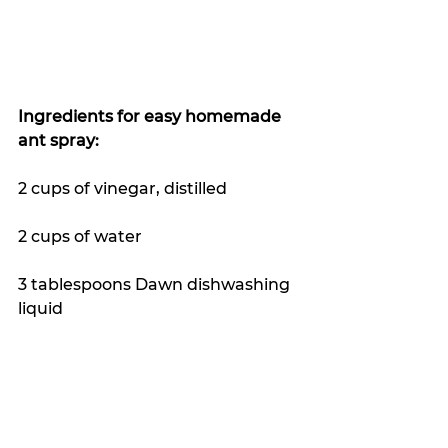
Ingredients for easy homemade 
ant spray:
2 cups of vinegar, distilled
2 cups of water
3 tablespoons Dawn dishwashing 
liquid