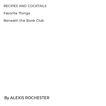
RECIPES AND COCKTAILS
Favorite Things
Beneath the Book Club
By ALEXIS ROCHESTER