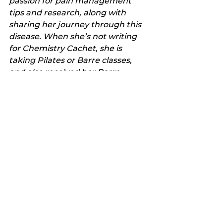
passion for pain management 
tips and research, along with 
sharing her journey through this 
disease. When she’s not writing 
for Chemistry Cachet, she is 
taking Pilates or Barre classes, 
and also received her Barre 
teaching certification this year! 
She grew up in Stephenville and 
recently moved back with her 
daughter, husband and bulldog. 
You can find her posting pictures 
and fun stories daily on 
Instagram
. Also look for 
Chemistry Cachet on 
Facebook
, 
Pinterest
, 
Twitter
 and 
LinkedIn
.