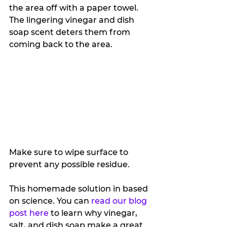
the area off with a paper towel. 
The lingering vinegar and dish 
soap scent deters them from 
coming back to the area. 
Make sure to wipe surface to 
prevent any possible residue.
This homemade solution in based 
on science. You can 
read our blog 
post here
 to learn why vinegar, 
salt, and dish soap make a great 