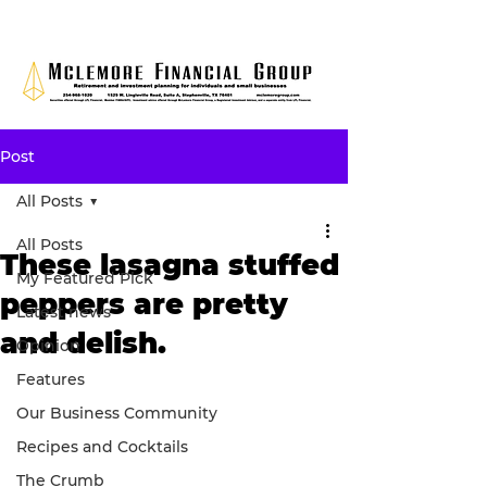
Post
All Posts
All Posts
These lasagna stuffed
My Featured Pick
peppers are pretty
Latest news
and delish.
Opinion
Features
Our Business Community
Recipes and Cocktails
The Crumb