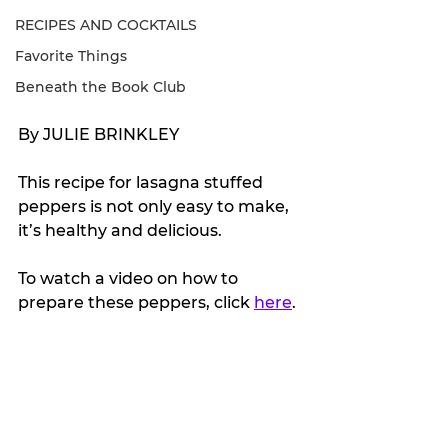
RECIPES AND COCKTAILS
Favorite Things
Beneath the Book Club
By JULIE BRINKLEY
This recipe for lasagna stuffed 
peppers is not only easy to make, 
it’s healthy and delicious.
To watch a video on how to 
prepare these peppers, click 
here
.