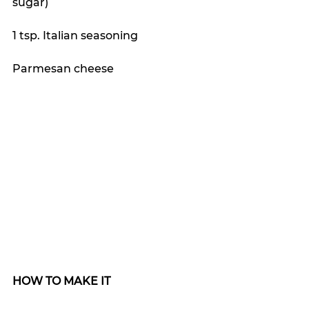
sugar)
1 tsp. Italian seasoning
Parmesan cheese
HOW TO MAKE IT