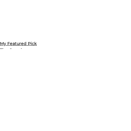
My Featured Pick
The Crumb
Latest news
See All
Recent Posts