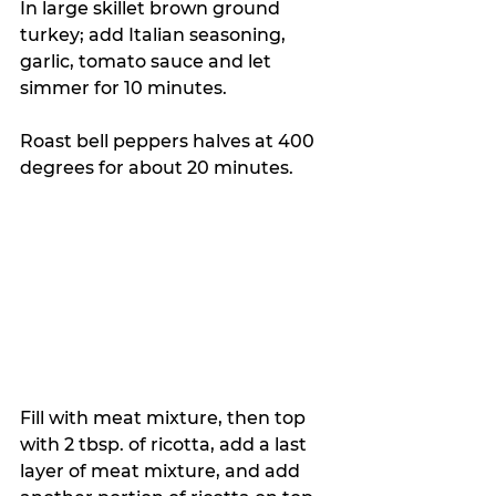
In large skillet brown ground 
turkey; add Italian seasoning, 
garlic, tomato sauce and let 
simmer for 10 minutes. 
Roast bell peppers halves at 400 
degrees for about 20 minutes. 
Fill with meat mixture, then top 
with 2 tbsp. of ricotta, add a last 
layer of meat mixture, and add 