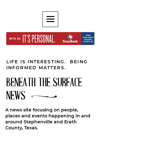
LIFE IS INTERESTING. BEING
INFORMED MATTERS.
BENEATH THE SURFACE
NEWS
A news site focusing on people,
places and events happening in and
around Stephenville and Erath
County, Texas.