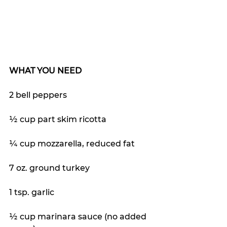
WHAT YOU NEED
2 bell peppers
½ cup part skim ricotta 
¼ cup mozzarella, reduced fat
7 oz. ground turkey 
1 tsp. garlic
½ cup marinara sauce (no added 