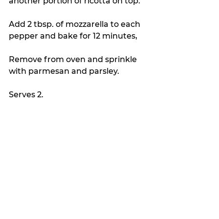
another portion of ricotta on top.  
Add 2 tbsp. of mozzarella to each 
pepper and bake for 12 minutes,
Remove from oven and sprinkle 
with parmesan and parsley. 
Serves 2.