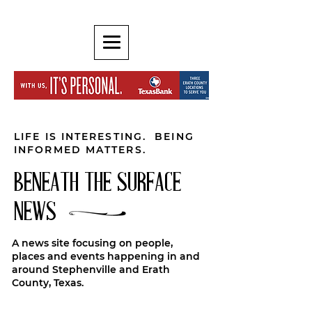
LIFE IS INTERESTING. BEING
INFORMED MATTERS.
BENEATH THE SURFACE
NEWS
A news site focusing on people,
places and events happening in and
around Stephenville and Erath
County, Texas.