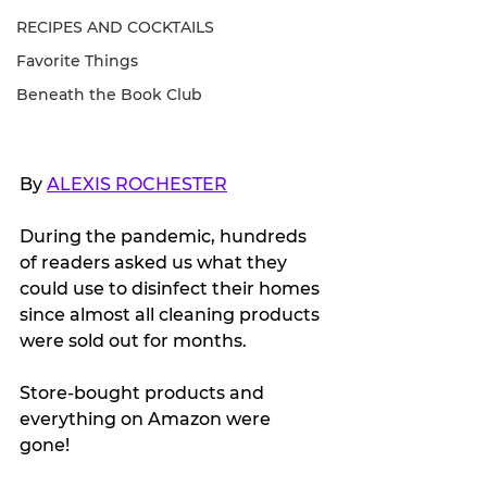
RECIPES AND COCKTAILS
Favorite Things
Beneath the Book Club
By 
ALEXIS ROCHESTER
During the pandemic, hundreds 
of readers asked us what they 
could use to disinfect their homes 
since almost all cleaning products 
were sold out for months.
Store-bought products and 
everything on Amazon were 
gone! 