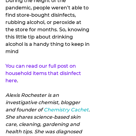
During the height of the 
pandemic, people weren’t able to 
find store-bought disinfects, 
rubbing alcohol, or peroxide at 
the store for months. So, knowing 
this little tip about drinking 
alcohol is a handy thing to keep in 
mind 
You can read our full post on 
household items that disinfect 
here
.
Alexis Rochester is an 
investigative chemist, blogger 
and founder of 
Chemistry Cachet
. 
She shares science-based skin 
care, cleaning, gardening and 
health tips. She was diagnosed 