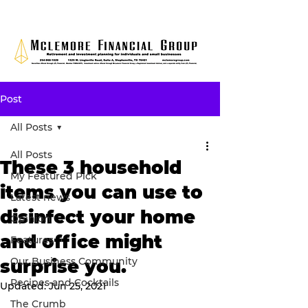
Post
All Posts
All Posts
These 3 household
My Featured Pick
items you can use to
Latest news
disinfect your home
Opinion
and office might
Features
Our Business Community
surprise you.
Recipes and Cocktails
Updated:
Jun 25, 2021
The Crumb