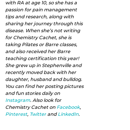
with RA at age 10, so she has a 
passion for pain management 
tips and research, along with 
sharing her journey through this 
disease. When she’s not writing 
for Chemistry Cachet, she is 
taking Pilates or Barre classes, 
and also received her Barre 
teaching certification this year! 
She grew up in Stephenville and 
recently moved back with her 
daughter, husband and bulldog. 
You can find her posting pictures 
and fun stories daily on 
Instagram
. Also look for 
Chemistry Cachet on 
Facebook
, 
Pinterest
, 
Twitter
 and 
LinkedIn
.