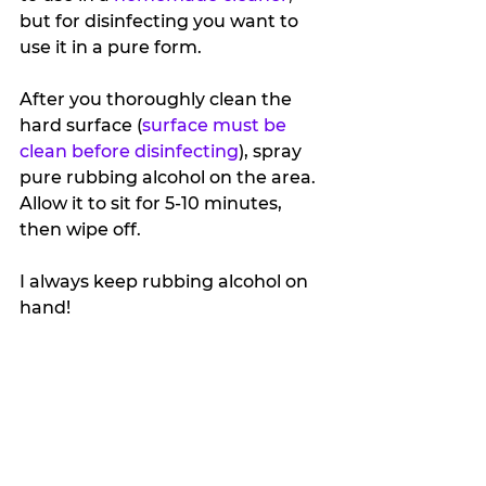
but for disinfecting you want to 
use it in a pure form.
After you thoroughly clean the 
hard surface (
surface must be 
clean before disinfecting
), spray 
pure rubbing alcohol on the area. 
Allow it to sit for 5-10 minutes, 
then wipe off.
I always keep rubbing alcohol on 
hand!