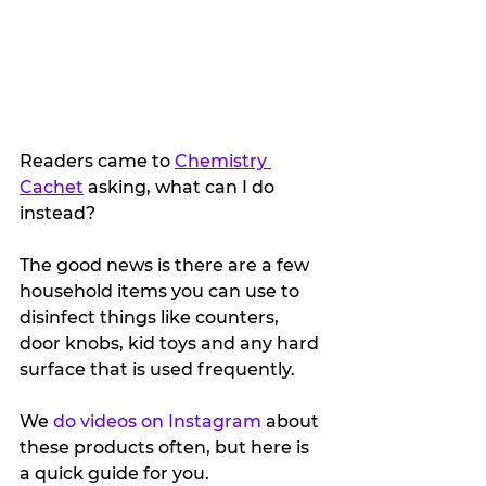
Readers came to 
Chemistry 
Cachet
 asking, what can I do 
instead?
The good news is there are a few 
household items you can use to 
disinfect things like counters, 
door knobs, kid toys and any hard 
surface that is used frequently.
We 
do videos on Instagram
 about 
these products often, but here is 
a quick guide for you.