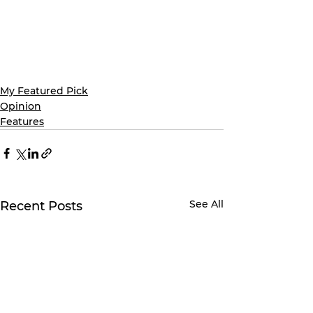
My Featured Pick
Opinion
Features
See All
Recent Posts