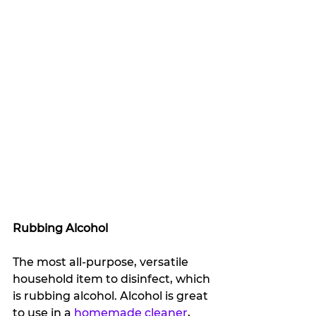
Rubbing Alcohol
The most all-purpose, versatile 
household item to disinfect, which 
is rubbing alcohol. Alcohol is great 
to use in a 
homemade cleaner
, 