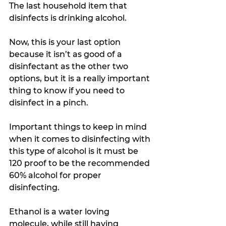
The last household item that 
disinfects is drinking alcohol. 
Now, this is your last option 
because it isn’t as good of a 
disinfectant as the other two 
options, but it is a really important 
thing to know if you need to 
disinfect in a pinch. 
Important things to keep in mind 
when it comes to disinfecting with 
this type of alcohol is it must be 
120 proof to be the recommended 
60% alcohol for proper 
disinfecting. 
Ethanol is a water loving 
molecule, while still having 