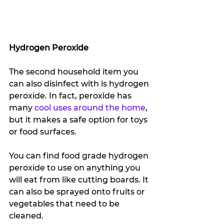
Hydrogen Peroxide
The second household item you 
can also disinfect with is hydrogen 
peroxide. In fact, peroxide has 
many 
cool uses around the home
, 
but it makes a safe option for toys 
or food surfaces. 
You can find food grade hydrogen 
peroxide to use on anything you 
will eat from like cutting boards. It 
can also be sprayed onto fruits or 
vegetables that need to be 
cleaned. 