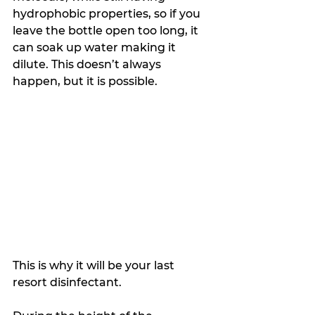
hydrophobic properties, so if you 
leave the bottle open too long, it 
can soak up water making it 
dilute. This doesn’t always 
happen, but it is possible. 
This is why it will be your last 
resort disinfectant.