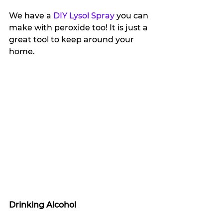
We have a 
DIY Lysol Spray
 you can 
make with peroxide too! It is just a 
great tool to keep around your 
home.
Drinking Alcohol