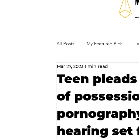
All Posts
My Featured Pick
La
Mar 27, 2023
1 min read
Our Business Community
Re
Teen pleads 
of possessio
RECIPES AND COCKTAILS
pornography
hearing set 