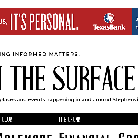
EING INFORMED MATTERS.
 THE SURFACE
 places and events happening in and around Stephenvil
 CLUB
THE CRUMB