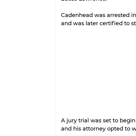
Cadenhead was arrested in 
and was later certified to st
A jury trial was set to beg
and his attorney opted to wa