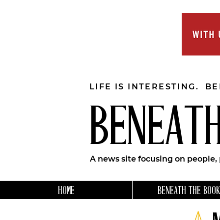
LIFE IS INTERESTING. B
BENEATH
A news site focusing on people,
HOME
BENEATH THE BOOK