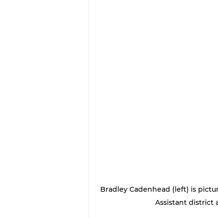
Bradley Cadenhead (left) is pictu
Assistant district 