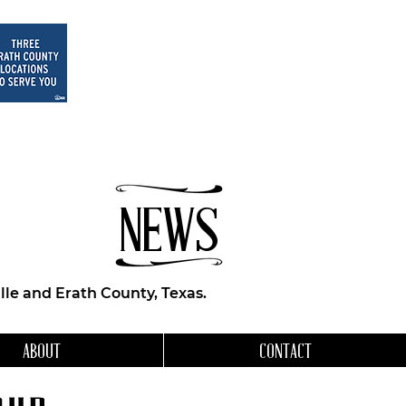
NEWS
le and Erath County, Texas.
ABOUT
CONTACT