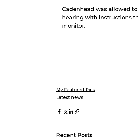
Cadenhead was allowed to 
hearing with instructions 
monitor.
My Featured Pick
Latest news
Recent Posts