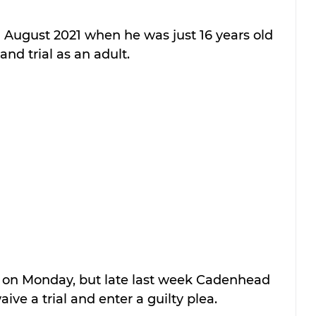
August 2021 when he was just 16 years old 
and trial as an adult.
in on Monday, but late last week Cadenhead 
ive a trial and enter a guilty plea.