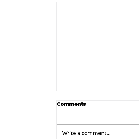
Comments
Write a comment...