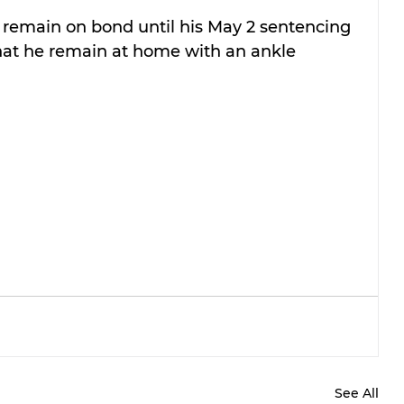
remain on bond until his May 2 sentencing 
that he remain at home with an ankle 
See All