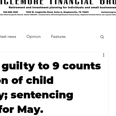
test news
Opinion
Features
cipes and Cocktails
The Crumb
guilty to 9 counts
n of child
Favorite Things
Beneath the Book Club
; sentencing
for May.