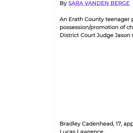
By 
SARA VANDEN BERGE
An Erath County teenager p
possession/promotion of ch
District Court Judge Jason
Bradley Cadenhead, 17, appe
Lucas Lawrence.