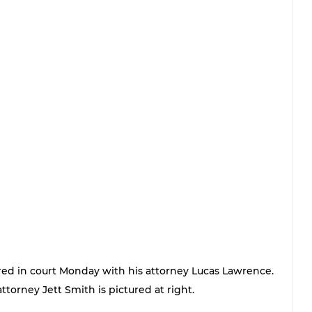
red in court Monday with his attorney Lucas Lawrence. 
attorney Jett Smith is pictured at right. 