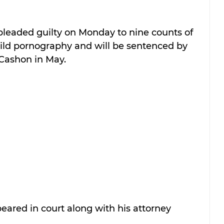
leaded guilty on Monday to nine counts of 
ild pornography and will be sentenced by 
 Cashon in May.
ared in court along with his attorney 