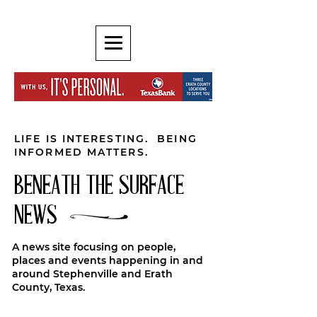
LIFE IS INTERESTING. BEING
INFORMED MATTERS.
BENEATH THE SURFACE
NEWS
A news site focusing on people,
places and events happening in and
around Stephenville and Erath
County, Texas.