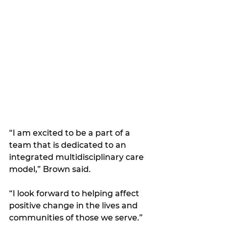
“I am excited to be a part of a 
team that is dedicated to an 
integrated multidisciplinary care 
model,” Brown said. 
“I look forward to helping affect 
positive change in the lives and 
communities of those we serve.”