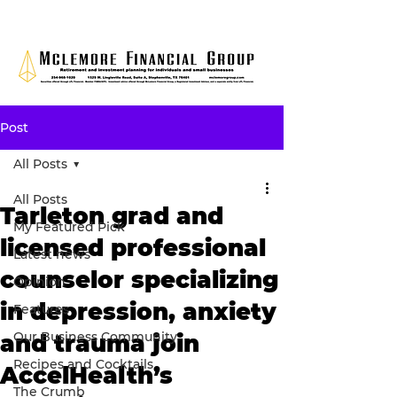
Post
All Posts
All Posts
Tarleton grad and
My Featured Pick
licensed professional
Latest news
counselor specializing
Opinion
in depression, anxiety
Features
Our Business Community
and trauma join
Recipes and Cocktails
AccelHealth’s
The Crumb