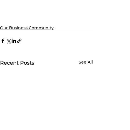
Our Business Community
See All
Recent Posts