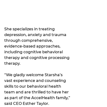
She specializes in treating 
depression, anxiety and trauma 
through comprehensive, 
evidence-based approaches, 
including cognitive behavioral 
therapy and cognitive processing 
therapy.
“We gladly welcome Starsha’s 
vast experience and counseling 
skills to our behavioral health 
team and are thrilled to have her 
as part of the AccelHealth family,” 
said CEO Esther Taylor.