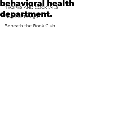
behavioral health
RECIPES AND COCKTAILS
department.
Favorite Things
Beneath the Book Club