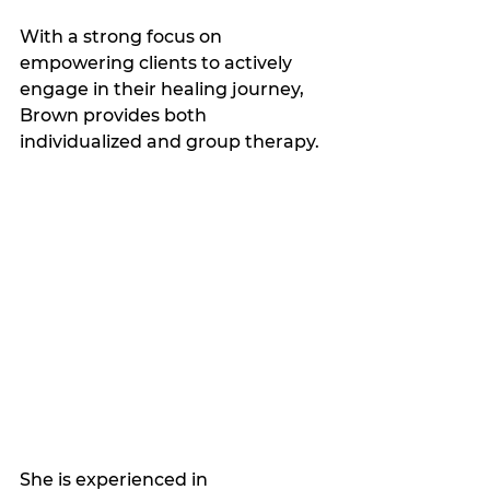
With a strong focus on 
empowering clients to actively 
engage in their healing journey, 
Brown provides both 
individualized and group therapy.
She is experienced in 