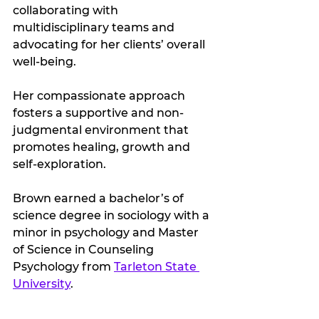
collaborating with 
multidisciplinary teams and 
advocating for her clients’ overall 
well-being. 
Her compassionate approach 
fosters a supportive and non-
judgmental environment that 
promotes healing, growth and 
self-exploration.
Brown earned a bachelor’s of 
science degree in sociology with a 
minor in psychology and Master 
of Science in Counseling 
Psychology from 
Tarleton State 
University
.