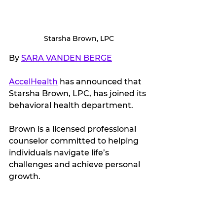
Starsha Brown, LPC
By 
SARA VANDEN BERGE
AccelHealth
 has announced that 
Starsha Brown, LPC, has joined its 
behavioral health department.
Brown is a licensed professional 
counselor committed to helping 
individuals navigate life’s 
challenges and achieve personal 
growth.