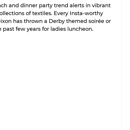
ch and dinner party trend alerts in vibrant 
ollections of textiles. Every Insta-worthy 
xon has thrown a Derby themed soirée or 
 past few years for ladies luncheon. 