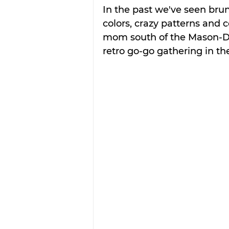
In the past we've seen brun
colors, crazy patterns and c
mom south of the Mason-Di
retro go-go gathering in the