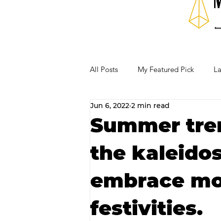
All Posts
My Featured Pick
La
Jun 6, 2022
2 min read
Our Business Community
Re
Summer tren
the kaleido
RECIPES AND COCKTAILS
embrace m
festivities.