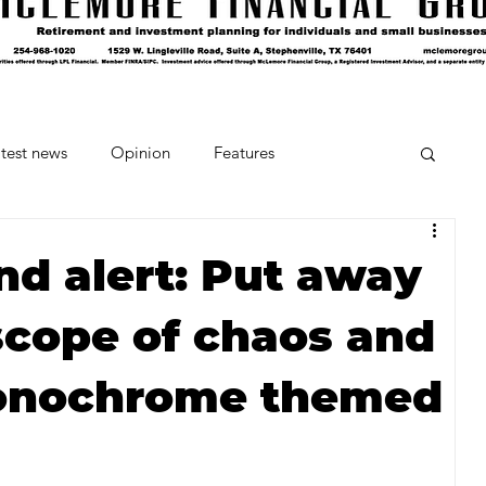
test news
Opinion
Features
cipes and Cocktails
The Crumb
d alert: Put away
scope of chaos and
Favorite Things
Beneath the Book Club
onochrome themed