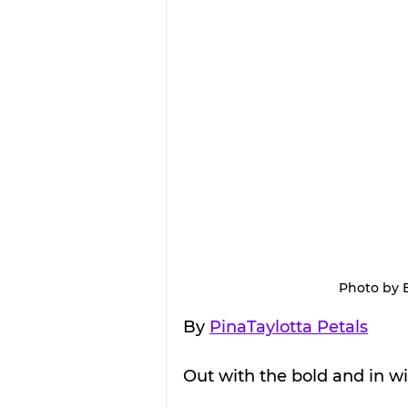
Photo by 
By 
PinaTaylotta Petals
Out with the bold and in wit