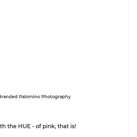
Branded Palomino Photography
h the HUE - of pink, that is! 