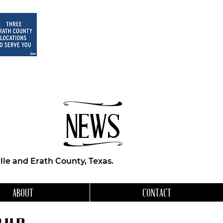
NEWS
le and Erath County, Texas.
ABOUT
CONTACT