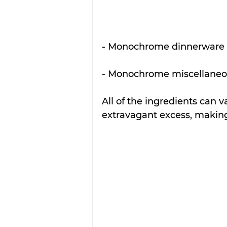
- Monochrome dinnerware 
- Monochrome miscellaneo
All of the ingredients can v
extravagant excess, making