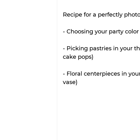
Recipe for a perfectly photo
- Choosing your party color
- Picking pastries in your 
cake pops)
- Floral centerpieces in you
vase)