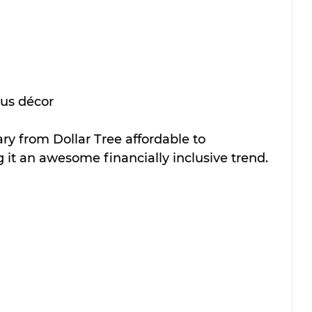
us décor
ary from Dollar Tree affordable to 
 it an awesome financially inclusive trend.