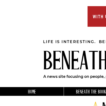
LIFE IS INTERESTING. B
BENEATH
A news site focusing on people,
HOME
BENEATH THE BOOK