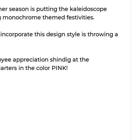
er season is putting the kaleidoscope 
 monochrome themed festivities.
ncorporate this design style is throwing a 
ee appreciation shindig at the 
rters in the color PINK!  