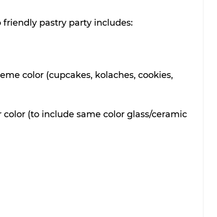
 friendly pastry party includes:
theme color (cupcakes, kolaches, cookies, 
r color (to include same color glass/ceramic 