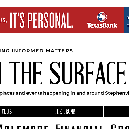
EING INFORMED MATTERS.
 THE SURFACE
 places and events happening in and around Stephenvil
 CLUB
THE CRUMB