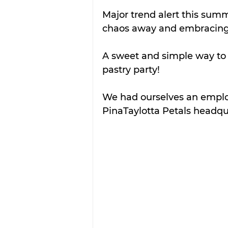
Major trend alert this summ
chaos away and embracing
A sweet and simple way to i
pastry party! 
We had ourselves an employ
PinaTaylotta Petals headqua