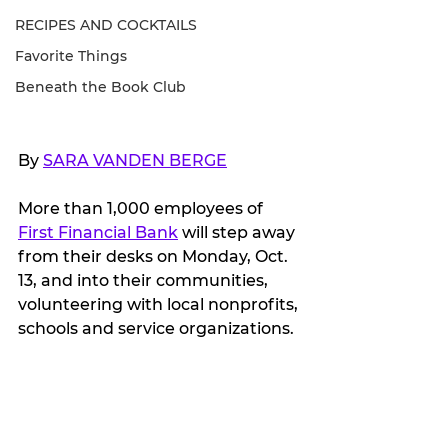
RECIPES AND COCKTAILS
Favorite Things
Beneath the Book Club
By 
SARA VANDEN BERGE
More than 1,000 employees of 
First Financial Bank
 will step away 
from their desks on Monday, Oct. 
13, and into their communities, 
volunteering with local nonprofits, 
schools and service organizations.