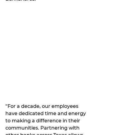
“For a decade, our employees 
have dedicated time and energy 
to making a difference in their 
communities. Partnering with 