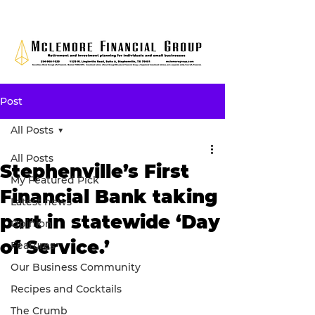
Post
All Posts
All Posts
Stephenville’s First
My Featured Pick
Financial Bank taking
Latest news
part in statewide ‘Day
Opinion
of Service.’
Features
Our Business Community
Recipes and Cocktails
The Crumb