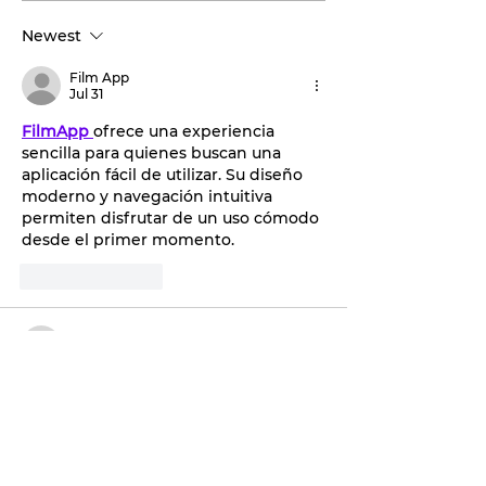
Discover the
by storm.
Newest
transformative
benefits of red light
Film App
therapy with Tahiti
Jul 31
Tan.
FilmApp
ofrece una experiencia 
sencilla para quienes buscan una 
aplicación fácil de utilizar. Su diseño 
moderno y navegación intuitiva 
permiten disfrutar de un uso cómodo 
desde el primer momento.
Like
Reply
jacobdhempsy
Dec 19, 2025
Great to see Stephenville’s First 
Financial Bank joining the statewide 
Day of Service and giving back locally, 
and for anyone comparing financial 
institutions, the 
Kitsap Credit Union