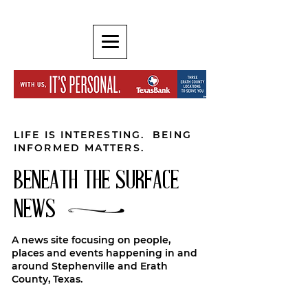
LIFE IS INTERESTING. BEING
INFORMED MATTERS.
BENEATH THE SURFACE
NEWS
A news site focusing on people,
places and events happening in and
around Stephenville and Erath
County, Texas.