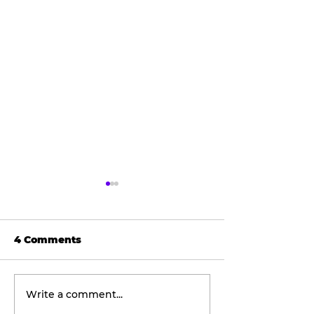
4 Comments
Write a comment...
Wellness
The viral don
Wednesday:
taking social