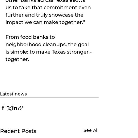
other banks across Texas allows 
us to take that commitment even 
further and truly showcase the 
impact we can make together.”
From food banks to 
neighborhood cleanups, the goal 
is simple: to make Texas stronger - 
together.
Latest news
See All
Recent Posts