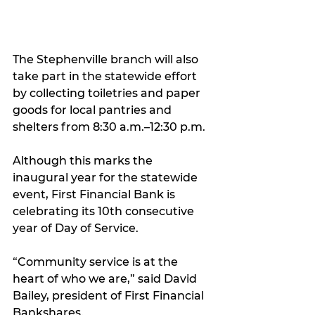
The Stephenville branch will also 
take part in the statewide effort 
by collecting toiletries and paper 
goods for local pantries and 
shelters from 8:30 a.m.–12:30 p.m.
Although this marks the 
inaugural year for the statewide 
event, First Financial Bank is 
celebrating its 10th consecutive 
year of Day of Service.
“Community service is at the 
heart of who we are,” said David 
Bailey, president of First Financial 
Bankshares.