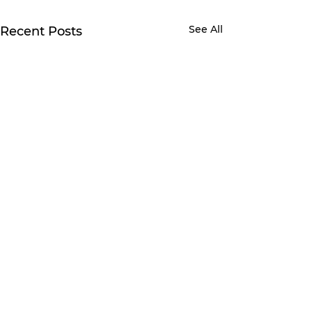
See All
Recent Posts
Comments