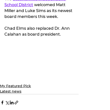
School District
 welcomed Matt 
Miller and Luke Sims as its newest 
board members this week.
Chad Elms also replaced Dr. Ann 
Calahan as board president.
My Featured Pick
Latest news