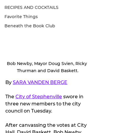
RECIPES AND COCKTAILS
Favorite Things
Beneath the Book Club
Bob Newby, Mayor Doug Svien, Ricky 
Thurman and David Baskett.
By 
SARA VANDEN BERGE
The 
City of Stephenville
 swore in 
three new members to the city 
council on Tuesday.
After canvassing the votes at City 
Hall, David Baskett, Bob Newby 