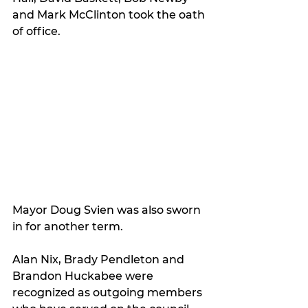
and Mark McClinton took the oath 
of office.
Mayor Doug Svien was also sworn 
in for another term.
Alan Nix, Brady Pendleton and 
Brandon Huckabee were 
recognized as outgoing members 