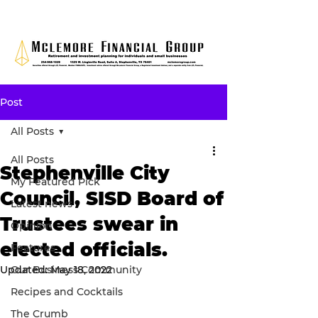
Post
All Posts
All Posts
Stephenville City
My Featured Pick
Council, SISD Board of
Latest news
Trustees swear in
Opinion
elected officials.
Features
Updated:
Our Business Community
May 18, 2022
Recipes and Cocktails
The Crumb