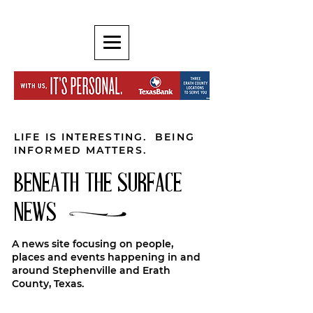
LIFE IS INTERESTING. BEING
INFORMED MATTERS.
BENEATH THE SURFACE
NEWS
A news site focusing on people,
places and events happening in and
around Stephenville and Erath
County, Texas.