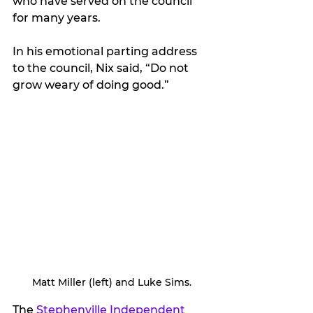
who have served on the council 
for many years.
In his emotional parting address 
to the council, Nix said, “Do not 
grow weary of doing good.”
Matt Miller (left) and Luke Sims.
The 
Stephenville Independent 