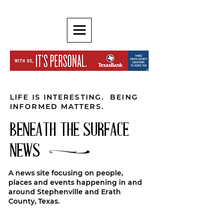
LIFE IS INTERESTING. BEING
INFORMED MATTERS.
BENEATH THE SURFACE
NEWS
A news site focusing on people,
places and events happening in and
around Stephenville and Erath
County, Texas.