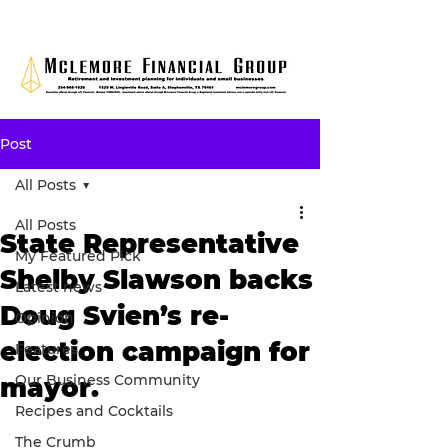
Post
All Posts
All Posts
State Representative
My Featured Pick
Shelby Slawson backs
Latest news
Doug Svien’s re-
Opinion
election campaign for
Features
Our Business Community
mayor.
Recipes and Cocktails
The Crumb