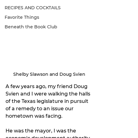
RECIPES AND COCKTAILS
Favorite Things
Beneath the Book Club
Shelby Slawson and Doug Svien
A few years ago, my friend Doug 
Svien and I were walking the halls 
of the Texas legislature in pursuit 
of a remedy to an issue our 
hometown was facing. 
He was the mayor, I was the 