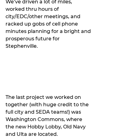
We’ve driven a lot of miles, 
worked thru hours of 
city/EDC/other meetings, and 
racked up gobs of cell phone 
minutes planning for a bright and 
prosperous future for 
Stephenville. 
The last project we worked on 
together (with huge credit to the 
full city and SEDA teams!) was 
Washington Commons, where 
the new Hobby Lobby, Old Navy 
and Ulta are located. 