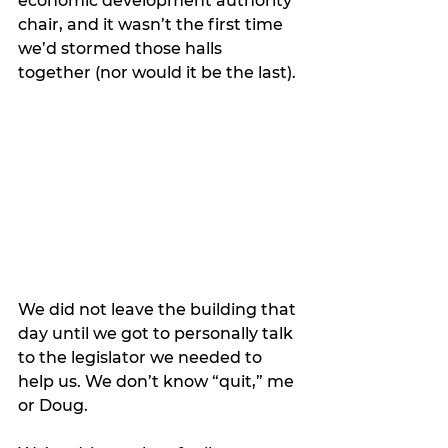
economic development authority 
chair, and it wasn’t the first time 
we’d stormed those halls 
together (nor would it be the last). 
We did not leave the building that 
day until we got to personally talk 
to the legislator we needed to 
help us. We don’t know “quit,” me 
or Doug.