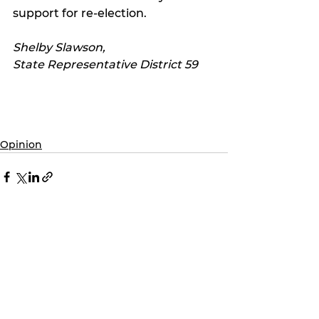
support for re-election. 
Shelby Slawson,
State Representative District 59
Opinion
See All
Recent Posts