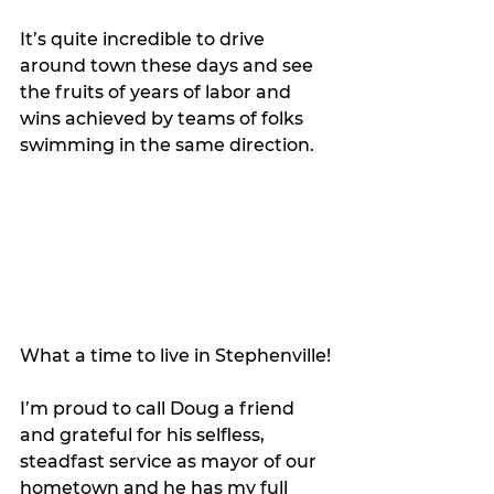
It’s quite incredible to drive 
around town these days and see 
the fruits of years of labor and 
wins achieved by teams of folks 
swimming in the same direction. 
What a time to live in Stephenville!
I’m proud to call Doug a friend 
and grateful for his selfless, 
steadfast service as mayor of our 
hometown and he has my full 