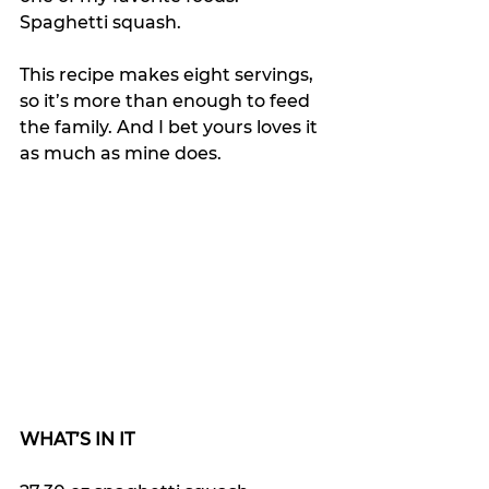
Spaghetti squash.
This recipe makes eight servings, 
so it’s more than enough to feed 
the family. And I bet yours loves it 
as much as mine does.
WHAT’S IN IT