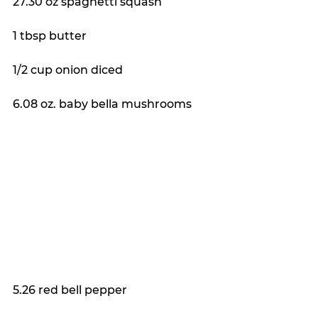
27.30 oz spaghetti squash
1 tbsp butter
1/2 cup onion diced
6.08 oz. baby bella mushrooms
5.26 red bell pepper