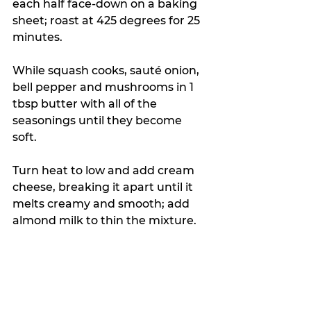
each half face-down on a baking 
sheet; roast at 425 degrees for 25 
minutes.
While squash cooks, sauté onion, 
bell pepper and mushrooms in 1 
tbsp butter with all of the 
seasonings until they become 
soft. 
Turn heat to low and add cream 
cheese, breaking it apart until it 
melts creamy and smooth; add 
almond milk to thin the mixture.