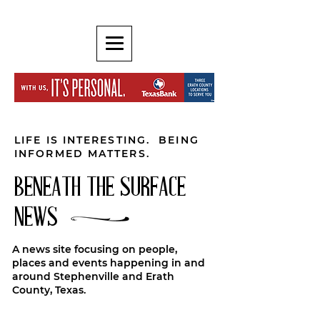
LIFE IS INTERESTING. BEING
INFORMED MATTERS.
BENEATH THE SURFACE
NEWS
A news site focusing on people,
places and events happening in and
around Stephenville and Erath
County, Texas.