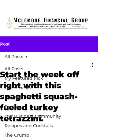
Post
All Posts
All Posts
Start the week off
My Featured Pick
right with this
Latest news
spaghetti squash-
Opinion
fueled turkey
Features
Our Business Community
tetrazzini.
Recipes and Cocktails
The Crumb