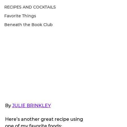
RECIPES AND COCKTAILS
Favorite Things
Beneath the Book Club
By 
JULIE BRINKLEY
Here’s another great recipe using 
one of my favorite foods: 