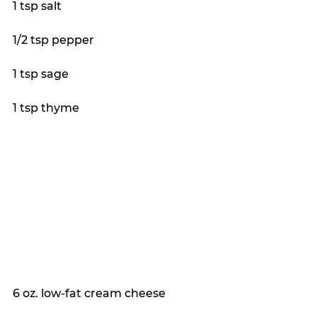
1 tsp salt
1/2 tsp pepper
1 tsp sage
1 tsp thyme
6 oz. low-fat cream cheese