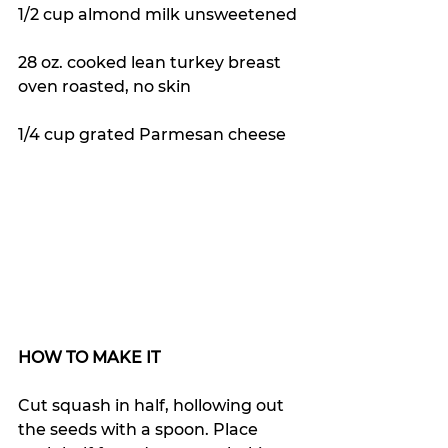
1/2 cup almond milk unsweetened
28 oz. cooked lean turkey breast 
oven roasted, no skin
1/4 cup grated Parmesan cheese
HOW TO MAKE IT
Cut squash in half, hollowing out 
the seeds with a spoon. Place 