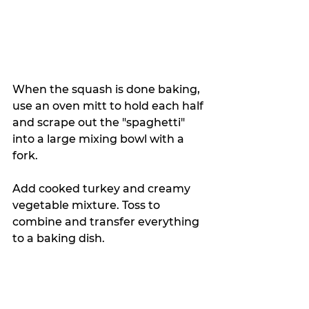
When the squash is done baking, 
use an oven mitt to hold each half 
and scrape out the "spaghetti" 
into a large mixing bowl with a 
fork. 
Add cooked turkey and creamy 
vegetable mixture. Toss to 
combine and transfer everything 
to a baking dish. 
Sprinkle with Parmesan cheese 
and bake for 30 minutes at 350 
degrees until the top becomes 