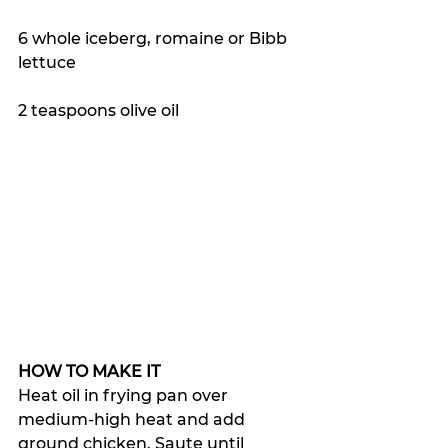
6 whole iceberg, romaine or Bibb 
lettuce
2 teaspoons olive oil
HOW TO MAKE IT
Heat oil in frying pan over 
medium-high heat and add 
ground chicken. Saute until 