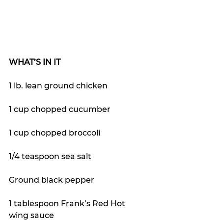
WHAT’S IN IT
1 lb. lean ground chicken
1 cup chopped cucumber
1 cup chopped broccoli 
1/4 teaspoon sea salt
Ground black pepper
1 tablespoon Frank’s Red Hot 
wing sauce