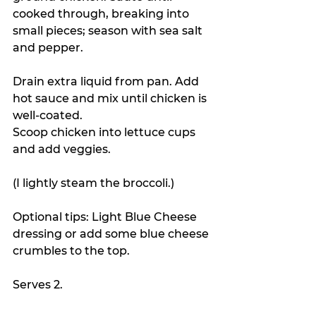
cooked through, breaking into 
small pieces; season with sea salt 
and pepper.
Drain extra liquid from pan. Add 
hot sauce and mix until chicken is 
well-coated.
Scoop chicken into lettuce cups 
and add veggies. 
(I lightly steam the broccoli.)
Optional tips: Light Blue Cheese 
dressing or add some blue cheese 
crumbles to the top.
Serves 2.