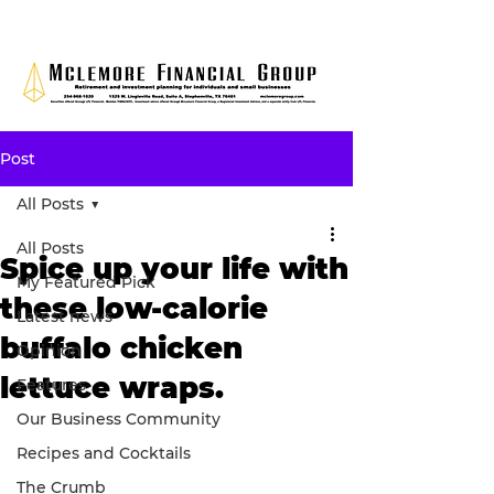
Post
All Posts
All Posts
Spice up your life with
My Featured Pick
these low-calorie
Latest news
buffalo chicken
Opinion
lettuce wraps.
Features
Our Business Community
Recipes and Cocktails
The Crumb