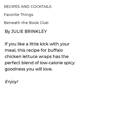
RECIPES AND COCKTAILS
Favorite Things
Beneath the Book Club
By JULIE BRINKLEY
If you like a little kick with your 
meal, this recipe for buffalo 
chicken lettuce wraps has the 
perfect blend of low-calorie spicy 
goodness you will love. 
Enjoy!