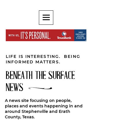
LIFE IS INTERESTING. BEING
INFORMED MATTERS.
BENEATH THE SURFACE
NEWS
A news site focusing on people,
places and events happening in and
around Stephenville and Erath
County, Texas.