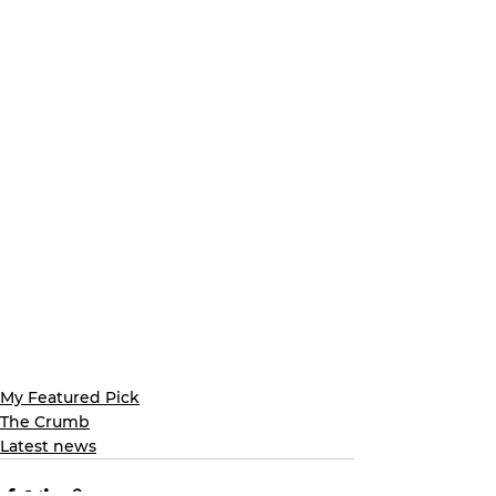
My Featured Pick
The Crumb
Latest news