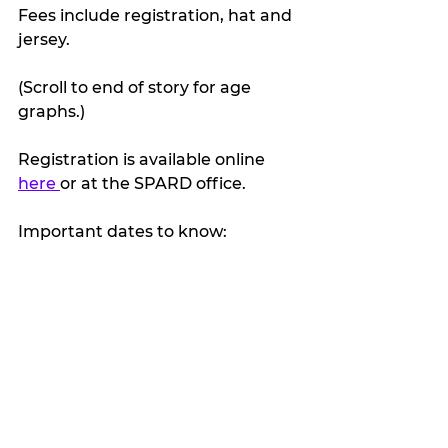
Fees include registration, hat and 
jersey.
(Scroll to end of story for age 
graphs.)
Registration is available online 
here 
or at the SPARD office.
Important dates to know: