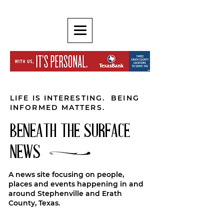
LIFE IS INTERESTING. BEING
INFORMED MATTERS.
BENEATH THE SURFACE
NEWS
A news site focusing on people,
places and events happening in and
around Stephenville and Erath
County, Texas.