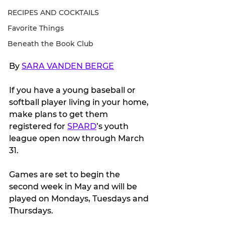
RECIPES AND COCKTAILS
Favorite Things
Beneath the Book Club
By 
SARA VANDEN BERGE
If you have a young baseball or 
softball player living in your home, 
make plans to get them 
registered for 
SPARD
’s youth 
league open now through March 
31.
Games are set to begin the 
second week in May and will be 
played on Mondays, Tuesdays and 
Thursdays.