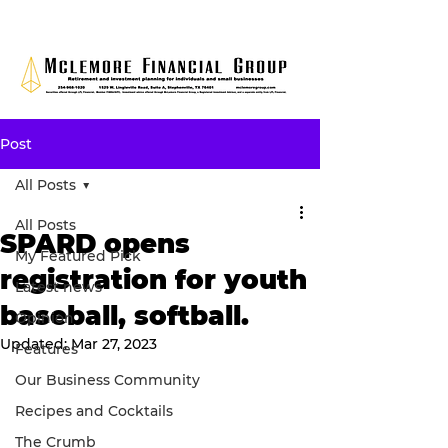
Post
All Posts
All Posts
SPARD opens
My Featured Pick
registration for youth
Latest news
baseball, softball.
Opinion
Updated:
Mar 27, 2023
Features
Our Business Community
Recipes and Cocktails
The Crumb