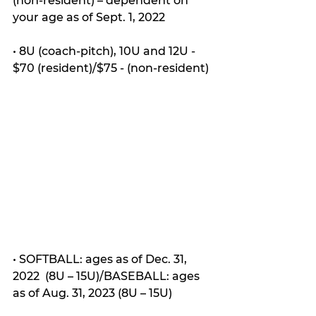
(non-resident) – dependent on 
your age as of Sept. 1, 2022
• 8U (coach-pitch), 10U and 12U - 
$70 (resident)/$75 - (non-resident)
• SOFTBALL: ages as of Dec. 31, 
2022  (8U – 15U)/BASEBALL: ages 
as of Aug. 31, 2023 (8U – 15U)