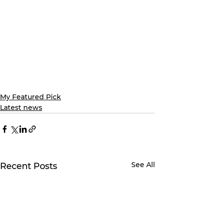
My Featured Pick
Latest news
See All
Recent Posts