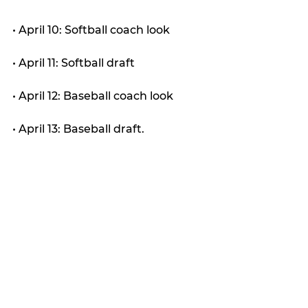
• April 10: Softball coach look
• April 11: Softball draft
• April 12: Baseball coach look
• April 13: Baseball draft.