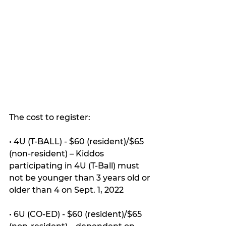
The cost to register:
• 4U (T-BALL) - $60 (resident)/$65 
(non-resident) – Kiddos 
participating in 4U (T-Ball) must 
not be younger than 3 years old or 
older than 4 on Sept. 1, 2022
• 6U (CO-ED) - $60 (resident)/$65 