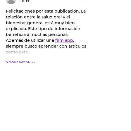
Jul 09
Felicitaciones por esta publicación. La 
relación entre la salud oral y el 
bienestar general está muy bien 
explicada. Este tipo de información 
beneficia a muchas personas. 
Además de utilizar una 
film app
, 
siempre busco aprender con artículos 
como este.
Show More
Like
Reply
Jiathdom Chain
Jul 01
Great to see SPARD getting kids 
active with youth baseball and 
softball! The age breakdowns and 
included gear make registration 
straightforward for parents. When 