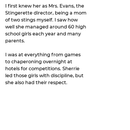
I first knew her as Mrs. Evans, the 
Stingerette director, being a mom 
of two stings myself. I saw how 
well she managed around 60 high 
school girls each year and many 
parents. 
I was at everything from games 
to chaperoning overnight at 
hotels for competitions. Sherrie 
led those girls with discipline, but 
she also had their respect. 