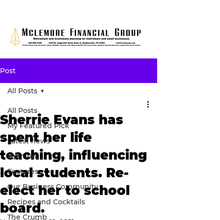
Post
All Posts
All Posts
Sherrie Evans has
My Featured Pick
spent her life
Latest news
teaching, influencing
Opinion
local students. Re-
Features
Our Business Community
elect her to school
Recipes and Cocktails
board.
The Crumb