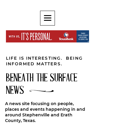
LIFE IS INTERESTING. BEING
INFORMED MATTERS.
BENEATH THE SURFACE
NEWS
A news site focusing on people,
places and events happening in and
around Stephenville and Erath
County, Texas.