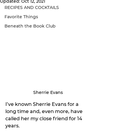
Updated:
Oct 12, 2021
RECIPES AND COCKTAILS
Favorite Things
Beneath the Book Club
Sherrie Evans
I’ve known Sherrie Evans for a 
long time and, even more, have 
called her my close friend for 14 
years. 