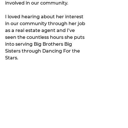
involved in our community. 
I loved hearing about her interest 
in our community through her job 
as a real estate agent and I’ve 
seen the countless hours she puts 
into serving Big Brothers Big 
Sisters through Dancing For the 
Stars. 