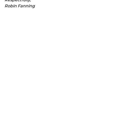
Robin Fanning
See All
Recent Posts