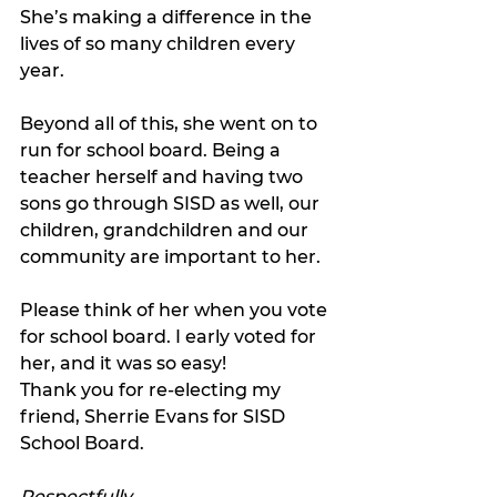
She’s making a difference in the 
lives of so many children every 
year.
Beyond all of this, she went on to 
run for school board. Being a 
teacher herself and having two 
sons go through SISD as well, our 
children, grandchildren and our 
community are important to her.
Please think of her when you vote 
for school board. I early voted for 
her, and it was so easy!
Thank you for re-electing my 
friend, Sherrie Evans for SISD 
School Board.
Respectfully,