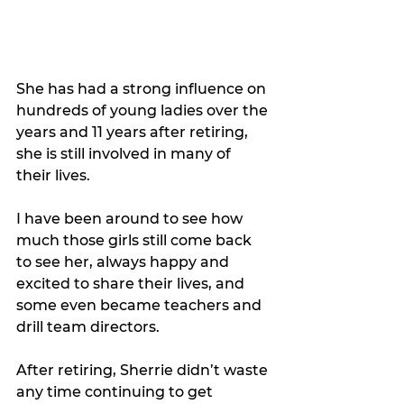
She has had a strong influence on 
hundreds of young ladies over the 
years and 11 years after retiring, 
she is still involved in many of 
their lives. 
I have been around to see how 
much those girls still come back 
to see her, always happy and
excited to share their lives, and 
some even became teachers and 
drill team directors.
After retiring, Sherrie didn’t waste 
any time continuing to get 