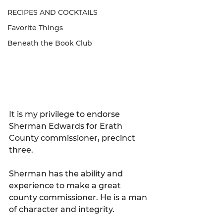
RECIPES AND COCKTAILS
Favorite Things
Beneath the Book Club
It is my privilege to endorse 
Sherman Edwards for Erath 
County commissioner, precinct 
three.
Sherman has the ability and 
experience to make a great 
county commissioner. He is a man 
of character and integrity.