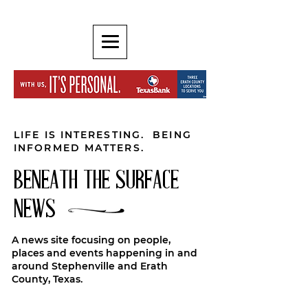
LIFE IS INTERESTING. BEING
INFORMED MATTERS.
BENEATH THE SURFACE
NEWS
A news site focusing on people,
places and events happening in and
around Stephenville and Erath
County, Texas.