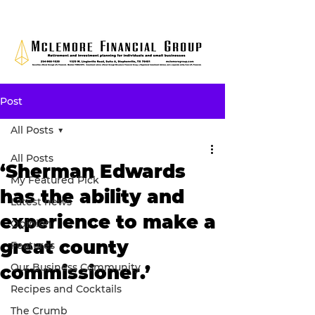
Post
All Posts
All Posts
‘Sherman Edwards
My Featured Pick
has the ability and
Latest news
experience to make a
Opinion
great county
Features
Our Business Community
commissioner.’
Recipes and Cocktails
The Crumb