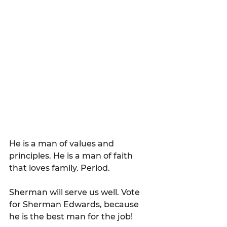
He is a man of values and 
principles. He is a man of faith 
that loves family. Period.
Sherman will serve us well. Vote 
for Sherman Edwards, because 
he is the best man for the job! 