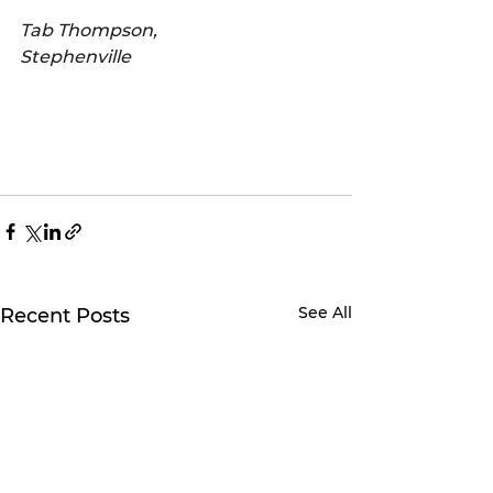
Tab Thompson,
Stephenville
See All
Recent Posts