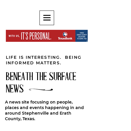
LIFE IS INTERESTING. BEING
INFORMED MATTERS.
BENEATH THE SURFACE
NEWS
A news site focusing on people,
places and events happening in and
around Stephenville and Erath
County, Texas.