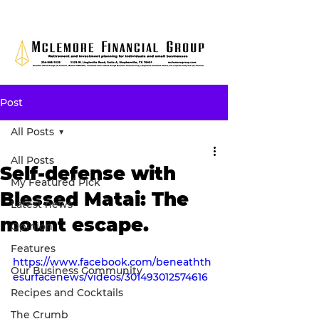
Post
All Posts
All Posts
Self-defense with
My Featured Pick
Blessed Matai: The
Latest news
mount escape.
Opinion
Features
https://www.facebook.com/beneathth
Our Business Community
esurfacenews/videos/301493012574616
Recipes and Cocktails
The Crumb