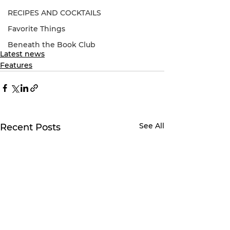
RECIPES AND COCKTAILS
Favorite Things
Beneath the Book Club
Latest news
Features
See All
Recent Posts